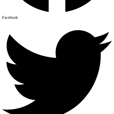
Facebook