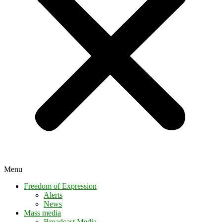
Menu
Freedom of Expression
Alerts
News
Mass media
Broadcast Media