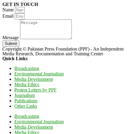
GET IN TOUCH
Name
Email
Message
Submit
Copyright © Pakistan Press Foundation (PPF) - An Independent
Media Research, Documentation and Training Center
Quick Links
Broadcasting
Environmental Journalism
Media Development
Media Ethics
Protest Letters by PPF
Journalism
Publications
Other Links
Broadcasting
Environmental Journalism
Media Development
Media Ethics