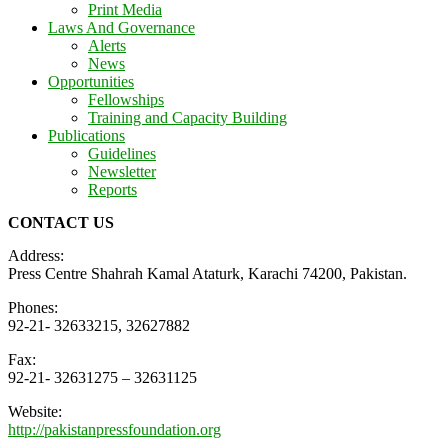
Print Media
Laws And Governance
Alerts
News
Opportunities
Fellowships
Training and Capacity Building
Publications
Guidelines
Newsletter
Reports
CONTACT US
Address:
Press Centre Shahrah Kamal Ataturk, Karachi 74200, Pakistan.
Phones:
92-21- 32633215, 32627882
Fax:
92-21- 32631275 – 32631125
Website:
http://pakistanpressfoundation.org