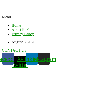
Menu
Home
About PPF
Privacy Policy
August 8, 2026
CONTACT US
acebook
X-
Linkedin
Instagram
twitter