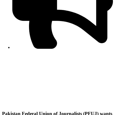
PPF warns of escalated spread of disinformation
following issuance of the Foreign Media Facilitation
Guidelines, 2026
Journalist Asad Ali Toor summoned by NCCIA over
alleged dissemination of false information
Shafi Jan unveils journalist welfare package at
Abbottabad, Haripur press clubs
Media policies introduced in 2019 responsible for
financial difficulties of the media industry, says Tarar
AJK authorities urge responsible media coverage ahead
of elections
Peshawar High Court directs newspaper owners in KP to
settle outstanding dues of journalists, media employees
within one month; warns of legal consequences
Pakistan Federal Union of Journalists (PFUJ) wants