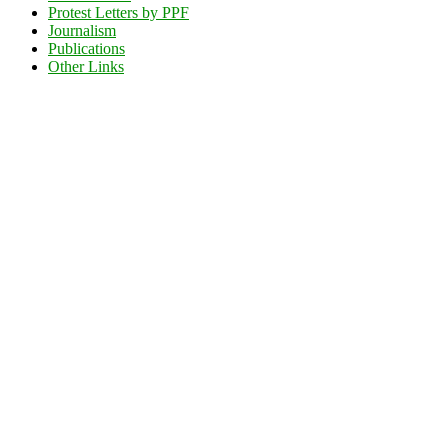
Protest Letters by PPF
Journalism
Publications
Other Links