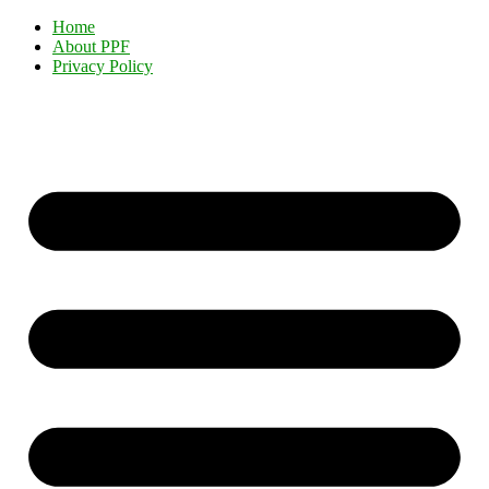
Home
About PPF
Privacy Policy