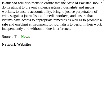
Islamabad will also focus to ensure that the State of Pakistan should
do its utmost to prevent violence against journalists and media
workers, to ensure accountability, bring to justice perpetrators of
crimes against journalists and media workers, and ensure that
victims have access to appropriate remedies as well as to promote a
safe and enabling environment for journalists to perform their work
independently and without undue interference.
Source:
The News
Network Websites