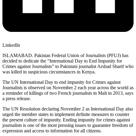
LinkedIn
ISLAMABAD. Pakistan Federal Union of Journalists (PFUJ) has
decided to dedicate the “International Day to End Impunity for
Crimes against Journalists” to Pakistani journalist Arshad Sharif who
was killed in suspicious circumstances in Kenya.
The UN International Day to end impunity for Crimes against
Journalists is observed on November 2 each year across the world as
a reminder of killings of two French journalists in Mali in 2013, says
a press release.
The UN Resolution declaring November 2 as International Day also
urged the member states to implement definite measures to counter
the present culture of impunity. Ending impunity for crimes against
journalists is one of the most pressing issues to guarantee freedom of
expression and access to information for all citizens.