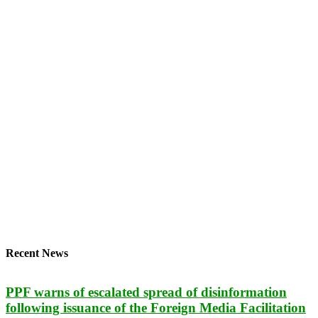
Recent News
PPF warns of escalated spread of disinformation
following issuance of the Foreign Media Facilitation