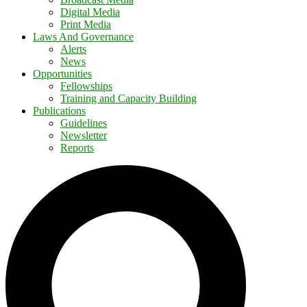
Digital Media
Print Media
Laws And Governance
Alerts
News
Opportunities
Fellowships
Training and Capacity Building
Publications
Guidelines
Newsletter
Reports