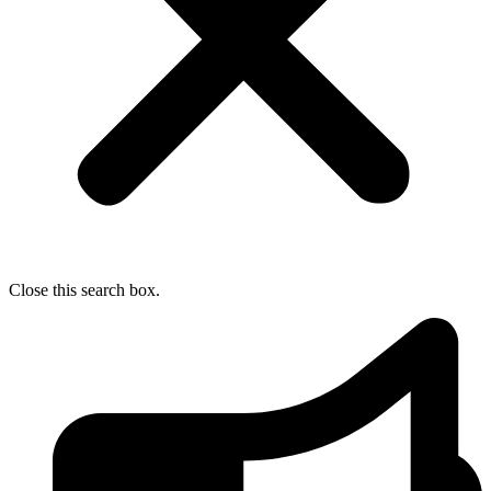
Close this search box.