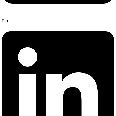
Email