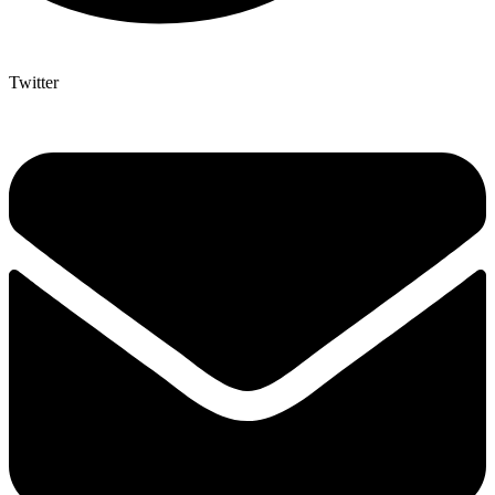
Twitter