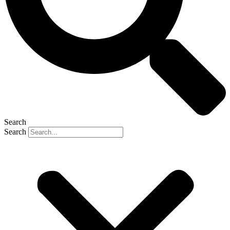
Search
Search