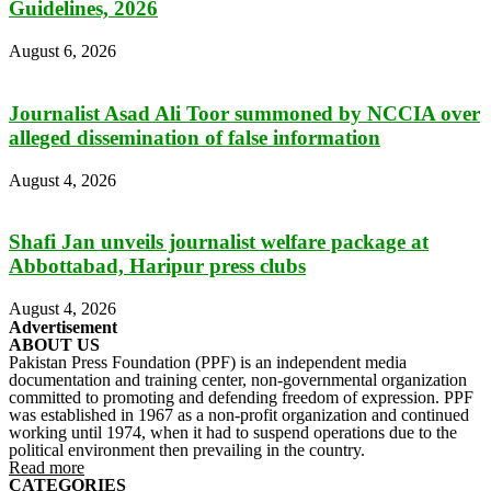
Guidelines, 2026
August 6, 2026
Journalist Asad Ali Toor summoned by NCCIA over
alleged dissemination of false information
August 4, 2026
Shafi Jan unveils journalist welfare package at
Abbottabad, Haripur press clubs
August 4, 2026
Advertisement
ABOUT US
Pakistan Press Foundation (PPF) is an independent media
documentation and training center, non-governmental organization
committed to promoting and defending freedom of expression. PPF
was established in 1967 as a non-profit organization and continued
working until 1974, when it had to suspend operations due to the
political environment then prevailing in the country.
Read more
CATEGORIES