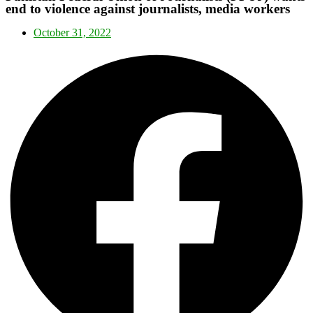
end to violence against journalists, media workers
October 31, 2022