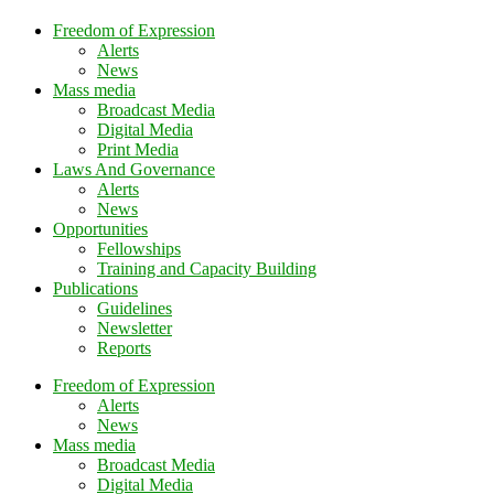
Freedom of Expression
Alerts
News
Mass media
Broadcast Media
Digital Media
Print Media
Laws And Governance
Alerts
News
Opportunities
Fellowships
Training and Capacity Building
Publications
Guidelines
Newsletter
Reports
Freedom of Expression
Alerts
News
Mass media
Broadcast Media
Digital Media