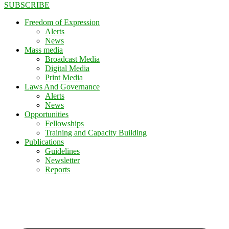
SUBSCRIBE
Freedom of Expression
Alerts
News
Mass media
Broadcast Media
Digital Media
Print Media
Laws And Governance
Alerts
News
Opportunities
Fellowships
Training and Capacity Building
Publications
Guidelines
Newsletter
Reports