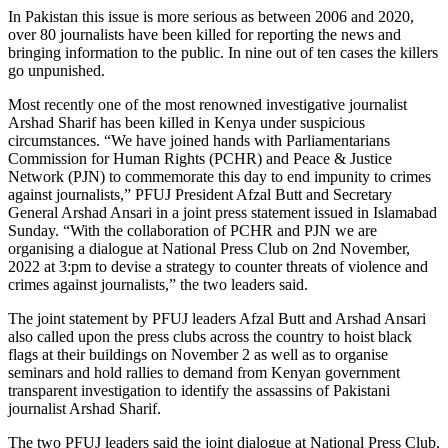
In Pakistan this issue is more serious as between 2006 and 2020,
over 80 journalists have been killed for reporting the news and
bringing information to the public. In nine out of ten cases the killers
go unpunished.
Most recently one of the most renowned investigative journalist
Arshad Sharif has been killed in Kenya under suspicious
circumstances. “We have joined hands with Parliamentarians
Commission for Human Rights (PCHR) and Peace & Justice
Network (PJN) to commemorate this day to end impunity to crimes
against journalists,” PFUJ President Afzal Butt and Secretary
General Arshad Ansari in a joint press statement issued in Islamabad
Sunday. “With the collaboration of PCHR and PJN we are
organising a dialogue at National Press Club on 2nd November,
2022 at 3:pm to devise a strategy to counter threats of violence and
crimes against journalists,” the two leaders said.
The joint statement by PFUJ leaders Afzal Butt and Arshad Ansari
also called upon the press clubs across the country to hoist black
flags at their buildings on November 2 as well as to organise
seminars and hold rallies to demand from Kenyan government
transparent investigation to identify the assassins of Pakistani
journalist Arshad Sharif.
The two PFUJ leaders said the joint dialogue at National Press Club,