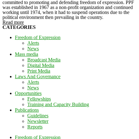
committed to promoting and defending freedom of expression. PPF
was established in 1967 as a non-profit organization and continued
working until 1974, when it had to suspend operations due to the
political environment then prevailing in the country.
Read more
CATEGORIES
Freedom of Expression
Alerts
News
Mass media
Broadcast Media
Digital Media
Print Media
Laws And Governance
Alerts
News
Opportunities
Fellowships
Training and Capacity Building
Publications
Guidelines
Newsletter
Reports
Freedom of Expression