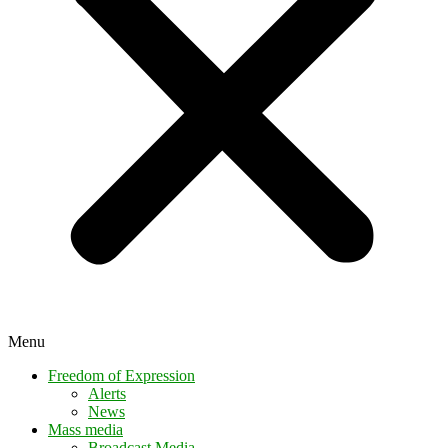
Menu
Freedom of Expression
Alerts
News
Mass media
Broadcast Media