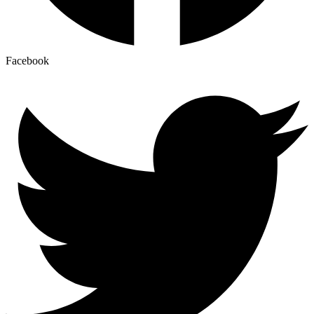
Facebook