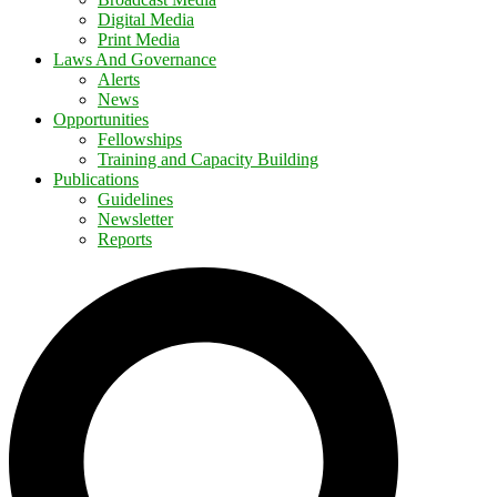
Digital Media
Print Media
Laws And Governance
Alerts
News
Opportunities
Fellowships
Training and Capacity Building
Publications
Guidelines
Newsletter
Reports