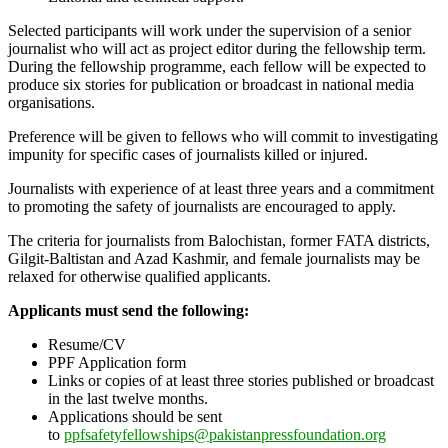
Selected participants will work under the supervision of a senior
journalist who will act as project editor during the fellowship term.
During the fellowship programme, each fellow will be expected to
produce six stories for publication or broadcast in national media
organisations.
Preference will be given to fellows who will commit to investigating
impunity for specific cases of journalists killed or injured.
Journalists with experience of at least three years and a commitment
to promoting the safety of journalists are encouraged to apply.
The criteria for journalists from Balochistan, former FATA districts,
Gilgit-Baltistan and Azad Kashmir, and female journalists may be
relaxed for otherwise qualified applicants.
Applicants must
send the following:
Resume/CV
PPF Application form
Links or copies of at least three stories published or broadcast
in the last twelve
months.
Applications should be sent
to
ppfsafetyfellowships@pakistanpressfoundation.org