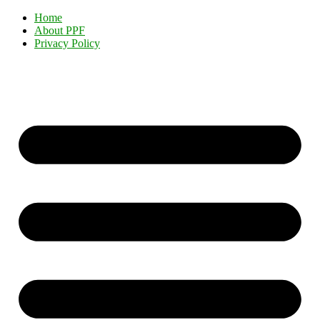
Home
About PPF
Privacy Policy