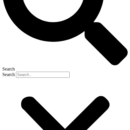
Search
Search