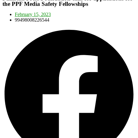
the PPF Media Safety Fellowships
February 15, 2023
99498008226544