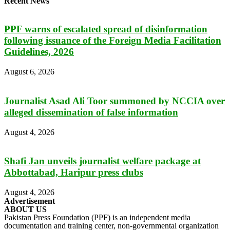
Recent News
PPF warns of escalated spread of disinformation
following issuance of the Foreign Media Facilitation
Guidelines, 2026
August 6, 2026
Journalist Asad Ali Toor summoned by NCCIA over
alleged dissemination of false information
August 4, 2026
Shafi Jan unveils journalist welfare package at
Abbottabad, Haripur press clubs
August 4, 2026
Advertisement
ABOUT US
Pakistan Press Foundation (PPF) is an independent media
documentation and training center, non-governmental organization