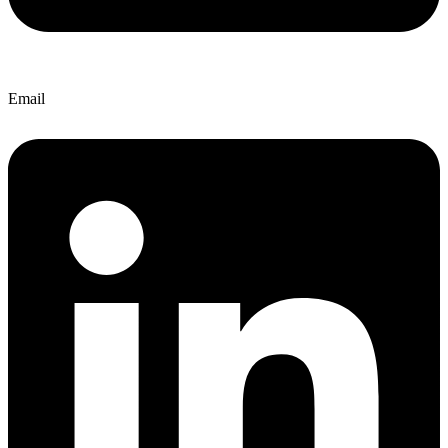
Email