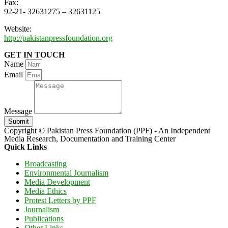
Fax:
92-21- 32631275 – 32631125
Website:
http://pakistanpressfoundation.org
GET IN TOUCH
Name
Email
Message
Submit
Copyright © Pakistan Press Foundation (PPF) - An Independent
Media Research, Documentation and Training Center
Quick Links
Broadcasting
Environmental Journalism
Media Development
Media Ethics
Protest Letters by PPF
Journalism
Publications
Other Links