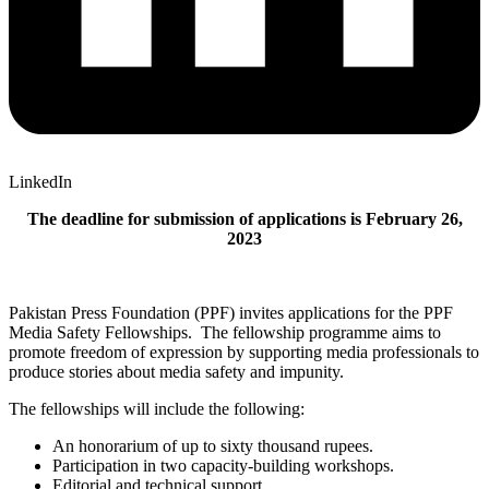
LinkedIn
The deadline for submission of applications is February 26,
2023
Pakistan Press Foundation (PPF) invites applications for the PPF
Media Safety Fellowships. The fellowship programme aims to
promote freedom of expression by supporting media professionals to
produce stories about media safety and impunity.
The fellowships will include the following:
An honorarium of up to sixty thousand rupees.
Participation in two capacity-building workshops.
Editorial and technical support.