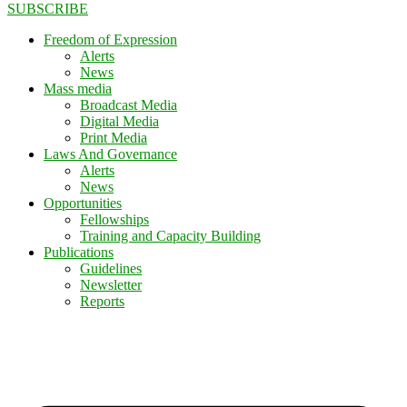
SUBSCRIBE
Freedom of Expression
Alerts
News
Mass media
Broadcast Media
Digital Media
Print Media
Laws And Governance
Alerts
News
Opportunities
Fellowships
Training and Capacity Building
Publications
Guidelines
Newsletter
Reports