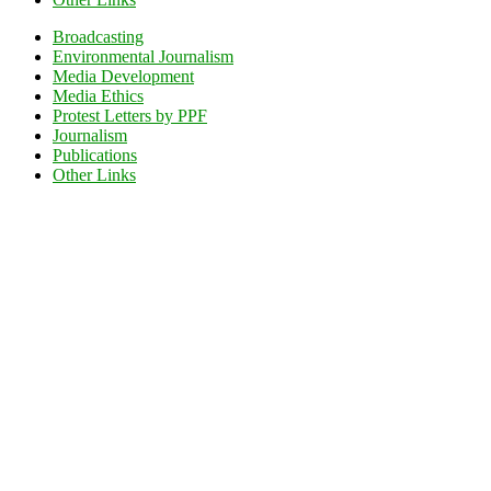
Broadcasting
Environmental Journalism
Media Development
Media Ethics
Protest Letters by PPF
Journalism
Publications
Other Links