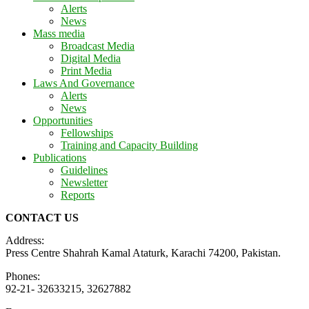
Alerts
News
Mass media
Broadcast Media
Digital Media
Print Media
Laws And Governance
Alerts
News
Opportunities
Fellowships
Training and Capacity Building
Publications
Guidelines
Newsletter
Reports
CONTACT US
Address:
Press Centre Shahrah Kamal Ataturk, Karachi 74200, Pakistan.
Phones:
92-21- 32633215, 32627882