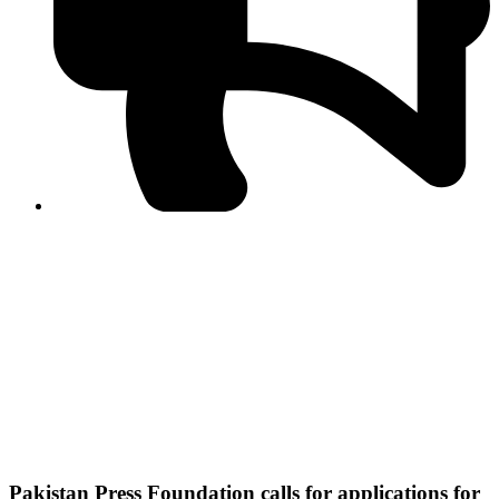
PPF warns of escalated spread of disinformation
following issuance of the Foreign Media Facilitation
Guidelines, 2026
Journalist Asad Ali Toor summoned by NCCIA over
alleged dissemination of false information
Shafi Jan unveils journalist welfare package at
Abbottabad, Haripur press clubs
Media policies introduced in 2019 responsible for
financial difficulties of the media industry, says Tarar
AJK authorities urge responsible media coverage ahead
of elections
Peshawar High Court directs newspaper owners in KP to
settle outstanding dues of journalists, media employees
within one month; warns of legal consequences
Pakistan Press Foundation calls for applications for