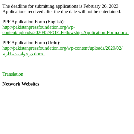
The deadline for submitting applications is February 26, 2023.
Applications received after the due date will not be entertained.
PPF Application Form (English):
http://pakistanpressfoundation.org/wp-
content/uploads/2020/02/FOE-Fellowship-Application-Form.docx
PPF Application Form (Urdu):
http://pakistanpressfoundation.org/wp-content/uploads/2020/02/
درخواست-فارم.docx
Translation
Network Websites