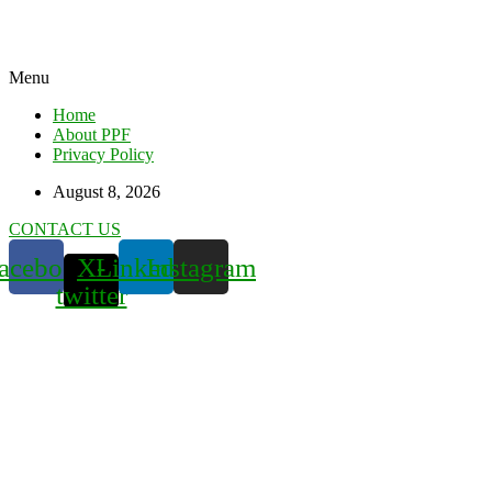
Menu
Home
About PPF
Privacy Policy
August 8, 2026
CONTACT US
acebook
X-
Linkedin
Instagram
twitter