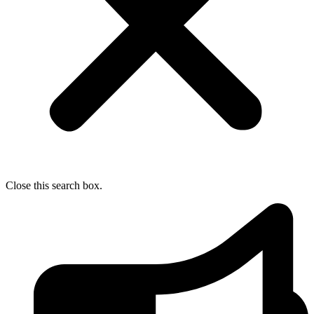
Close this search box.