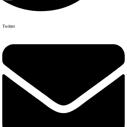
Twitter