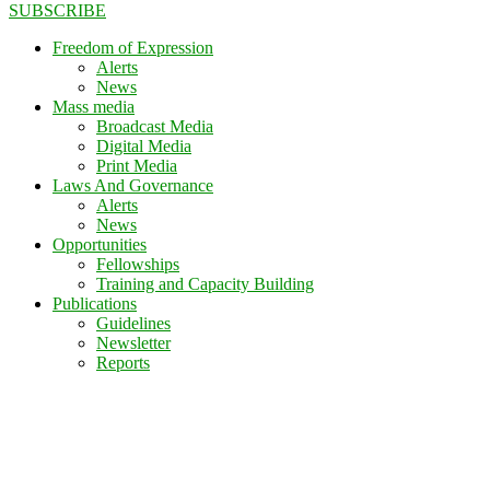
SUBSCRIBE
Freedom of Expression
Alerts
News
Mass media
Broadcast Media
Digital Media
Print Media
Laws And Governance
Alerts
News
Opportunities
Fellowships
Training and Capacity Building
Publications
Guidelines
Newsletter
Reports