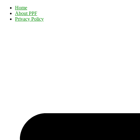
Home
About PPF
Privacy Policy