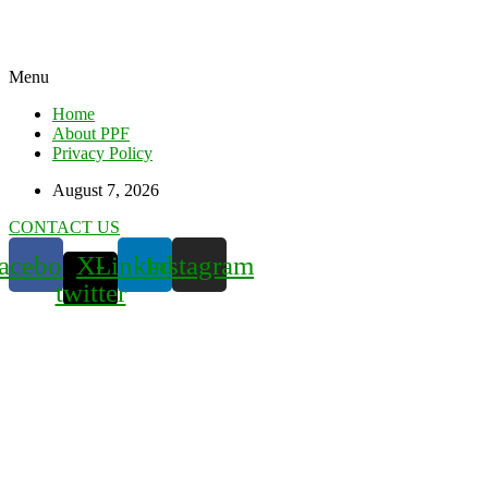
Menu
Home
About PPF
Privacy Policy
August 7, 2026
CONTACT US
acebook
X-
Linkedin
Instagram
twitter