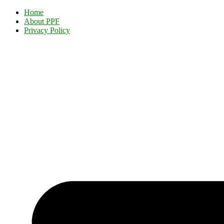
Home
About PPF
Privacy Policy