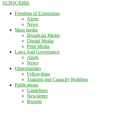
SUBSCRIBE
Freedom of Expression
Alerts
News
Mass media
Broadcast Media
Digital Media
Print Media
Laws And Governance
Alerts
News
Opportunities
Fellowships
Training and Capacity Building
Publications
Guidelines
Newsletter
Reports