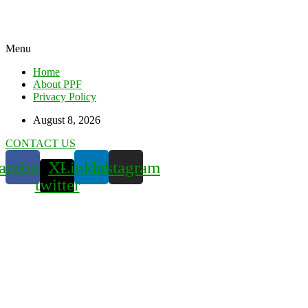
Menu
Home
About PPF
Privacy Policy
August 8, 2026
CONTACT US
acebook
X-
Linkedin
Instagram
twitter