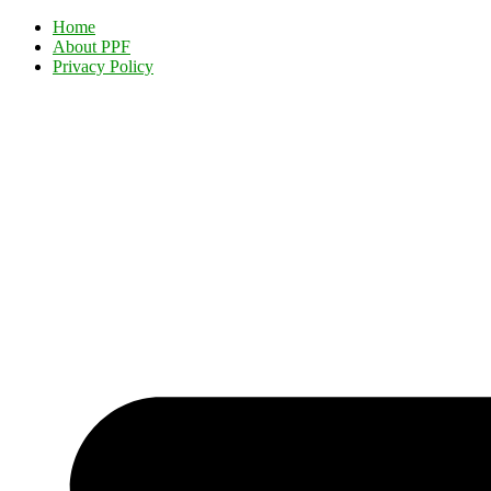
Home
About PPF
Privacy Policy