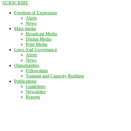
SUBSCRIBE
Freedom of Expression
Alerts
News
Mass media
Broadcast Media
Digital Media
Print Media
Laws And Governance
Alerts
News
Opportunities
Fellowships
Training and Capacity Building
Publications
Guidelines
Newsletter
Reports