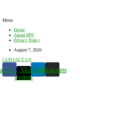
Menu
Home
About PPF
Privacy Policy
August 7, 2026
CONTACT US
acebook
X-
Linkedin
Instagram
twitter