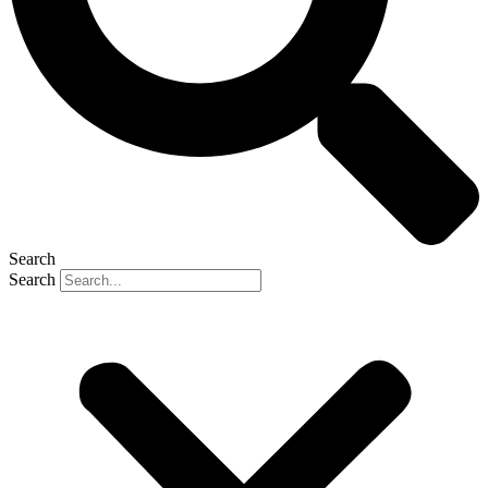
Search
Search