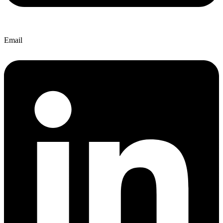
Email