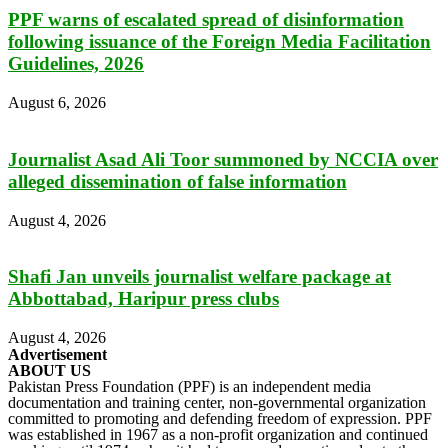
PPF warns of escalated spread of disinformation
following issuance of the Foreign Media Facilitation
Guidelines, 2026
August 6, 2026
Journalist Asad Ali Toor summoned by NCCIA over
alleged dissemination of false information
August 4, 2026
Shafi Jan unveils journalist welfare package at
Abbottabad, Haripur press clubs
August 4, 2026
Advertisement
ABOUT US
Pakistan Press Foundation (PPF) is an independent media
documentation and training center, non-governmental organization
committed to promoting and defending freedom of expression. PPF
was established in 1967 as a non-profit organization and continued