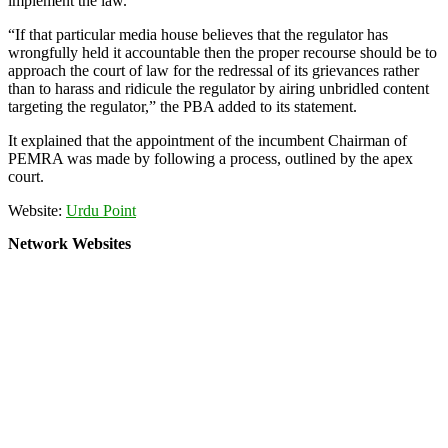
implement the law.
“If that particular media house believes that the regulator has
wrongfully held it accountable then the proper recourse should be to
approach the court of law for the redressal of its grievances rather
than to harass and ridicule the regulator by airing unbridled content
targeting the regulator,” the PBA added to its statement.
It explained that the appointment of the incumbent Chairman of
PEMRA was made by following a process, outlined by the apex
court.
Website:
Urdu Point
Network Websites