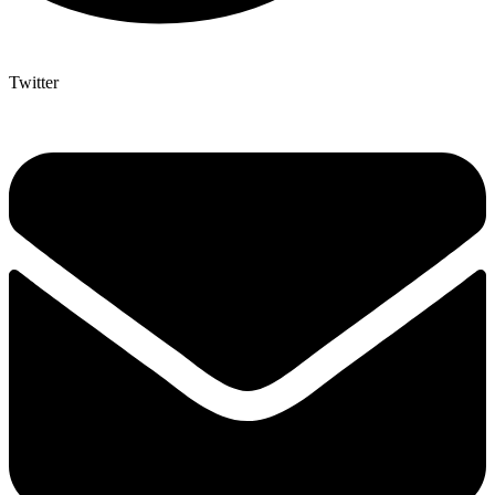
Twitter