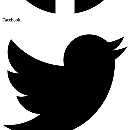
Facebook