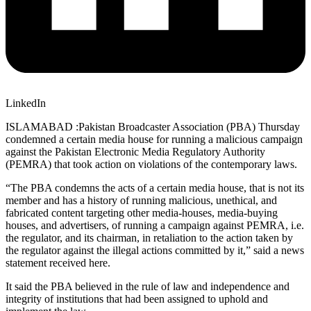
LinkedIn
ISLAMABAD :Pakistan Broadcaster Association (PBA) Thursday
condemned a certain media house for running a malicious campaign
against the Pakistan Electronic Media Regulatory Authority
(PEMRA) that took action on violations of the contemporary laws.
“The PBA condemns the acts of a certain media house, that is not its
member and has a history of running malicious, unethical, and
fabricated content targeting other media-houses, media-buying
houses, and advertisers, of running a campaign against PEMRA, i.e.
the regulator, and its chairman, in retaliation to the action taken by
the regulator against the illegal actions committed by it,” said a news
statement received here.
It said the PBA believed in the rule of law and independence and
integrity of institutions that had been assigned to uphold and