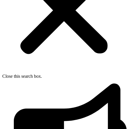
Close this search box.