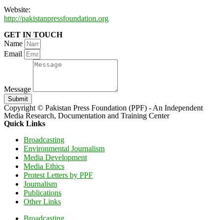
Website:
http://pakistanpressfoundation.org
GET IN TOUCH
Name
Email
Message
Submit
Copyright © Pakistan Press Foundation (PPF) - An Independent
Media Research, Documentation and Training Center
Quick Links
Broadcasting
Environmental Journalism
Media Development
Media Ethics
Protest Letters by PPF
Journalism
Publications
Other Links
Broadcasting