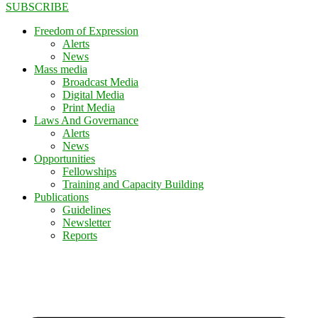
SUBSCRIBE
Freedom of Expression
Alerts
News
Mass media
Broadcast Media
Digital Media
Print Media
Laws And Governance
Alerts
News
Opportunities
Fellowships
Training and Capacity Building
Publications
Guidelines
Newsletter
Reports