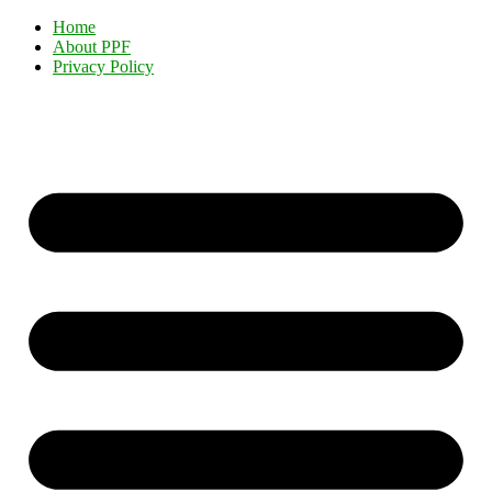
Home
About PPF
Privacy Policy