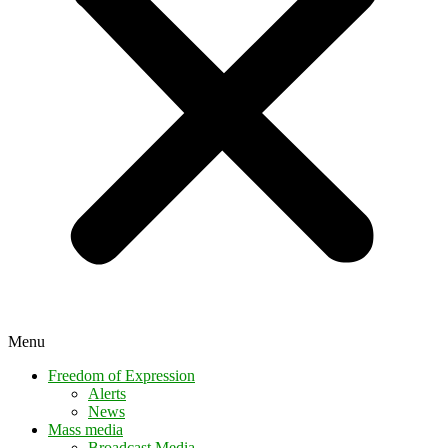
Menu
Freedom of Expression
Alerts
News
Mass media
Broadcast Media