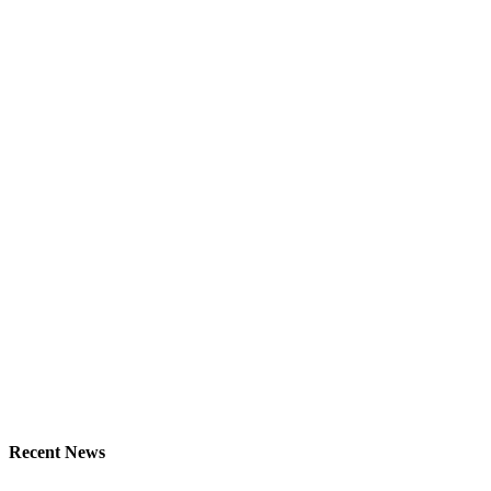
Recent News