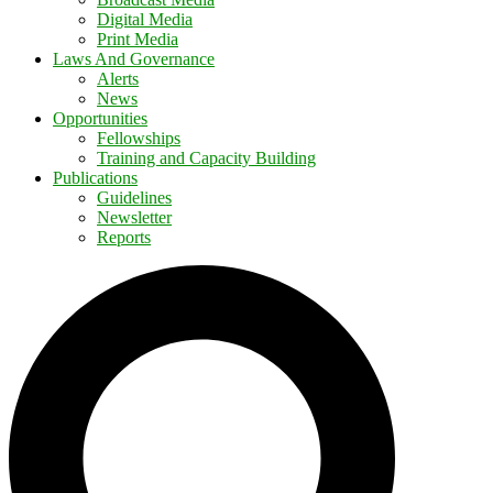
Digital Media
Print Media
Laws And Governance
Alerts
News
Opportunities
Fellowships
Training and Capacity Building
Publications
Guidelines
Newsletter
Reports