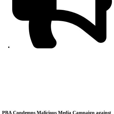
PPF warns of escalated spread of disinformation
following issuance of the Foreign Media Facilitation
Guidelines, 2026
Journalist Asad Ali Toor summoned by NCCIA over
alleged dissemination of false information
Shafi Jan unveils journalist welfare package at
Abbottabad, Haripur press clubs
Media policies introduced in 2019 responsible for
financial difficulties of the media industry, says Tarar
AJK authorities urge responsible media coverage ahead
of elections
Peshawar High Court directs newspaper owners in KP to
settle outstanding dues of journalists, media employees
within one month; warns of legal consequences
PBA Condemns Malicious Media Campaign against