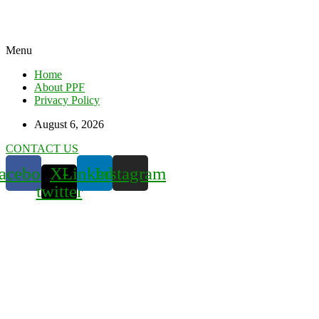
Menu
Home
About PPF
Privacy Policy
August 6, 2026
CONTACT US
acebook
X-
Linkedin
Instagram
twitter