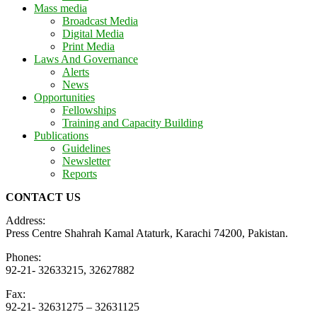
Mass media
Broadcast Media
Digital Media
Print Media
Laws And Governance
Alerts
News
Opportunities
Fellowships
Training and Capacity Building
Publications
Guidelines
Newsletter
Reports
CONTACT US
Address:
Press Centre Shahrah Kamal Ataturk, Karachi 74200, Pakistan.
Phones:
92-21- 32633215, 32627882
Fax:
92-21- 32631275 – 32631125