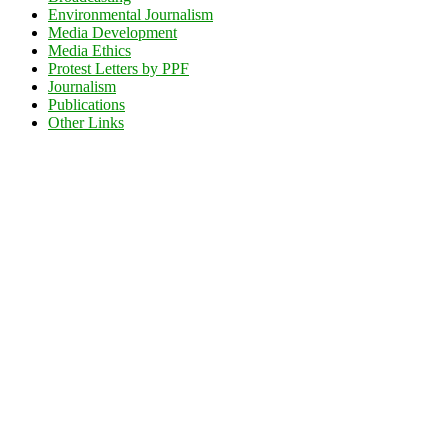
Environmental Journalism
Media Development
Media Ethics
Protest Letters by PPF
Journalism
Publications
Other Links