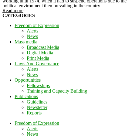
working until 1974, when it had to suspend operations due to the
political environment then prevailing in the country.
Read more
CATEGORIES
Freedom of Expression
Alerts
News
Mass media
Broadcast Media
Digital Media
Print Media
Laws And Governance
Alerts
News
Opportunities
Fellowships
Training and Capacity Building
Publications
Guidelines
Newsletter
Reports
Freedom of Expression
Alerts
News