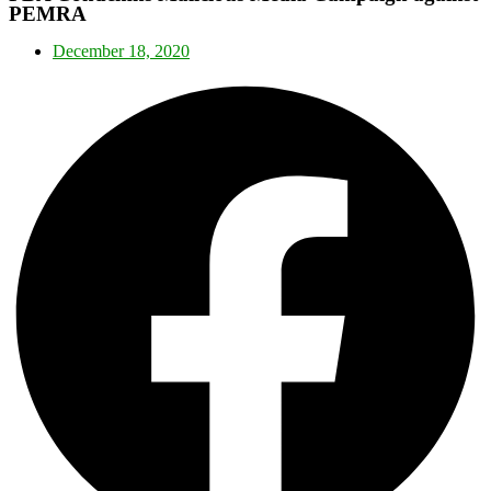
PEMRA
December 18, 2020