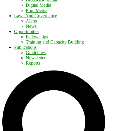
Digital Media
Print Media
Laws And Governance
Alerts
News
Opportunities
Fellowships
Training and Capacity Building
Publications
Guidelines
Newsletter
Reports