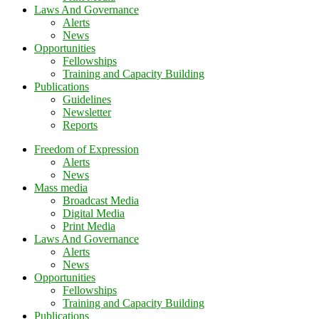
Laws And Governance
Alerts
News
Opportunities
Fellowships
Training and Capacity Building
Publications
Guidelines
Newsletter
Reports
Freedom of Expression
Alerts
News
Mass media
Broadcast Media
Digital Media
Print Media
Laws And Governance
Alerts
News
Opportunities
Fellowships
Training and Capacity Building
Publications