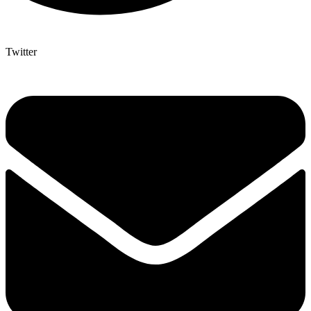
Twitter