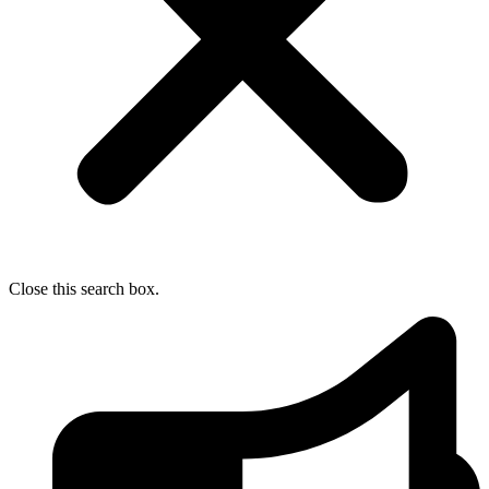
Close this search box.