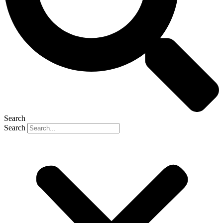
Search
Search