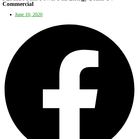
Commercial
June 10, 2020