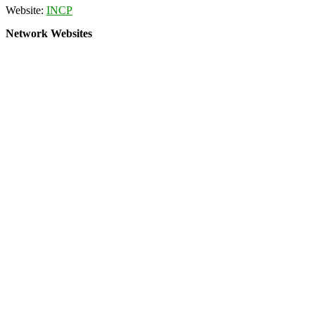
Website:
INCP
Network Websites