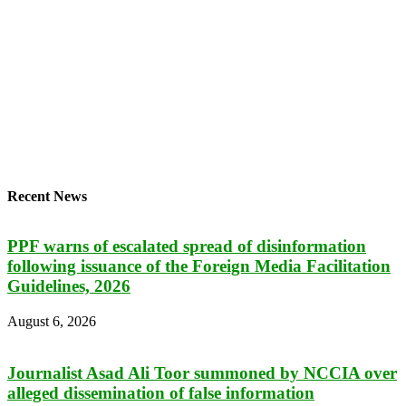
Recent News
PPF warns of escalated spread of disinformation
following issuance of the Foreign Media Facilitation
Guidelines, 2026
August 6, 2026
Journalist Asad Ali Toor summoned by NCCIA over
alleged dissemination of false information