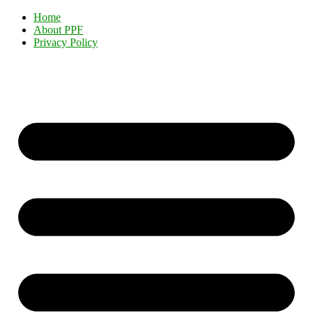
Home
About PPF
Privacy Policy