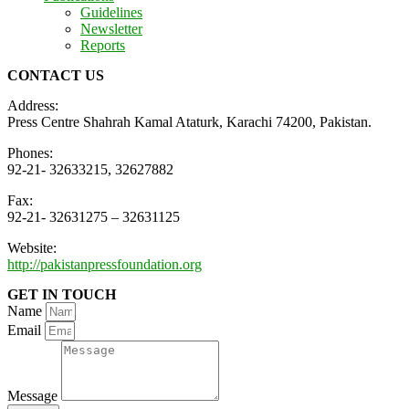
Guidelines
Newsletter
Reports
CONTACT US
Address:
Press Centre Shahrah Kamal Ataturk, Karachi 74200, Pakistan.
Phones:
92-21- 32633215, 32627882
Fax:
92-21- 32631275 – 32631125
Website:
http://pakistanpressfoundation.org
GET IN TOUCH
Name
Email
Message