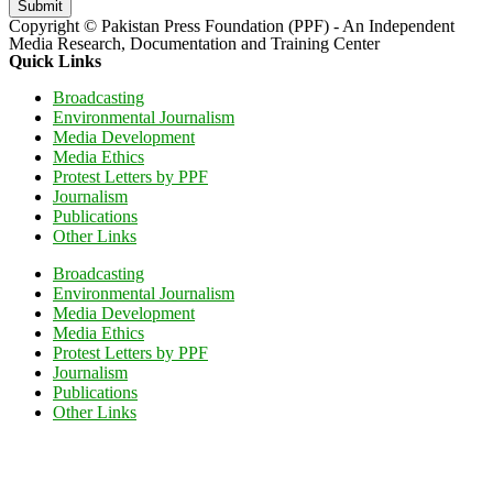
Submit
Copyright © Pakistan Press Foundation (PPF) - An Independent
Media Research, Documentation and Training Center
Quick Links
Broadcasting
Environmental Journalism
Media Development
Media Ethics
Protest Letters by PPF
Journalism
Publications
Other Links
Broadcasting
Environmental Journalism
Media Development
Media Ethics
Protest Letters by PPF
Journalism
Publications
Other Links