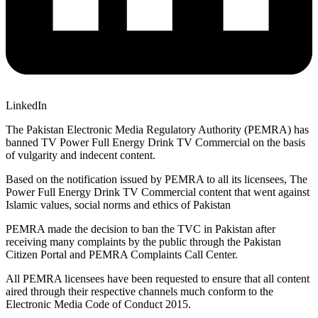
LinkedIn
The Pakistan Electronic Media Regulatory Authority (PEMRA) has
banned TV Power Full Energy Drink TV Commercial on the basis
of vulgarity and indecent content.
Based on the notification issued by PEMRA to all its licensees, The
Power Full Energy Drink TV Commercial content that went against
Islamic values, social norms and ethics of Pakistan
PEMRA made the decision to ban the TVC in Pakistan after
receiving many complaints by the public through the Pakistan
Citizen Portal and PEMRA Complaints Call Center.
All PEMRA licensees have been requested to ensure that all content
aired through their respective channels much conform to the
Electronic Media Code of Conduct 2015.