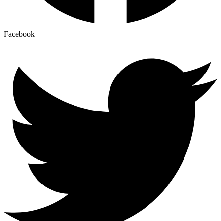
Facebook