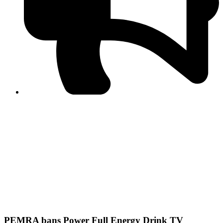
PPF warns of escalated spread of disinformation
following issuance of the Foreign Media Facilitation
Guidelines, 2026
Journalist Asad Ali Toor summoned by NCCIA over
alleged dissemination of false information
Shafi Jan unveils journalist welfare package at
Abbottabad, Haripur press clubs
Media policies introduced in 2019 responsible for
financial difficulties of the media industry, says Tarar
AJK authorities urge responsible media coverage ahead
of elections
Peshawar High Court directs newspaper owners in KP to
settle outstanding dues of journalists, media employees
within one month; warns of legal consequences
PEMRA bans Power Full Energy Drink TV