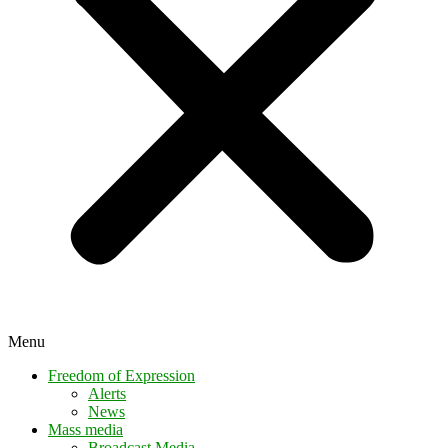
Menu
Freedom of Expression
Alerts
News
Mass media
Broadcast Media