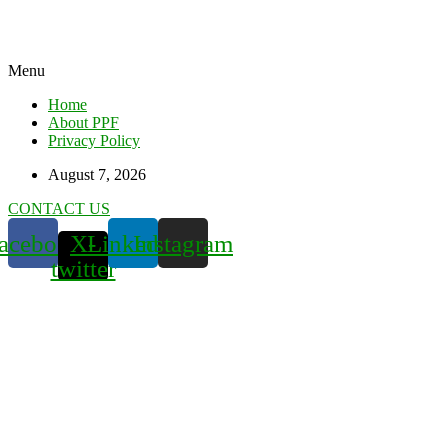
Menu
Home
About PPF
Privacy Policy
August 7, 2026
CONTACT US
acebook
X-
Linkedin
Instagram
twitter