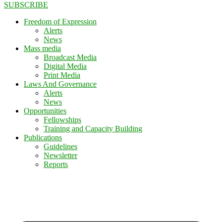
SUBSCRIBE
Freedom of Expression
Alerts
News
Mass media
Broadcast Media
Digital Media
Print Media
Laws And Governance
Alerts
News
Opportunities
Fellowships
Training and Capacity Building
Publications
Guidelines
Newsletter
Reports