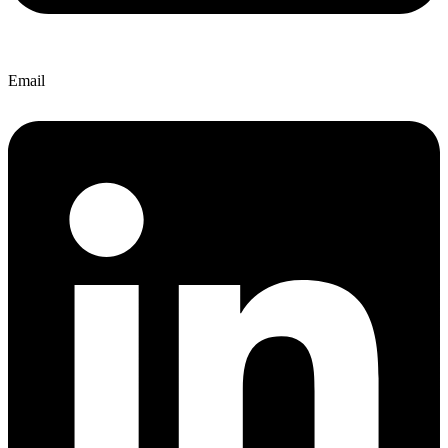
Email