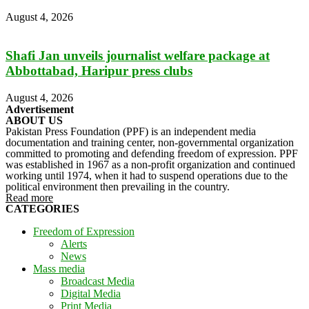
August 4, 2026
Shafi Jan unveils journalist welfare package at
Abbottabad, Haripur press clubs
August 4, 2026
Advertisement
ABOUT US
Pakistan Press Foundation (PPF) is an independent media
documentation and training center, non-governmental organization
committed to promoting and defending freedom of expression. PPF
was established in 1967 as a non-profit organization and continued
working until 1974, when it had to suspend operations due to the
political environment then prevailing in the country.
Read more
CATEGORIES
Freedom of Expression
Alerts
News
Mass media
Broadcast Media
Digital Media
Print Media