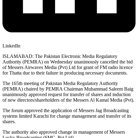
LinkedIn
ISLAMABAD: The Pakistan Electronic Media Regulatory
Authority (PEMRA) on Wednesday unanimously cancelled the bid
of Messers Airwaves Media (Pvt) Ltd for grant of FM radio licence
for Thatta due to their failure in producing necessary documents.
The 165th meeting of Pakistan Media Regulatory Authority
(PEMRA) chaired by PEMRA Chairman Muhammad Saleem Baig
unanimously approved request for transfer of shares and induction
of new directors/shareholders of the Messers Al Kamal Media (Pvt).
The forum approved the application of Messers Jag Broadcasting
systems limited Karachi for change management and transfer of its
shares.
The authority also approved change in management of Messers
Lucky Broadcasting (SMC, Pvt Ltd).