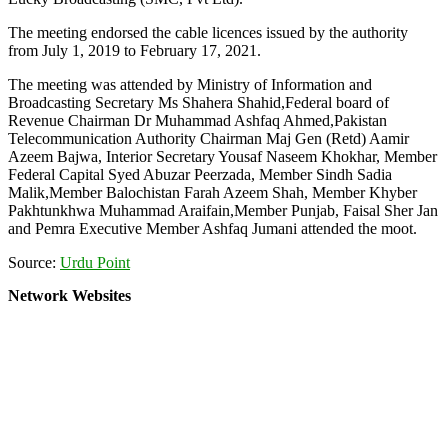
The meeting endorsed the cable licences issued by the authority
from July 1, 2019 to February 17, 2021.
The meeting was attended by Ministry of Information and
Broadcasting Secretary Ms Shahera Shahid,Federal board of
Revenue Chairman Dr Muhammad Ashfaq Ahmed,Pakistan
Telecommunication Authority Chairman Maj Gen (Retd) Aamir
Azeem Bajwa, Interior Secretary Yousaf Naseem Khokhar, Member
Federal Capital Syed Abuzar Peerzada, Member Sindh Sadia
Malik,Member Balochistan Farah Azeem Shah, Member Khyber
Pakhtunkhwa Muhammad Araifain,Member Punjab, Faisal Sher Jan
and Pemra Executive Member Ashfaq Jumani attended the moot.
Source:
Urdu Point
Network Websites