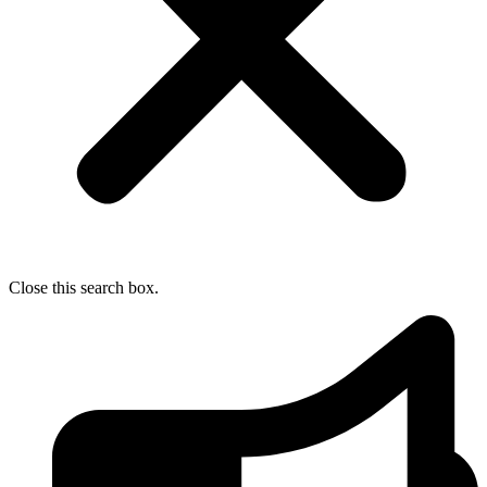
Close this search box.