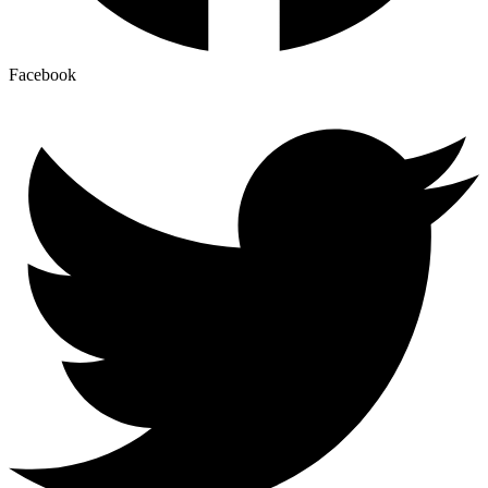
Facebook