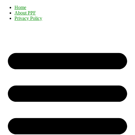
Home
About PPF
Privacy Policy