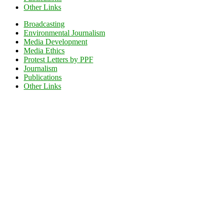
Other Links
Broadcasting
Environmental Journalism
Media Development
Media Ethics
Protest Letters by PPF
Journalism
Publications
Other Links