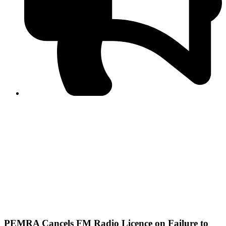
PPF warns of escalated spread of disinformation
following issuance of the Foreign Media Facilitation
Guidelines, 2026
Journalist Asad Ali Toor summoned by NCCIA over
alleged dissemination of false information
Shafi Jan unveils journalist welfare package at
Abbottabad, Haripur press clubs
Media policies introduced in 2019 responsible for
financial difficulties of the media industry, says Tarar
AJK authorities urge responsible media coverage ahead
of elections
Peshawar High Court directs newspaper owners in KP to
settle outstanding dues of journalists, media employees
within one month; warns of legal consequences
PEMRA Cancels FM Radio Licence on Failure to