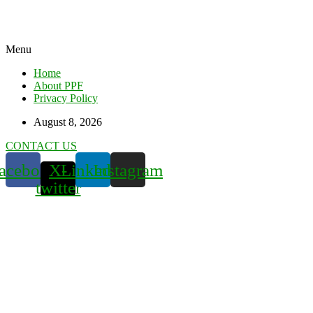
Menu
Home
About PPF
Privacy Policy
August 8, 2026
CONTACT US
acebook
X-
Linkedin
Instagram
twitter