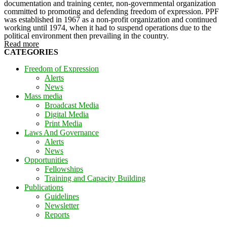
documentation and training center, non-governmental organization
committed to promoting and defending freedom of expression. PPF
was established in 1967 as a non-profit organization and continued
working until 1974, when it had to suspend operations due to the
political environment then prevailing in the country.
Read more
CATEGORIES
Freedom of Expression
Alerts
News
Mass media
Broadcast Media
Digital Media
Print Media
Laws And Governance
Alerts
News
Opportunities
Fellowships
Training and Capacity Building
Publications
Guidelines
Newsletter
Reports