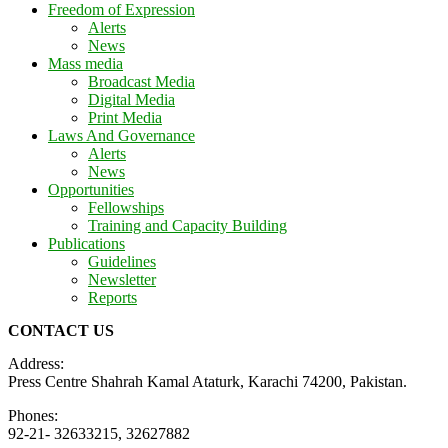
Freedom of Expression
Alerts
News
Mass media
Broadcast Media
Digital Media
Print Media
Laws And Governance
Alerts
News
Opportunities
Fellowships
Training and Capacity Building
Publications
Guidelines
Newsletter
Reports
CONTACT US
Address:
Press Centre Shahrah Kamal Ataturk, Karachi 74200, Pakistan.
Phones:
92-21- 32633215, 32627882