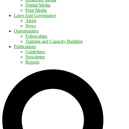
Digital Media
Print Media
Laws And Governance
Alerts
News
Opportunities
Fellowships
Training and Capacity Building
Publications
Guidelines
Newsletter
Reports