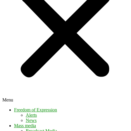
Menu
Freedom of Expression
Alerts
News
Mass media
Broadcast Media