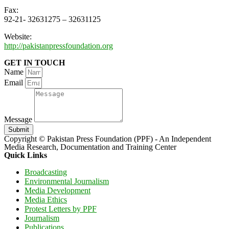
Fax:
92-21- 32631275 – 32631125
Website:
http://pakistanpressfoundation.org
GET IN TOUCH
Name
Email
Message
Submit
Copyright © Pakistan Press Foundation (PPF) - An Independent
Media Research, Documentation and Training Center
Quick Links
Broadcasting
Environmental Journalism
Media Development
Media Ethics
Protest Letters by PPF
Journalism
Publications