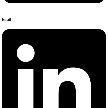
Email