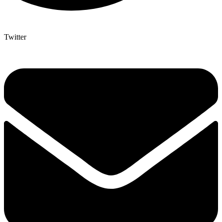
Twitter