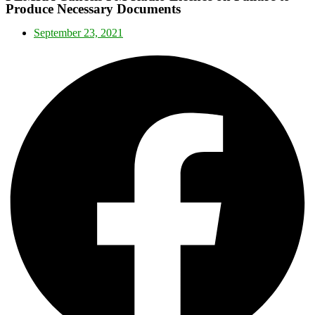
Produce Necessary Documents
September 23, 2021