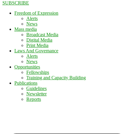
SUBSCRIBE
Freedom of Expression
Alerts
News
Mass media
Broadcast Media
Digital Media
Print Media
Laws And Governance
Alerts
News
Opportunities
Fellowships
Training and Capacity Building
Publications
Guidelines
Newsletter
Reports