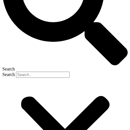
Search
Search