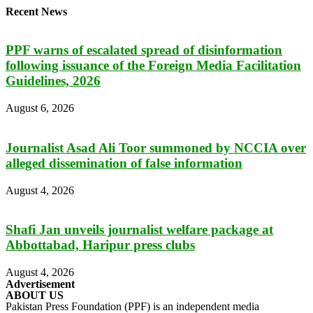
Recent News
PPF warns of escalated spread of disinformation
following issuance of the Foreign Media Facilitation
Guidelines, 2026
August 6, 2026
Journalist Asad Ali Toor summoned by NCCIA over
alleged dissemination of false information
August 4, 2026
Shafi Jan unveils journalist welfare package at
Abbottabad, Haripur press clubs
August 4, 2026
Advertisement
ABOUT US
Pakistan Press Foundation (PPF) is an independent media