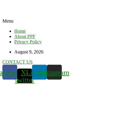
Menu
Home
About PPF
Privacy Policy
August 9, 2026
CONTACT US
acebook
X-
Linkedin
Instagram
twitter