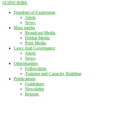
SUBSCRIBE
Freedom of Expression
Alerts
News
Mass media
Broadcast Media
Digital Media
Print Media
Laws And Governance
Alerts
News
Opportunities
Fellowships
Training and Capacity Building
Publications
Guidelines
Newsletter
Reports