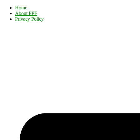
Home
About PPF
Privacy Policy