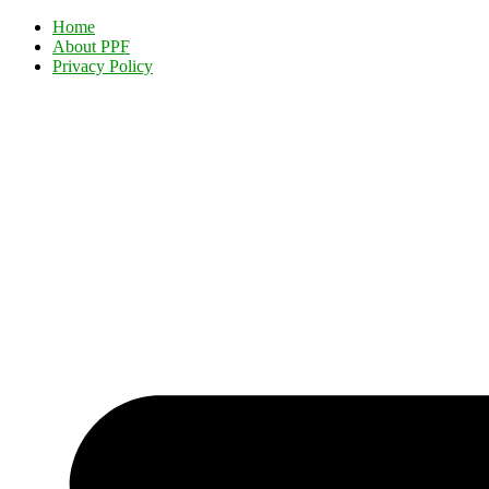
Home
About PPF
Privacy Policy