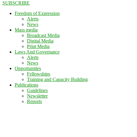
SUBSCRIBE
Freedom of Expression
Alerts
News
Mass media
Broadcast Media
Digital Media
Print Media
Laws And Governance
Alerts
News
Opportunities
Fellowships
Training and Capacity Building
Publications
Guidelines
Newsletter
Reports