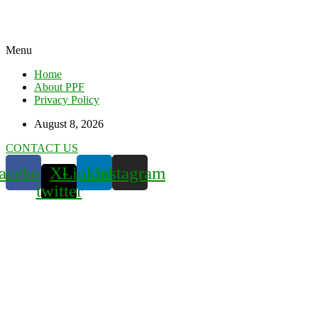
Menu
Home
About PPF
Privacy Policy
August 8, 2026
CONTACT US
acebook
X-
Linkedin
Instagram
twitter