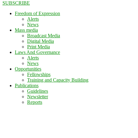
SUBSCRIBE
Freedom of Expression
Alerts
News
Mass media
Broadcast Media
Digital Media
Print Media
Laws And Governance
Alerts
News
Opportunities
Fellowships
Training and Capacity Building
Publications
Guidelines
Newsletter
Reports