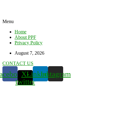
Menu
Home
About PPF
Privacy Policy
August 7, 2026
CONTACT US
acebook
X-
Linkedin
Instagram
twitter