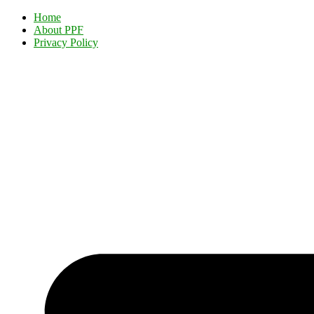
Home
About PPF
Privacy Policy