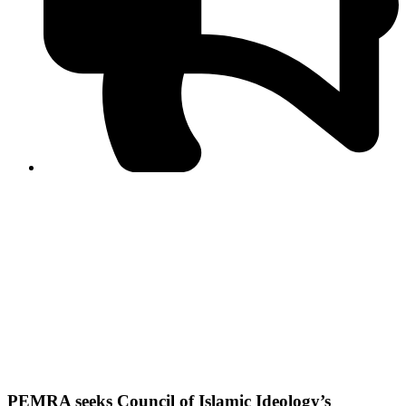
PPF warns of escalated spread of disinformation
following issuance of the Foreign Media Facilitation
Guidelines, 2026
Journalist Asad Ali Toor summoned by NCCIA over
alleged dissemination of false information
Shafi Jan unveils journalist welfare package at
Abbottabad, Haripur press clubs
Media policies introduced in 2019 responsible for
financial difficulties of the media industry, says Tarar
AJK authorities urge responsible media coverage ahead
of elections
Peshawar High Court directs newspaper owners in KP to
settle outstanding dues of journalists, media employees
within one month; warns of legal consequences
PEMRA seeks Council of Islamic Ideology’s