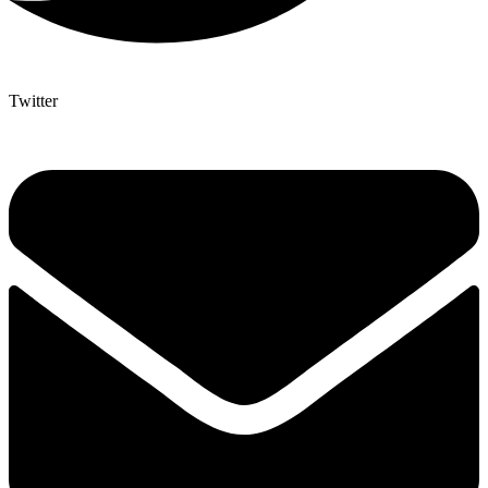
Twitter