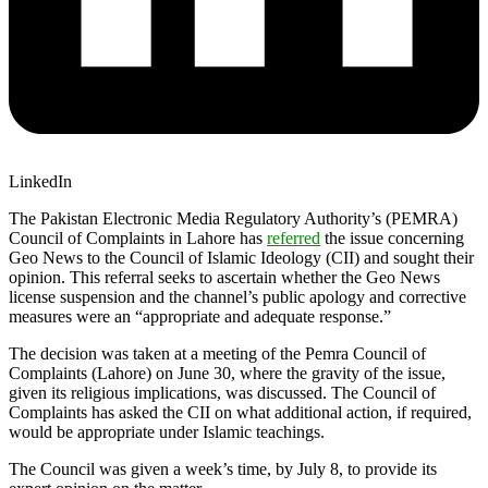
LinkedIn
The Pakistan Electronic Media Regulatory Authority’s (PEMRA)
Council of Complaints in Lahore has
referred
the issue concerning
Geo News to the Council of Islamic Ideology (CII) and sought their
opinion. This referral seeks to ascertain whether the Geo News
license suspension and the channel’s public apology and corrective
measures were an “appropriate and adequate response.”
The decision was taken at a meeting of the Pemra Council of
Complaints (Lahore) on June 30, where the gravity of the issue,
given its religious implications, was discussed. The Council of
Complaints has asked the CII on what additional action, if required,
would be appropriate under Islamic teachings.
The Council was given a week’s time, by July 8, to provide its