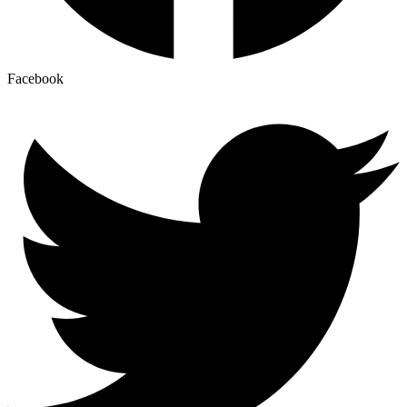
Facebook