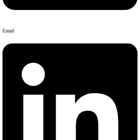
Email