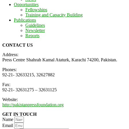
Opportunities
Fellowships
Training and Capacity Building
Publications
Guidelines
Newsletter
Reports
CONTACT US
Address:
Press Centre Shahrah Kamal Ataturk, Karachi 74200, Pakistan.
Phones:
92-21- 32633215, 32627882
Fax:
92-21- 32631275 – 32631125
Website:
http://pakistanpressfoundation.org
GET IN TOUCH
Name
Email