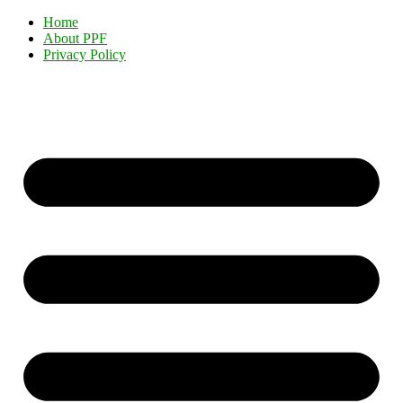
Home
About PPF
Privacy Policy