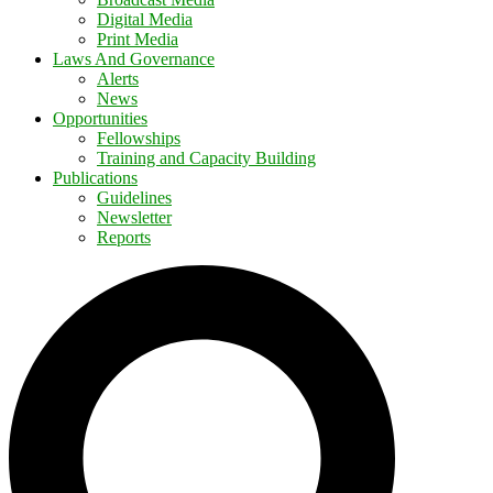
Digital Media
Print Media
Laws And Governance
Alerts
News
Opportunities
Fellowships
Training and Capacity Building
Publications
Guidelines
Newsletter
Reports