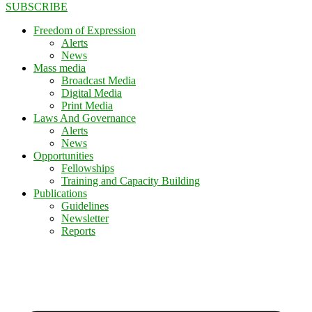
SUBSCRIBE
Freedom of Expression
Alerts
News
Mass media
Broadcast Media
Digital Media
Print Media
Laws And Governance
Alerts
News
Opportunities
Fellowships
Training and Capacity Building
Publications
Guidelines
Newsletter
Reports