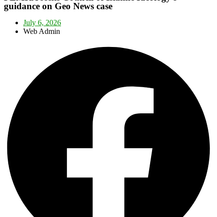
guidance on Geo News case
July 6, 2026
Web Admin