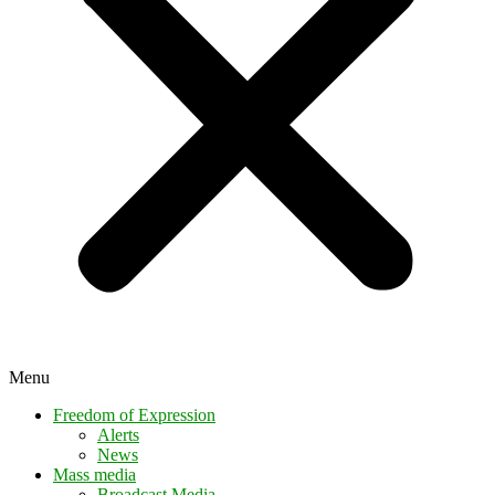
Menu
Freedom of Expression
Alerts
News
Mass media
Broadcast Media