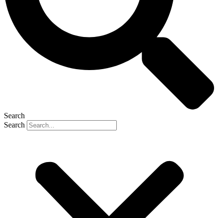
Search
Search