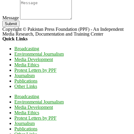
Message
Submit
Copyright © Pakistan Press Foundation (PPF) - An Independent
Media Research, Documentation and Training Center
Quick Links
Broadcasting
Environmental Journalism
Media Development
Media Ethics
Protest Letters by PPF
Journalism
Publications
Other Links
Broadcasting
Environmental Journalism
Media Development
Media Ethics
Protest Letters by PPF
Journalism
Publications