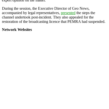
expert opinion on the matter.
During the session, the Executive Director of Geo News,
accompanied by legal representatives,
presented
the steps the
channel undertook post-incident. They also appealed for the
restoration of the broadcasting licence that PEMRA had suspended.
Network Websites