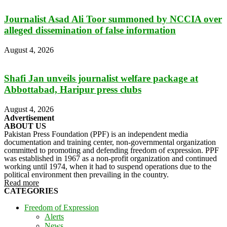
Journalist Asad Ali Toor summoned by NCCIA over
alleged dissemination of false information
August 4, 2026
Shafi Jan unveils journalist welfare package at
Abbottabad, Haripur press clubs
August 4, 2026
Advertisement
ABOUT US
Pakistan Press Foundation (PPF) is an independent media
documentation and training center, non-governmental organization
committed to promoting and defending freedom of expression. PPF
was established in 1967 as a non-profit organization and continued
working until 1974, when it had to suspend operations due to the
political environment then prevailing in the country.
Read more
CATEGORIES
Freedom of Expression
Alerts
News