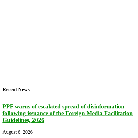
Recent News
PPF warns of escalated spread of disinformation
following issuance of the Foreign Media Facilitation
Guidelines, 2026
August 6, 2026