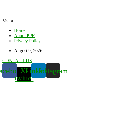
Menu
Home
About PPF
Privacy Policy
August 9, 2026
CONTACT US
acebook
X-
Linkedin
Instagram
twitter