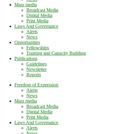
Mass media
Broadcast Media
Digital Media
Print Media
Laws And Governance
Alerts
News
Opportunities
Fellowships
Training and Capacity Building
Publications
Guidelines
Newsletter
Reports
Freedom of Expression
Alerts
News
Mass media
Broadcast Media
Digital Media
Print Media
Laws And Governance
Alerts
News