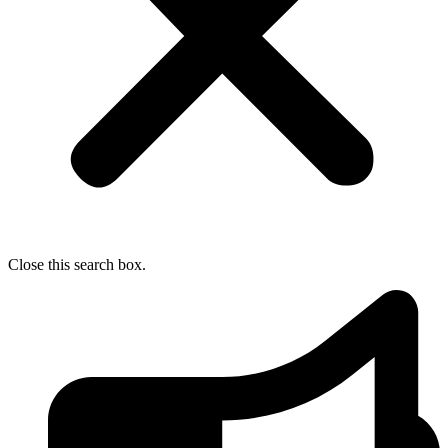
Close this search box.