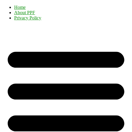
Home
About PPF
Privacy Policy