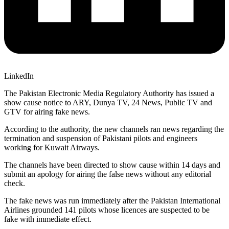
LinkedIn
The Pakistan Electronic Media Regulatory Authority has issued a
show cause notice to ARY, Dunya TV, 24 News, Public TV and
GTV for airing fake news.
According to the authority, the new channels ran news regarding the
termination and suspension of Pakistani pilots and engineers
working for Kuwait Airways.
The channels have been directed to show cause within 14 days and
submit an apology for airing the false news without any editorial
check.
The fake news was run immediately after the Pakistan International
Airlines grounded 141 pilots whose licences are suspected to be
fake with immediate effect.