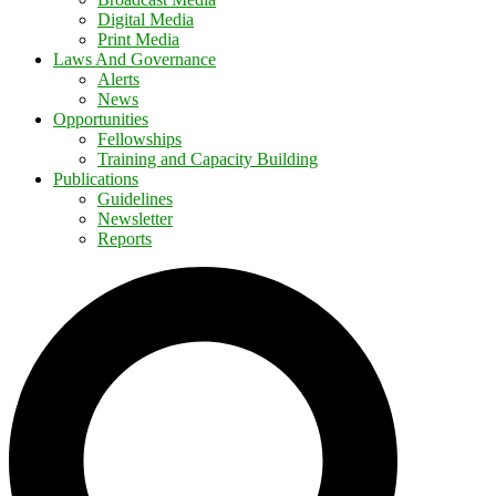
Digital Media
Print Media
Laws And Governance
Alerts
News
Opportunities
Fellowships
Training and Capacity Building
Publications
Guidelines
Newsletter
Reports