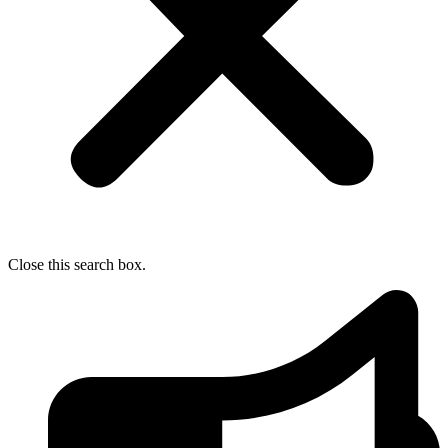
Close this search box.