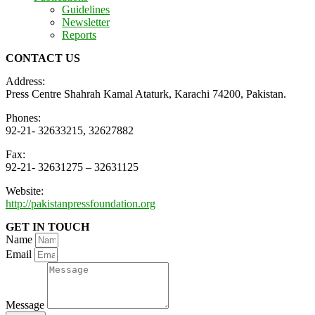
Guidelines
Newsletter
Reports
CONTACT US
Address:
Press Centre Shahrah Kamal Ataturk, Karachi 74200, Pakistan.
Phones:
92-21- 32633215, 32627882
Fax:
92-21- 32631275 – 32631125
Website:
http://pakistanpressfoundation.org
GET IN TOUCH
Name
Email
Message