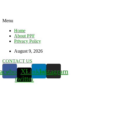
Menu
Home
About PPF
Privacy Policy
August 9, 2026
CONTACT US
acebook
X-
Linkedin
Instagram
twitter