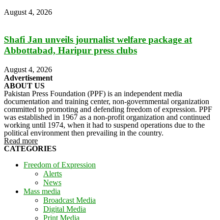
August 4, 2026
Shafi Jan unveils journalist welfare package at
Abbottabad, Haripur press clubs
August 4, 2026
Advertisement
ABOUT US
Pakistan Press Foundation (PPF) is an independent media
documentation and training center, non-governmental organization
committed to promoting and defending freedom of expression. PPF
was established in 1967 as a non-profit organization and continued
working until 1974, when it had to suspend operations due to the
political environment then prevailing in the country.
Read more
CATEGORIES
Freedom of Expression
Alerts
News
Mass media
Broadcast Media
Digital Media
Print Media