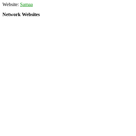
Website:
Samaa
Network Websites