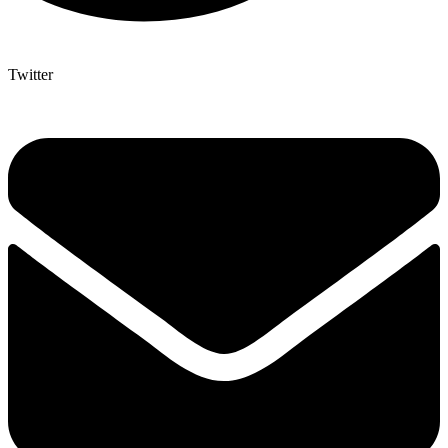
Twitter