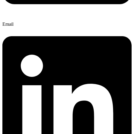
Email