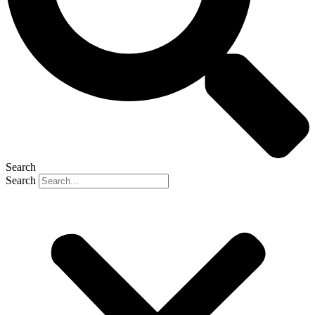
Search
Search