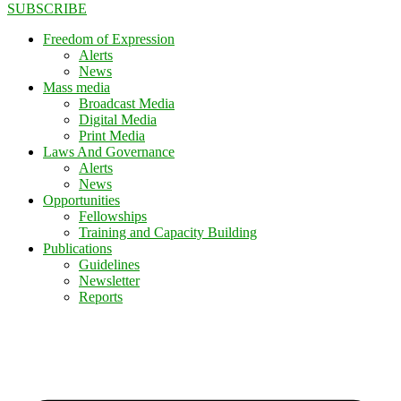
SUBSCRIBE
Freedom of Expression
Alerts
News
Mass media
Broadcast Media
Digital Media
Print Media
Laws And Governance
Alerts
News
Opportunities
Fellowships
Training and Capacity Building
Publications
Guidelines
Newsletter
Reports