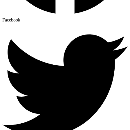
Facebook