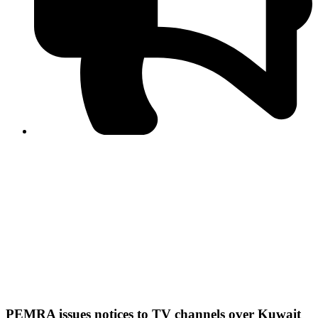
PPF warns of escalated spread of disinformation
following issuance of the Foreign Media Facilitation
Guidelines, 2026
Journalist Asad Ali Toor summoned by NCCIA over
alleged dissemination of false information
Shafi Jan unveils journalist welfare package at
Abbottabad, Haripur press clubs
Media policies introduced in 2019 responsible for
financial difficulties of the media industry, says Tarar
AJK authorities urge responsible media coverage ahead
of elections
Peshawar High Court directs newspaper owners in KP to
settle outstanding dues of journalists, media employees
within one month; warns of legal consequences
PEMRA issues notices to TV channels over Kuwait