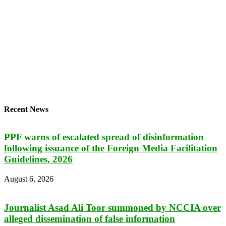
Recent News
PPF warns of escalated spread of disinformation
following issuance of the Foreign Media Facilitation
Guidelines, 2026
August 6, 2026
Journalist Asad Ali Toor summoned by NCCIA over
alleged dissemination of false information