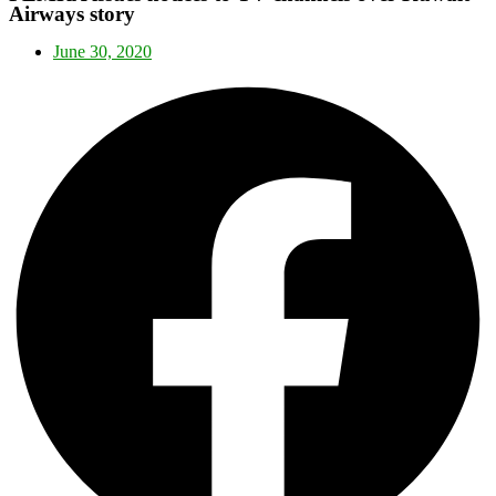
Airways story
June 30, 2020