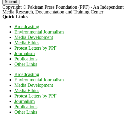
Submit
Copyright © Pakistan Press Foundation (PPF) - An Independent
Media Research, Documentation and Training Center
Quick Links
Broadcasting
Environmental Journalism
Media Development
Media Ethics
Protest Letters by PPF
Journalism
Publications
Other Links
Broadcasting
Environmental Journalism
Media Development
Media Ethics
Protest Letters by PPF
Journalism
Publications
Other Links