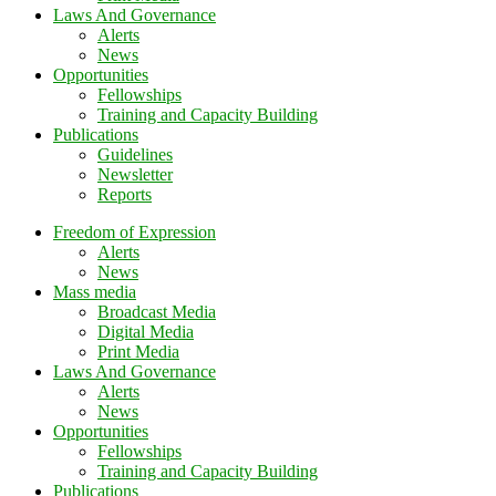
Laws And Governance
Alerts
News
Opportunities
Fellowships
Training and Capacity Building
Publications
Guidelines
Newsletter
Reports
Freedom of Expression
Alerts
News
Mass media
Broadcast Media
Digital Media
Print Media
Laws And Governance
Alerts
News
Opportunities
Fellowships
Training and Capacity Building
Publications