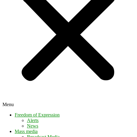
Menu
Freedom of Expression
Alerts
News
Mass media
Broadcast Media