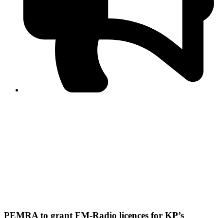
PPF warns of escalated spread of disinformation
following issuance of the Foreign Media Facilitation
Guidelines, 2026
Journalist Asad Ali Toor summoned by NCCIA over
alleged dissemination of false information
Shafi Jan unveils journalist welfare package at
Abbottabad, Haripur press clubs
Media policies introduced in 2019 responsible for
financial difficulties of the media industry, says Tarar
AJK authorities urge responsible media coverage ahead
of elections
Peshawar High Court directs newspaper owners in KP to
settle outstanding dues of journalists, media employees
within one month; warns of legal consequences
PEMRA to grant FM-Radio licences for KP’s