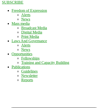
SUBSCRIBE
Freedom of Expression
Alerts
News
Mass media
Broadcast Media
Digital Media
Print Media
Laws And Governance
Alerts
News
Opportunities
Fellowships
Training and Capacity Building
Publications
Guidelines
Newsletter
Reports