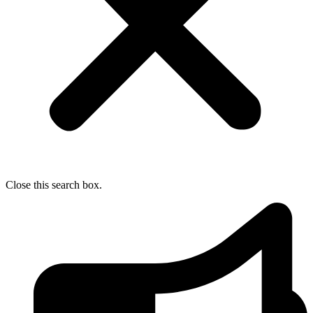
Close this search box.