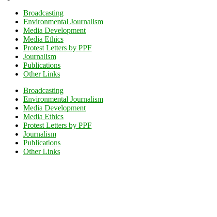
Broadcasting
Environmental Journalism
Media Development
Media Ethics
Protest Letters by PPF
Journalism
Publications
Other Links
Broadcasting
Environmental Journalism
Media Development
Media Ethics
Protest Letters by PPF
Journalism
Publications
Other Links