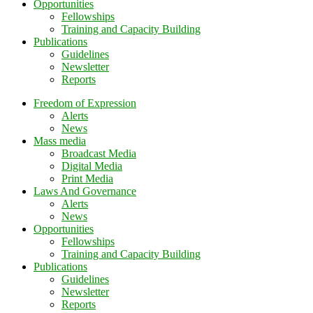
Opportunities
Fellowships
Training and Capacity Building
Publications
Guidelines
Newsletter
Reports
Freedom of Expression
Alerts
News
Mass media
Broadcast Media
Digital Media
Print Media
Laws And Governance
Alerts
News
Opportunities
Fellowships
Training and Capacity Building
Publications
Guidelines
Newsletter
Reports