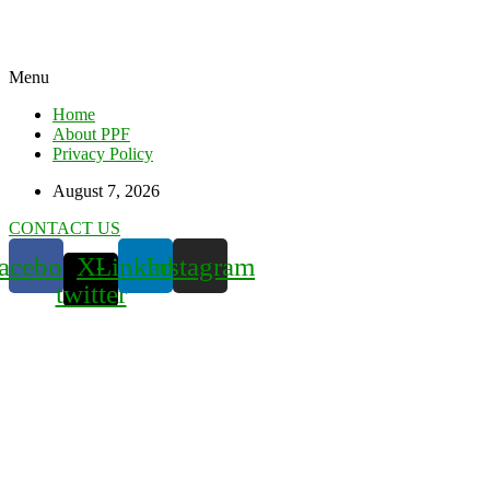
Menu
Home
About PPF
Privacy Policy
August 7, 2026
CONTACT US
acebook
X-
Linkedin
Instagram
twitter