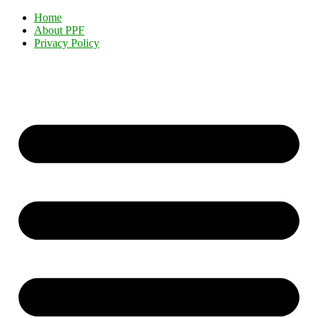
Home
About PPF
Privacy Policy