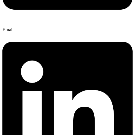
Email