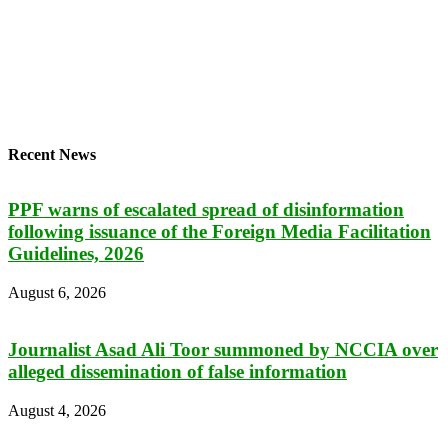
Recent News
PPF warns of escalated spread of disinformation
following issuance of the Foreign Media Facilitation
Guidelines, 2026
August 6, 2026
Journalist Asad Ali Toor summoned by NCCIA over
alleged dissemination of false information
August 4, 2026