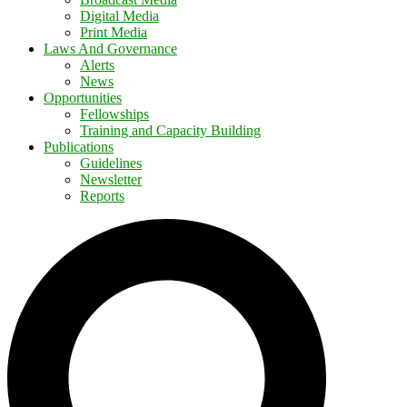
Digital Media
Print Media
Laws And Governance
Alerts
News
Opportunities
Fellowships
Training and Capacity Building
Publications
Guidelines
Newsletter
Reports