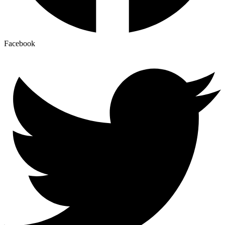
Facebook