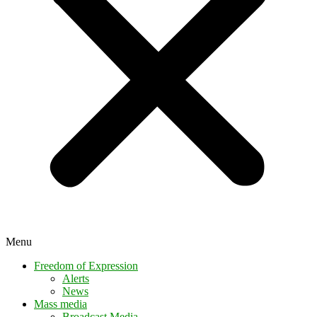
Menu
Freedom of Expression
Alerts
News
Mass media
Broadcast Media