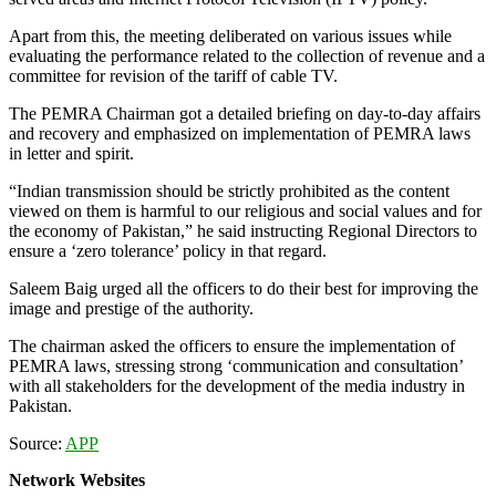
Apart from this, the meeting deliberated on various issues while
evaluating the performance related to the collection of revenue and a
committee for revision of the tariff of cable TV.
The PEMRA Chairman got a detailed briefing on day-to-day affairs
and recovery and emphasized on implementation of PEMRA laws
in letter and spirit.
“Indian transmission should be strictly prohibited as the content
viewed on them is harmful to our religious and social values and for
the economy of Pakistan,” he said instructing Regional Directors to
ensure a ‘zero tolerance’ policy in that regard.
Saleem Baig urged all the officers to do their best for improving the
image and prestige of the authority.
The chairman asked the officers to ensure the implementation of
PEMRA laws, stressing strong ‘communication and consultation’
with all stakeholders for the development of the media industry in
Pakistan.
Source:
APP
Network Websites