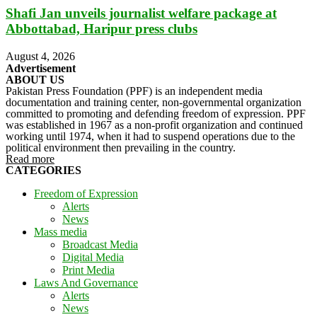
Shafi Jan unveils journalist welfare package at
Abbottabad, Haripur press clubs
August 4, 2026
Advertisement
ABOUT US
Pakistan Press Foundation (PPF) is an independent media
documentation and training center, non-governmental organization
committed to promoting and defending freedom of expression. PPF
was established in 1967 as a non-profit organization and continued
working until 1974, when it had to suspend operations due to the
political environment then prevailing in the country.
Read more
CATEGORIES
Freedom of Expression
Alerts
News
Mass media
Broadcast Media
Digital Media
Print Media
Laws And Governance
Alerts
News