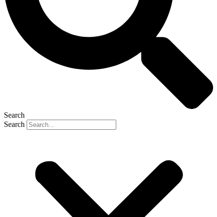
Search
Search