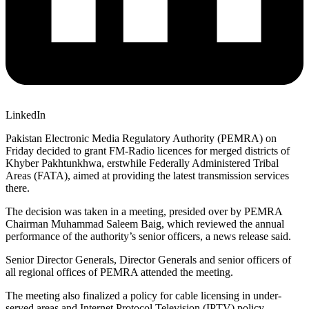
LinkedIn
Pakistan Electronic Media Regulatory Authority (PEMRA) on
Friday decided to grant FM-Radio licences for merged districts of
Khyber Pakhtunkhwa, erstwhile Federally Administered Tribal
Areas (FATA), aimed at providing the latest transmission services
there.
The decision was taken in a meeting, presided over by PEMRA
Chairman Muhammad Saleem Baig, which reviewed the annual
performance of the authority’s senior officers, a news release said.
Senior Director Generals, Director Generals and senior officers of
all regional offices of PEMRA attended the meeting.
The meeting also finalized a policy for cable licensing in under-
served areas and Internet Protocol Television (IPTV) policy.