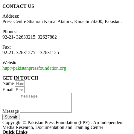
CONTACT US
Address:
Press Centre Shahrah Kamal Ataturk, Karachi 74200, Pakistan.
Phones:
92-21- 32633215, 32627882
Fax:
92-21- 32631275 – 32631125
Website:
http://pakistanpressfoundation.org
GET IN TOUCH
Name
Email
Message
Submit
Copyright © Pakistan Press Foundation (PPF) - An Independent
Media Research, Documentation and Training Center
Quick Links