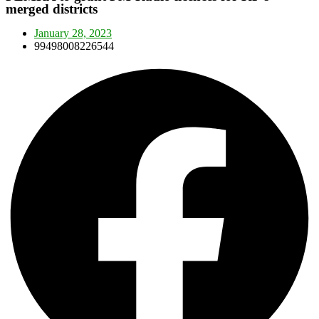
merged districts
January 28, 2023
99498008226544