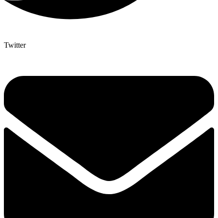
Twitter