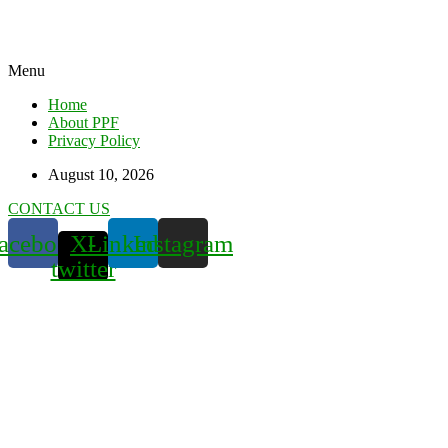
Menu
Home
About PPF
Privacy Policy
August 10, 2026
CONTACT US
acebook
X-
Linkedin
Instagram
twitter