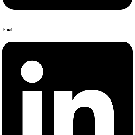
Email