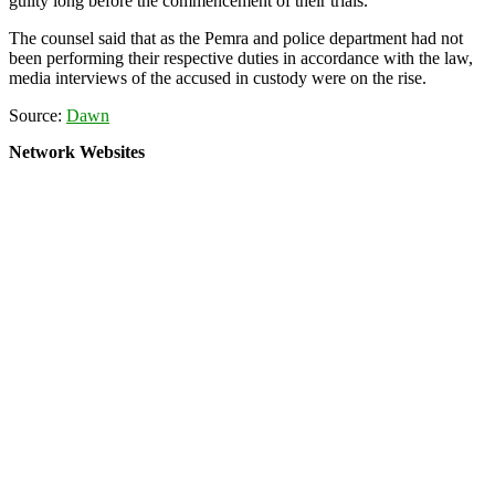
guilty long before the commencement of their trials.
The counsel said that as the Pemra and police department had not
been performing their respective duties in accordance with the law,
media interviews of the accused in custody were on the rise.
Source:
Dawn
Network Websites