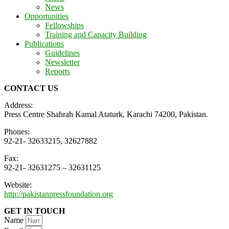
News
Opportunities
Fellowships
Training and Capacity Building
Publications
Guidelines
Newsletter
Reports
CONTACT US
Address:
Press Centre Shahrah Kamal Ataturk, Karachi 74200, Pakistan.
Phones:
92-21- 32633215, 32627882
Fax:
92-21- 32631275 – 32631125
Website:
http://pakistanpressfoundation.org
GET IN TOUCH
Name