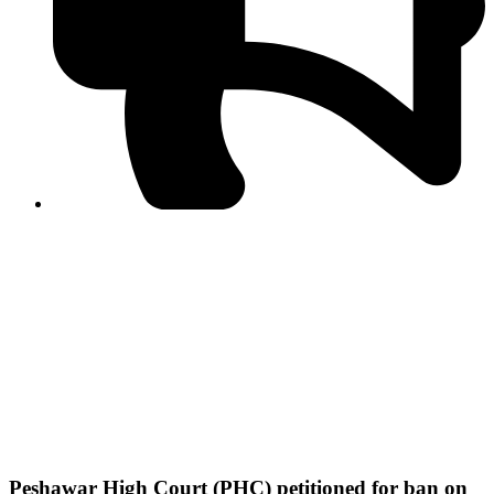
PPF warns of escalated spread of disinformation
following issuance of the Foreign Media Facilitation
Guidelines, 2026
Journalist Asad Ali Toor summoned by NCCIA over
alleged dissemination of false information
Shafi Jan unveils journalist welfare package at
Abbottabad, Haripur press clubs
Media policies introduced in 2019 responsible for
financial difficulties of the media industry, says Tarar
AJK authorities urge responsible media coverage ahead
of elections
Peshawar High Court directs newspaper owners in KP to
settle outstanding dues of journalists, media employees
within one month; warns of legal consequences
Peshawar High Court (PHC) petitioned for ban on