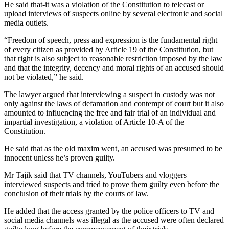
He said that-it was a violation of the Constitution to telecast or
upload interviews of suspects online by several electronic and social
media outlets.
“Freedom of speech, press and expression is the fundamental right
of every citizen as provided by Article 19 of the Constitution, but
that right is also subject to reasonable restriction imposed by the law
and that the integrity, decency and moral rights of an accused should
not be violated,” he said.
The lawyer argued that interviewing a suspect in custody was not
only against the laws of defamation and contempt of court but it also
amounted to influencing the free and fair trial of an individual and
impartial investigation, a violation of Article 10-A of the
Constitution.
He said that as the old maxim went, an accused was presumed to be
innocent unless he’s proven guilty.
Mr Tajik said that TV channels, YouTubers and vloggers
interviewed suspects and tried to prove them guilty even before the
conclusion of their trials by the courts of law.
He added that the access granted by the police officers to TV and
social media channels was illegal as the accused were often declared