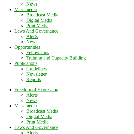
News
Mass media
Broadcast Media
Digital Media
Print Media
Laws And Governance
Alerts
News
Opportunities
Fellowships
Training and Capacity Building
Publications
Guidelines
Newsletter
Reports
Freedom of Expression
Alerts
News
Mass media
Broadcast Media
Digital Media
Print Media
Laws And Governance
Alerts