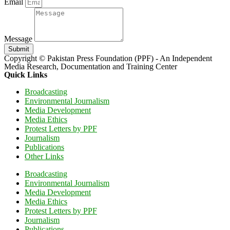
Email
Message
Submit
Copyright © Pakistan Press Foundation (PPF) - An Independent
Media Research, Documentation and Training Center
Quick Links
Broadcasting
Environmental Journalism
Media Development
Media Ethics
Protest Letters by PPF
Journalism
Publications
Other Links
Broadcasting
Environmental Journalism
Media Development
Media Ethics
Protest Letters by PPF
Journalism
Publications