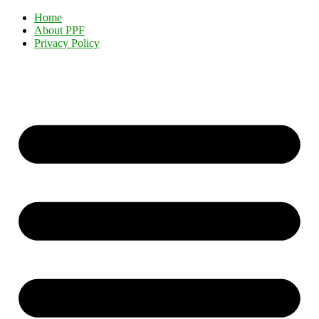
Home
About PPF
Privacy Policy