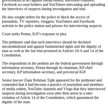
governments to act against media outlets, television channels,
Facebook account holders and YouTubers telecasting and uploading
the interviews of suspects during investigation and trial.
He also sought orders for the police to block the access of
journalists, TV reporters, vloggers, YouTubers and Facebook
activists to the police station and prisons for interviewing suspects.
Court seeks Pemra, IGP’s response to plea
The petitioner said that such interviews should be declared
unconstitutional and against fundamental rights and the dignity of
man as well as the fair trial promised in Articles 10-A and 14 of the
Constitution.
The respondents in the petition are the federal government through
information secretary, Pemra through its chairman, KP chief
secretary, KP information secretary, and provincial IGP.
Senior lawyer Ziaur Rehman Tajik appeared for the petitioner and
contended that it had become a practice of journalists and members
of media outlets, YouTube channels and Vlogs that they interviewed
suspects during investigation soon after their arrest in a utter
violation of Article 14 of the Constitution, which guaranteed the
dignity of the man.