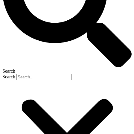
Search
Search