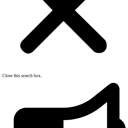
Close this search box.