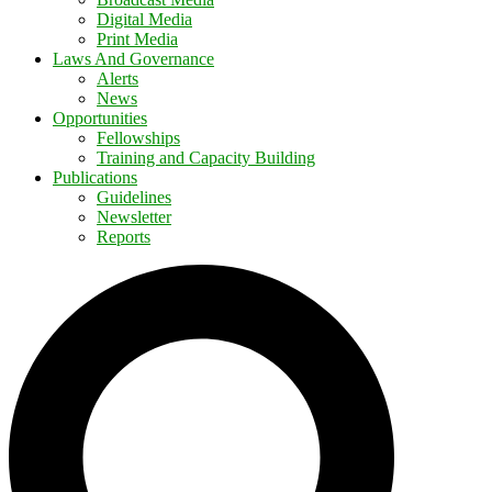
Digital Media
Print Media
Laws And Governance
Alerts
News
Opportunities
Fellowships
Training and Capacity Building
Publications
Guidelines
Newsletter
Reports