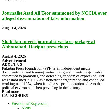
Journalist Asad Ali Toor summoned by NCCIA over
alleged dissemination of false information
August 4, 2026
Shafi Jan unveils journalist welfare package at
Abbottabad, Haripur press clubs
August 4, 2026
Advertisement
ABOUT US
Pakistan Press Foundation (PPF) is an independent media
documentation and training center, non-governmental organization
committed to promoting and defending freedom of expression. PPF
was established in 1967 as a non-profit organization and continued
working until 1974, when it had to suspend operations due to the
political environment then prevailing in the country.
Read more
CATEGORIES
Freedom of Expression
Alerts