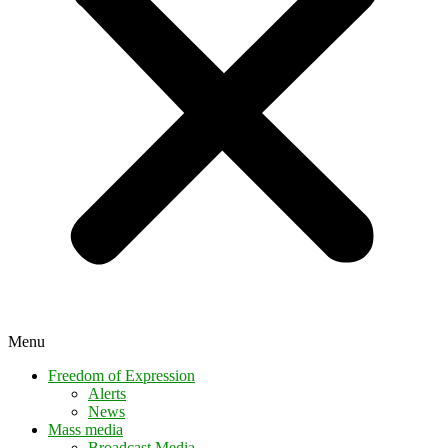
Menu
Freedom of Expression
Alerts
News
Mass media
Broadcast Media