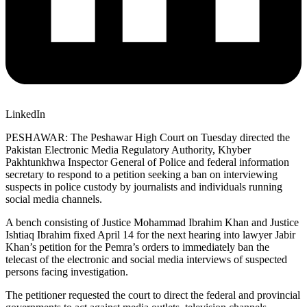
LinkedIn
PESHAWAR: The Peshawar High Court on Tuesday directed the
Pakistan Electronic Media Regulatory Authority, Khyber
Pakhtunkhwa Inspector General of Police and federal information
secretary to respond to a petition seeking a ban on interviewing
suspects in police custody by journalists and individuals running
social media channels.
A bench consisting of Justice Mohammad Ibrahim Khan and Justice
Ishtiaq Ibrahim fixed April 14 for the next hearing into lawyer Jabir
Khan’s petition for the Pemra’s orders to immediately ban the
telecast of the electronic and social media interviews of suspected
persons facing investigation.
The petitioner requested the court to direct the federal and provincial