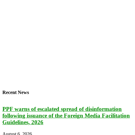
Recent News
PPF warns of escalated spread of disinformation
following issuance of the Foreign Media Facilitation
Guidelines, 2026
August 6, 2026