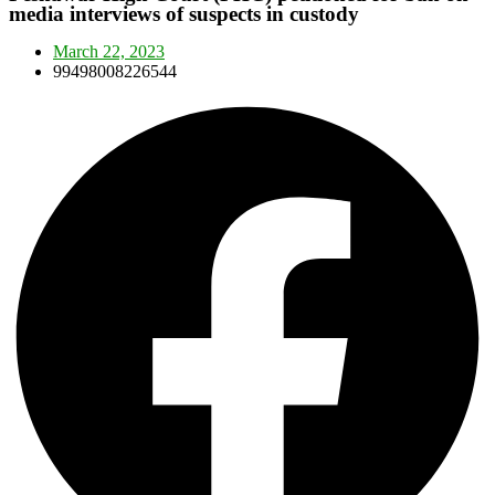
media interviews of suspects in custody
March 22, 2023
99498008226544