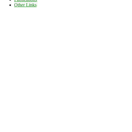
Other Links