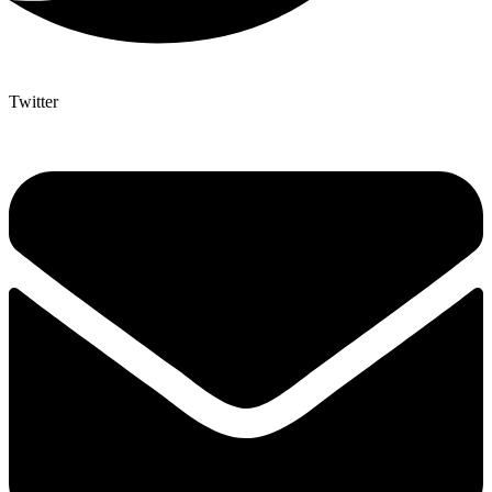
Twitter