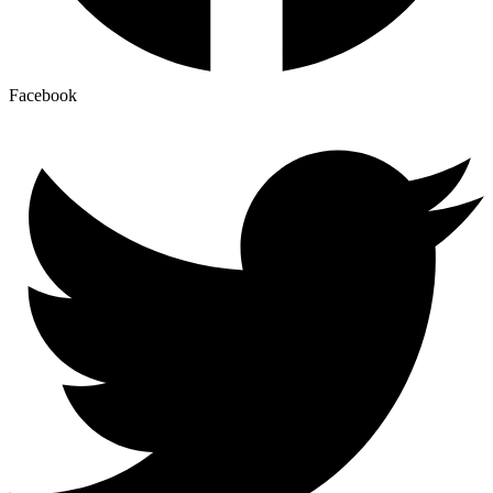
Facebook