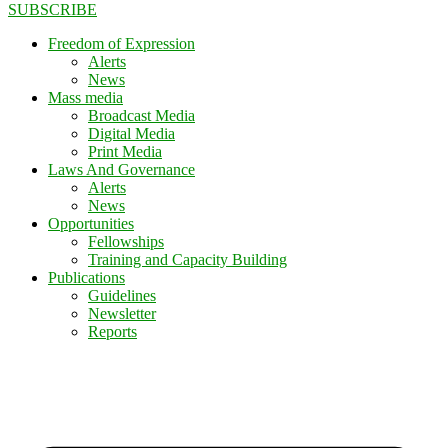
SUBSCRIBE
Freedom of Expression
Alerts
News
Mass media
Broadcast Media
Digital Media
Print Media
Laws And Governance
Alerts
News
Opportunities
Fellowships
Training and Capacity Building
Publications
Guidelines
Newsletter
Reports