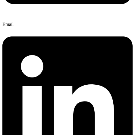
Email