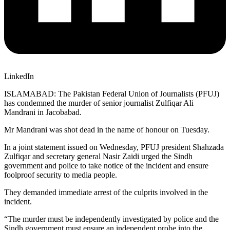
LinkedIn
ISLAMABAD: The Pakistan Federal Union of Journalists (PFUJ)
has condemned the murder of senior journalist Zulfiqar Ali
Mandrani in Jacobabad.
Mr Mandrani was shot dead in the name of honour on Tuesday.
In a joint statement issued on Wednesday, PFUJ president Shahzada
Zulfiqar and secretary general Nasir Zaidi urged the Sindh
government and police to take notice of the incident and ensure
foolproof security to media people.
They demanded immediate arrest of the culprits involved in the
incident.
“The murder must be independently investigated by police and the
Sindh government must ensure an independent probe into the