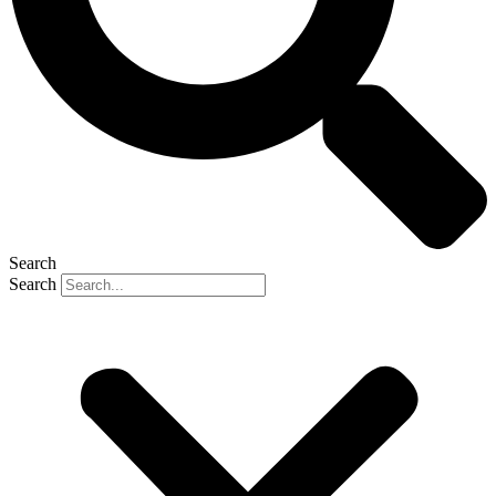
Search
Search