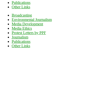
Publications
Other Links
Broadcasting
Environmental Journalism
Media Development
Media Ethics
Protest Letters by PPF
Journalism
Publications
Other Links