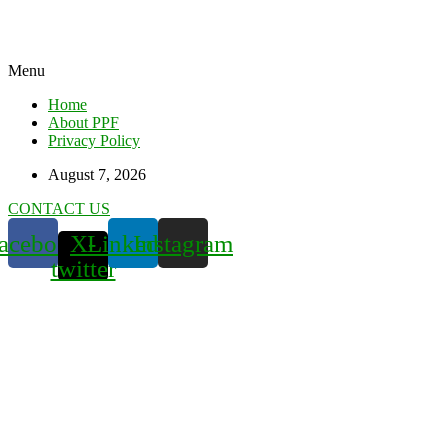
Menu
Home
About PPF
Privacy Policy
August 7, 2026
CONTACT US
acebook
X-
Linkedin
Instagram
twitter