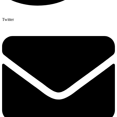
Twitter