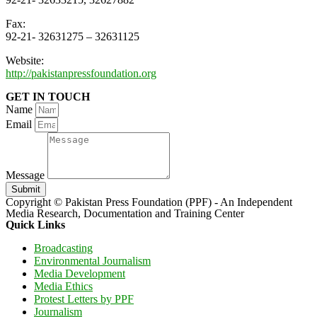
Fax:
92-21- 32631275 – 32631125
Website:
http://pakistanpressfoundation.org
GET IN TOUCH
Name
Email
Message
Submit
Copyright © Pakistan Press Foundation (PPF) - An Independent
Media Research, Documentation and Training Center
Quick Links
Broadcasting
Environmental Journalism
Media Development
Media Ethics
Protest Letters by PPF
Journalism