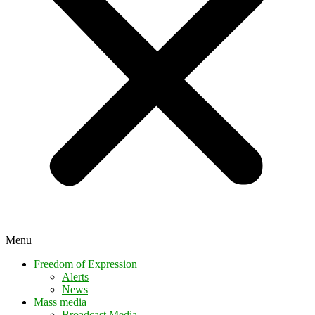
Menu
Freedom of Expression
Alerts
News
Mass media
Broadcast Media