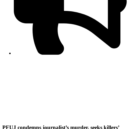
PPF warns of escalated spread of disinformation
following issuance of the Foreign Media Facilitation
Guidelines, 2026
Journalist Asad Ali Toor summoned by NCCIA over
alleged dissemination of false information
Shafi Jan unveils journalist welfare package at
Abbottabad, Haripur press clubs
Media policies introduced in 2019 responsible for
financial difficulties of the media industry, says Tarar
AJK authorities urge responsible media coverage ahead
of elections
Peshawar High Court directs newspaper owners in KP to
settle outstanding dues of journalists, media employees
within one month; warns of legal consequences
PFUJ condemns journalist’s murder, seeks killers’