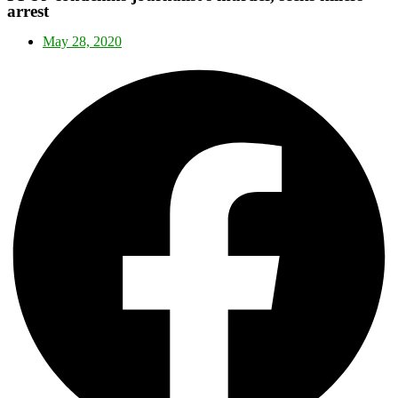
arrest
May 28, 2020