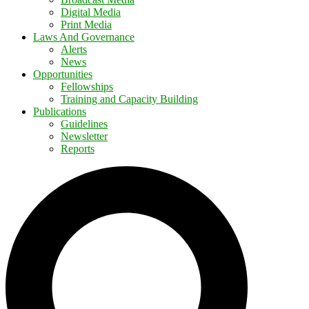
Digital Media
Print Media
Laws And Governance
Alerts
News
Opportunities
Fellowships
Training and Capacity Building
Publications
Guidelines
Newsletter
Reports