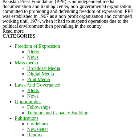
Pakistan Press Foundation (PPF) is an independent media
documentation and training center, non-governmental organization
committed to promoting and defending freedom of expression. PPF
was established in 1967 as a non-profit organization and continued
working until 1974, when it had to suspend operations due to the
political environment then prevailing in the country.
Read more
CATEGORIES
Freedom of Expression
Alerts
News
Mass media
Broadcast Media
Digital Media
Print Media
Laws And Governance
Alerts
News
Opportunities
Fellowships
Training and Capacity Building
Publications
Guidelines
Newsletter
Reports