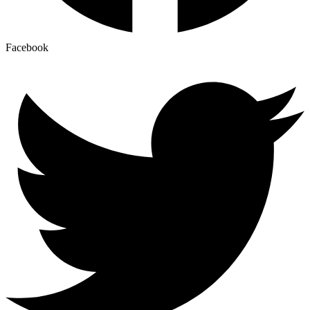
Facebook