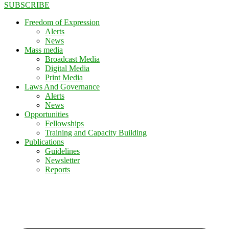
SUBSCRIBE
Freedom of Expression
Alerts
News
Mass media
Broadcast Media
Digital Media
Print Media
Laws And Governance
Alerts
News
Opportunities
Fellowships
Training and Capacity Building
Publications
Guidelines
Newsletter
Reports