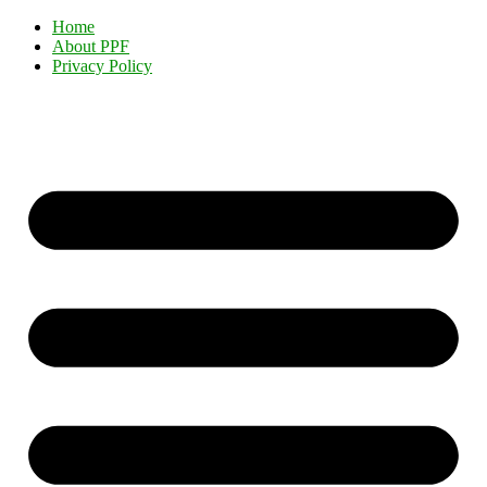
Home
About PPF
Privacy Policy