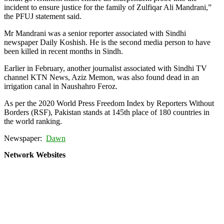
incident to ensure justice for the family of Zulfiqar Ali Mandrani,”
the PFUJ statement said.
Mr Mandrani was a senior reporter associated with Sindhi
newspaper Daily Koshish. He is the second media person to have
been killed in recent months in Sindh.
Earlier in February, another journalist associated with Sindhi TV
channel KTN News, Aziz Memon, was also found dead in an
irrigation canal in Naushahro Feroz.
As per the 2020 World Press Freedom Index by Reporters Without
Borders (RSF), Pakistan stands at 145th place of 180 countries in
the world ranking.
Newspaper:
Dawn
Network Websites