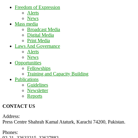
Freedom of Expression
Alerts
News
Mass media
Broadcast Media
Digital Media
Print Media
Laws And Governance
Alerts
News
Opportunities
Fellowships
Training and Capacity Building
Publications
Guidelines
Newsletter
Reports
CONTACT US
Address:
Press Centre Shahrah Kamal Ataturk, Karachi 74200, Pakistan.
Phones:
92-21- 32633215, 32627882