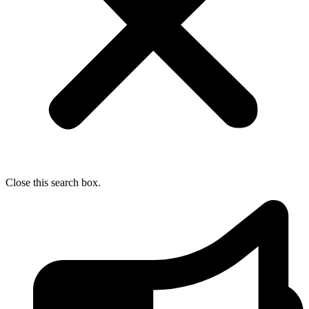
Close this search box.