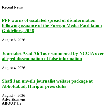
Recent News
PPF warns of escalated spread of disinformation
following issuance of the Foreign Media Facilitation
Guidelines, 2026
August 6, 2026
Journalist Asad Ali Toor summoned by NCCIA over
alleged dissemination of false information
August 4, 2026
Shafi Jan unveils journalist welfare package at
Abbottabad, Haripur press clubs
August 4, 2026
Advertisement
ABOUT US