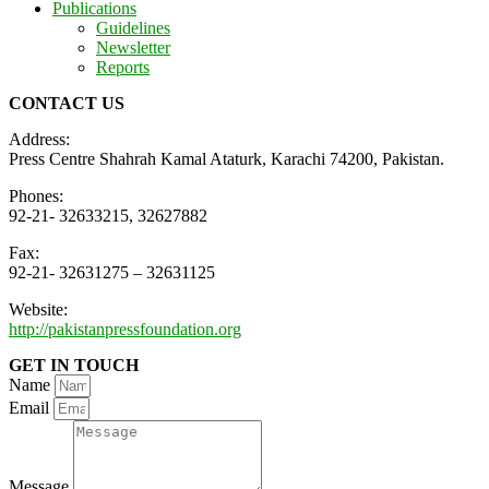
Publications
Guidelines
Newsletter
Reports
CONTACT US
Address:
Press Centre Shahrah Kamal Ataturk, Karachi 74200, Pakistan.
Phones:
92-21- 32633215, 32627882
Fax:
92-21- 32631275 – 32631125
Website:
http://pakistanpressfoundation.org
GET IN TOUCH
Name
Email
Message