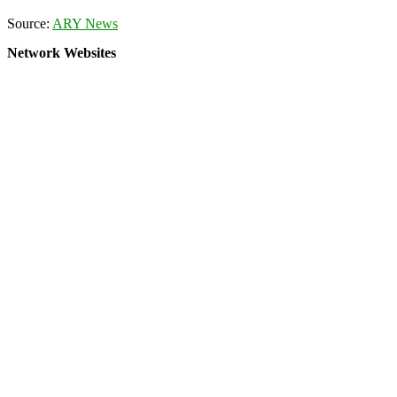
Source:
ARY News
Network Websites