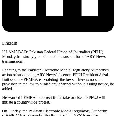
LinkedIn
ISLAMABAD: Pakistan Federal Union of Journalists (PFUJ)
Monday has strongly condemned the suspension of ARY News
transmission.
Reacting to the Pakistan Electronic Media Regulatory Authority’s
action of suspending ARY News’s licence, PFUJ President Afzal
Butt said the PEMRA is ‘violating’ the laws. There is no such
provision in the law to punish any channel without issuing notice, he
added.
He warned PEMRA to correct its mistake or else the PFUJ will
initiate a countrywide protest.
On Sunday, the Pakistan Electronic Media Regulatory Authority
(PEMRA) has suspended the licence of the ARY News for