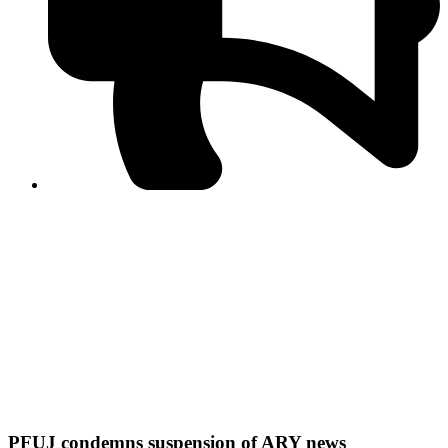
PPF warns of escalated spread of disinformation
following issuance of the Foreign Media Facilitation
Guidelines, 2026
Journalist Asad Ali Toor summoned by NCCIA over
alleged dissemination of false information
Shafi Jan unveils journalist welfare package at
Abbottabad, Haripur press clubs
Media policies introduced in 2019 responsible for
financial difficulties of the media industry, says Tarar
AJK authorities urge responsible media coverage ahead
of elections
Peshawar High Court directs newspaper owners in KP to
settle outstanding dues of journalists, media employees
within one month; warns of legal consequences
PFUJ condemns suspension of ARY news