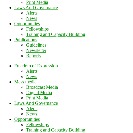
Print Media
Laws And Governance
Alerts
News
Opportunities
Fellowships
Training and Capacity Building
Publications
Guidelines
Newsletter
Reports
Freedom of Expression
Alerts
News
Mass media
Broadcast Media
Digital Media
Print Media
Laws And Governance
Alerts
News
Opportunities
Fellowships
Training and Capacity Building