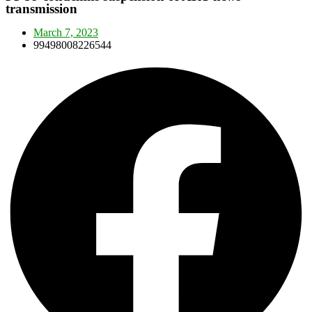
transmission
March 7, 2023
99498008226544