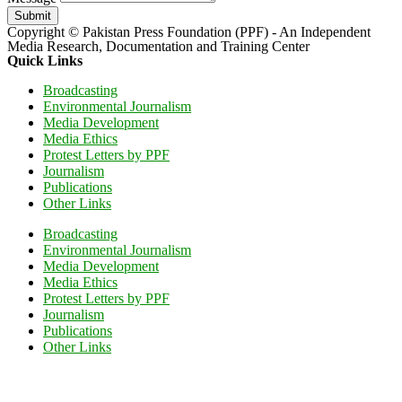
Submit
Copyright © Pakistan Press Foundation (PPF) - An Independent
Media Research, Documentation and Training Center
Quick Links
Broadcasting
Environmental Journalism
Media Development
Media Ethics
Protest Letters by PPF
Journalism
Publications
Other Links
Broadcasting
Environmental Journalism
Media Development
Media Ethics
Protest Letters by PPF
Journalism
Publications
Other Links