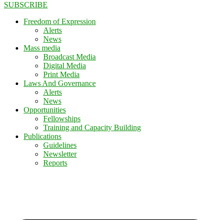
SUBSCRIBE
Freedom of Expression
Alerts
News
Mass media
Broadcast Media
Digital Media
Print Media
Laws And Governance
Alerts
News
Opportunities
Fellowships
Training and Capacity Building
Publications
Guidelines
Newsletter
Reports