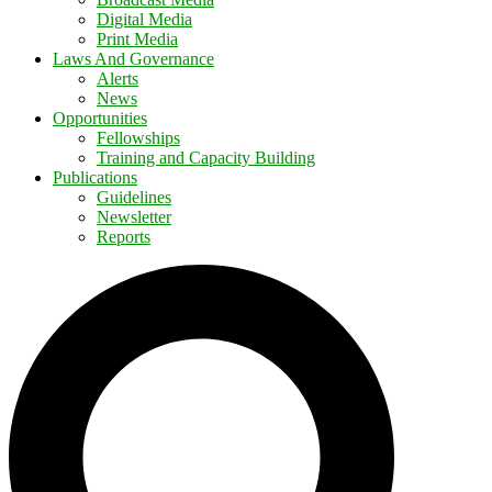
Digital Media
Print Media
Laws And Governance
Alerts
News
Opportunities
Fellowships
Training and Capacity Building
Publications
Guidelines
Newsletter
Reports