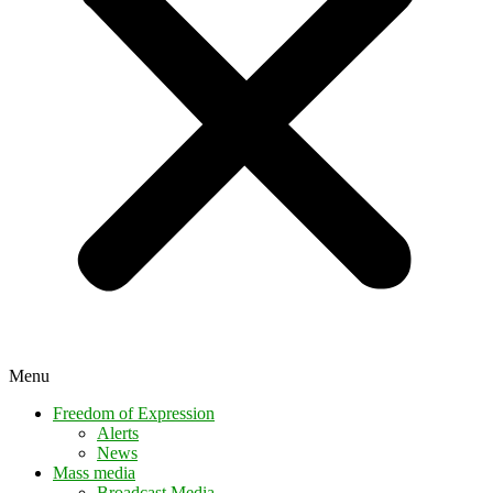
Menu
Freedom of Expression
Alerts
News
Mass media
Broadcast Media