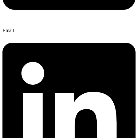
Email