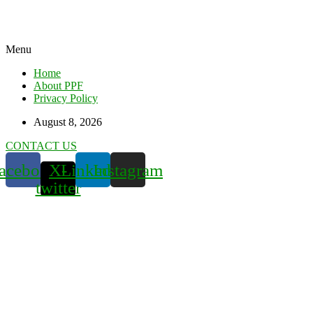
Menu
Home
About PPF
Privacy Policy
August 8, 2026
CONTACT US
acebook
X-
Linkedin
Instagram
twitter