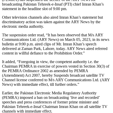
broadcasting Pakistan Tehreek-e-Insaf (PTI) chief Imran Khan’s
statement in the headline slot of 9:00 pm.
Other television channels also aired Imran Khan’s statement but
discriminatory action was taken against the ARY News by the
electronic media authority.
The suspension order read, “It has been observed that M/s ARY
Communications Ltd. (ARY News) on March 05, 2023, in its news
bulletin at 9:00 p.m. aired clips of Mr. Imran Khan’s speech
delivered at Zaman Park, Lahore, today. ARY News aired referred
content in willful defiance to the Prohibition Order.”
It added, “Foregoing in view, the competent authority i.e. the
Chairman PEMRA in exercise of powers vested in Section 30(3) of
the PEMRA Ordinance 2002 as amended by PEMRA
(Amendment) Act 2007, hereby Suspends broadcast satellite TV
Channel license conferred to M/s ARY Communications Ltd. (ARY
News) with immediate effect, till further orders.”
Earlier, the Pakistan Electronic Media Regulatory Authority
(PEMRA) imposed a ban on broadcasting ‘live and recorded’
speeches and press conferences of former prime minister and
Pakistan Tehreek-e-Insaf Chairman Imran Khan on all satellite TV
channels with immediate effect.