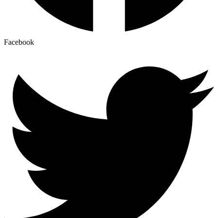
Facebook