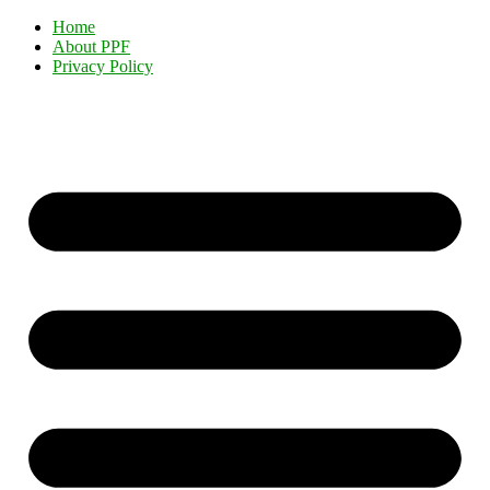
Home
About PPF
Privacy Policy