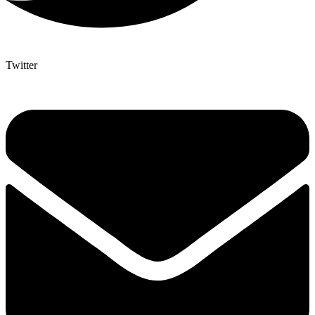
Twitter