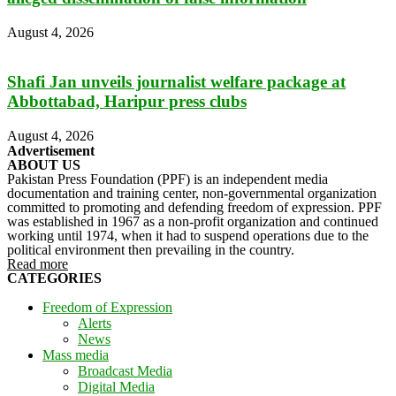
August 4, 2026
Shafi Jan unveils journalist welfare package at
Abbottabad, Haripur press clubs
August 4, 2026
Advertisement
ABOUT US
Pakistan Press Foundation (PPF) is an independent media
documentation and training center, non-governmental organization
committed to promoting and defending freedom of expression. PPF
was established in 1967 as a non-profit organization and continued
working until 1974, when it had to suspend operations due to the
political environment then prevailing in the country.
Read more
CATEGORIES
Freedom of Expression
Alerts
News
Mass media
Broadcast Media
Digital Media