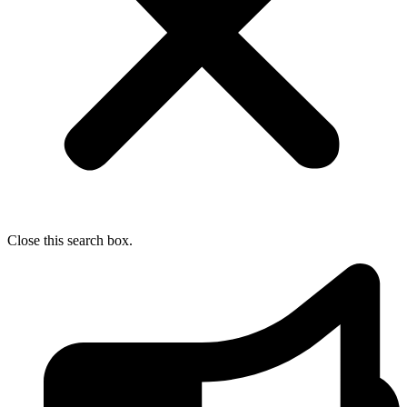
Close this search box.