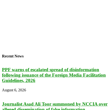
Recent News
PPF warns of escalated spread of disinformation
following issuance of the Foreign Media Facilitation
Guidelines, 2026
August 6, 2026
Journalist Asad Ali Toor summoned by NCCIA over
alleged dissemination of false information