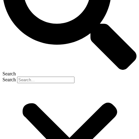
Search
Search