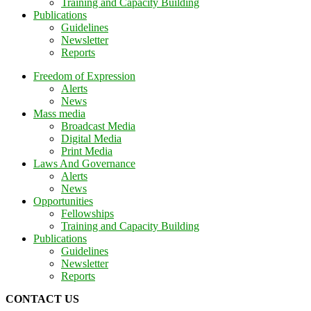
Training and Capacity Building
Publications
Guidelines
Newsletter
Reports
Freedom of Expression
Alerts
News
Mass media
Broadcast Media
Digital Media
Print Media
Laws And Governance
Alerts
News
Opportunities
Fellowships
Training and Capacity Building
Publications
Guidelines
Newsletter
Reports
CONTACT US