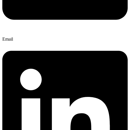
Email