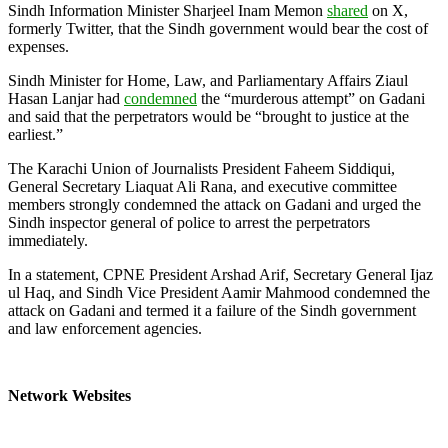
Sindh Information Minister Sharjeel Inam Memon
shared
on X,
formerly Twitter, that the Sindh government would bear the cost of
expenses.
Sindh Minister for Home, Law, and Parliamentary Affairs Ziaul
Hasan Lanjar had
condemned
the “murderous attempt” on Gadani
and said that the perpetrators would be “brought to justice at the
earliest.”
The Karachi Union of Journalists President Faheem Siddiqui,
General Secretary Liaquat Ali Rana, and executive committee
members strongly condemned the attack on Gadani and urged the
Sindh inspector general of police to arrest the perpetrators
immediately.
In a statement, CPNE President Arshad Arif, Secretary General Ijaz
ul Haq, and Sindh Vice President Aamir Mahmood condemned the
attack on Gadani and termed it a failure of the Sindh government
and law enforcement agencies.
Network Websites