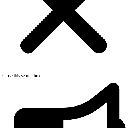
Close this search box.