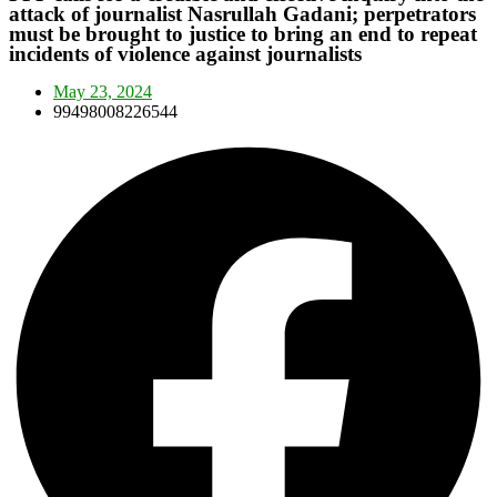
attack of journalist Nasrullah Gadani; perpetrators
must be brought to justice to bring an end to repeat
incidents of violence against journalists
May 23, 2024
99498008226544