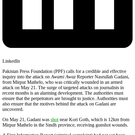
LinkedIn
Pakistan Press Foundation (PPF) calls for a credible and effective
inquiry into the attack on
Awami Awaz
Reporter Nasrullah Gadani,
from Mirpur Mathelo, who was critically wounded in an armed
attack on May 21. The surge of targeted attacks on journalists in
recent months is an alarming development. The authorities must
ensure that the perpetrators are brought to justice. Authorities must
also ensure that the motives behind the attack on Gadani are
uncovered.
On May 21, Gadani was
shot
near Kori Goth, which is 12km from
Mirpur Mathelo in the Sindh province, receiving gunshot wounds.