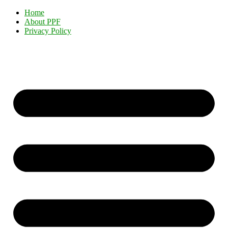
Home
About PPF
Privacy Policy