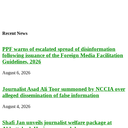
Recent News
PPF warns of escalated spread of disinformation
following issuance of the Foreign Media Facilitation
Guidelines, 2026
August 6, 2026
Journalist Asad Ali Toor summoned by NCCIA over
alleged dissemination of false information
August 4, 2026
Shafi Jan unveils journalist welfare package at