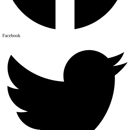
Facebook