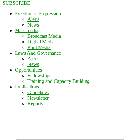
SUBSCRIBE
Freedom of Expression
Alerts
News
Mass media
Broadcast Media
Digital Media
Print Media
Laws And Governance
Alerts
News
Opportunities
Fellowships
Training and Capacity Building
Publications
Guidelines
Newsletter
Reports