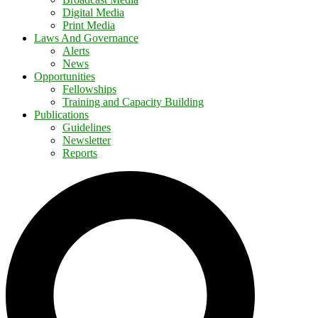
Digital Media
Print Media
Laws And Governance
Alerts
News
Opportunities
Fellowships
Training and Capacity Building
Publications
Guidelines
Newsletter
Reports