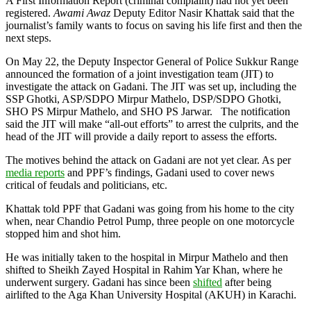
A First Information Report (criminal complaint) had not yet been
registered.
Awami Awaz
Deputy Editor Nasir Khattak said that the
journalist’s family wants to focus on saving his life first and then the
next steps.
On May 22, the Deputy Inspector General of Police Sukkur Range
announced the formation of a joint investigation team (JIT) to
investigate the attack on Gadani. The JIT was set up, including the
SSP Ghotki, ASP/SDPO Mirpur Mathelo, DSP/SDPO Ghotki,
SHO PS Mirpur Mathelo, and SHO PS Jarwar. The notification
said the JIT will make “all-out efforts” to arrest the culprits, and the
head of the JIT will provide a daily report to assess the efforts.
The motives behind the attack on Gadani are not yet clear. As per
media reports
and PPF’s findings, Gadani used to cover news
critical of feudals and politicians, etc.
Khattak told PPF that Gadani was going from his home to the city
when, near Chandio Petrol Pump, three people on one motorcycle
stopped him and shot him.
He was initially taken to the hospital in Mirpur Mathelo and then
shifted to Sheikh Zayed Hospital in Rahim Yar Khan, where he
underwent surgery. Gadani has since been
shifted
after being
airlifted to the Aga Khan University Hospital (AKUH) in Karachi.