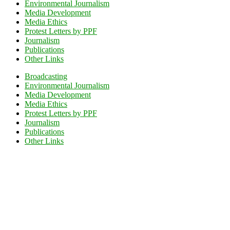
Environmental Journalism
Media Development
Media Ethics
Protest Letters by PPF
Journalism
Publications
Other Links
Broadcasting
Environmental Journalism
Media Development
Media Ethics
Protest Letters by PPF
Journalism
Publications
Other Links