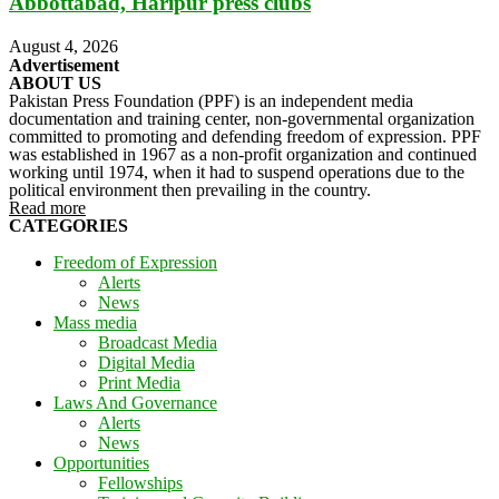
Abbottabad, Haripur press clubs
August 4, 2026
Advertisement
ABOUT US
Pakistan Press Foundation (PPF) is an independent media
documentation and training center, non-governmental organization
committed to promoting and defending freedom of expression. PPF
was established in 1967 as a non-profit organization and continued
working until 1974, when it had to suspend operations due to the
political environment then prevailing in the country.
Read more
CATEGORIES
Freedom of Expression
Alerts
News
Mass media
Broadcast Media
Digital Media
Print Media
Laws And Governance
Alerts
News
Opportunities
Fellowships