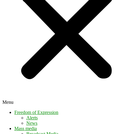
Menu
Freedom of Expression
Alerts
News
Mass media
Broadcast Media