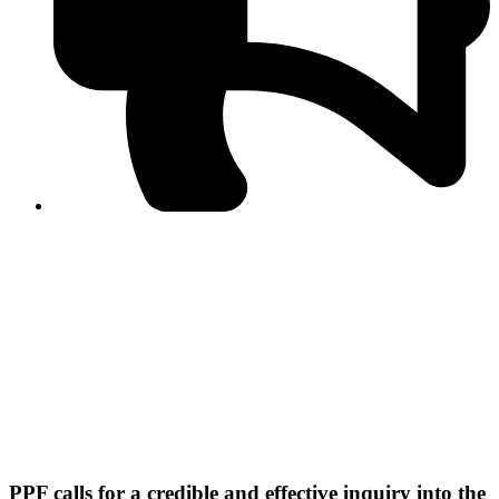
PPF warns of escalated spread of disinformation
following issuance of the Foreign Media Facilitation
Guidelines, 2026
Journalist Asad Ali Toor summoned by NCCIA over
alleged dissemination of false information
Shafi Jan unveils journalist welfare package at
Abbottabad, Haripur press clubs
Media policies introduced in 2019 responsible for
financial difficulties of the media industry, says Tarar
AJK authorities urge responsible media coverage ahead
of elections
Peshawar High Court directs newspaper owners in KP to
settle outstanding dues of journalists, media employees
within one month; warns of legal consequences
PPF calls for a credible and effective inquiry into the