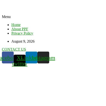
Menu
Home
About PPF
Privacy Policy
August 9, 2026
CONTACT US
acebook
X-
Linkedin
Instagram
twitter