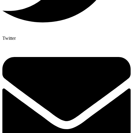
Twitter