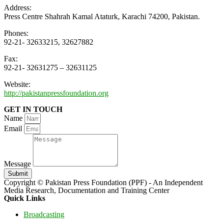
Address:
Press Centre Shahrah Kamal Ataturk, Karachi 74200, Pakistan.
Phones:
92-21- 32633215, 32627882
Fax:
92-21- 32631275 – 32631125
Website:
http://pakistanpressfoundation.org
GET IN TOUCH
Name
Email
Message
Submit
Copyright © Pakistan Press Foundation (PPF) - An Independent
Media Research, Documentation and Training Center
Quick Links
Broadcasting