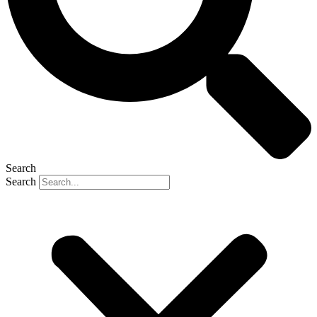
Search
Search