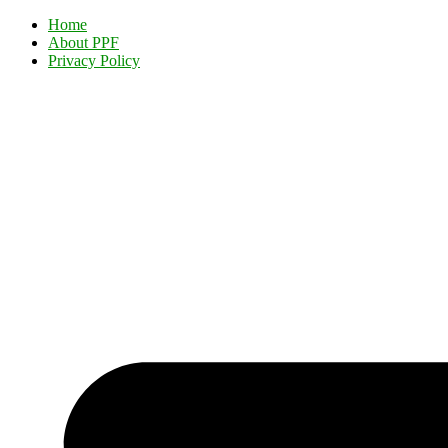
Home
About PPF
Privacy Policy