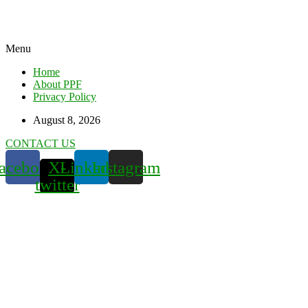
Menu
Home
About PPF
Privacy Policy
August 8, 2026
CONTACT US
acebook
X-
Linkedin
Instagram
twitter