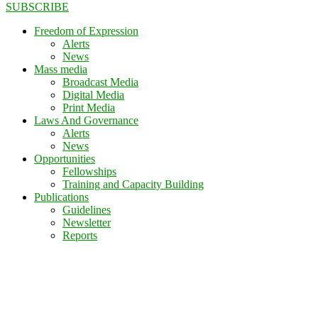
SUBSCRIBE
Freedom of Expression
Alerts
News
Mass media
Broadcast Media
Digital Media
Print Media
Laws And Governance
Alerts
News
Opportunities
Fellowships
Training and Capacity Building
Publications
Guidelines
Newsletter
Reports