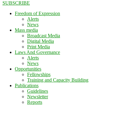
SUBSCRIBE
Freedom of Expression
Alerts
News
Mass media
Broadcast Media
Digital Media
Print Media
Laws And Governance
Alerts
News
Opportunities
Fellowships
Training and Capacity Building
Publications
Guidelines
Newsletter
Reports