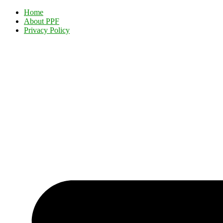
Home
About PPF
Privacy Policy