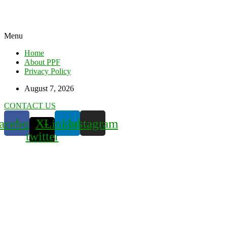
Menu
Home
About PPF
Privacy Policy
August 7, 2026
CONTACT US
acebook
X-
Linkedin
Instagram
twitter