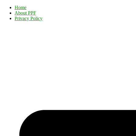
Home
About PPF
Privacy Policy