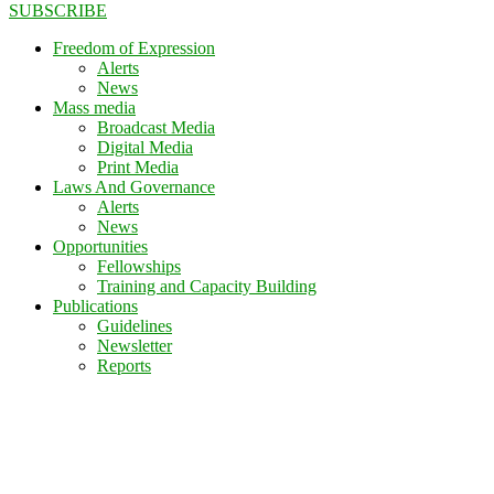
SUBSCRIBE
Freedom of Expression
Alerts
News
Mass media
Broadcast Media
Digital Media
Print Media
Laws And Governance
Alerts
News
Opportunities
Fellowships
Training and Capacity Building
Publications
Guidelines
Newsletter
Reports