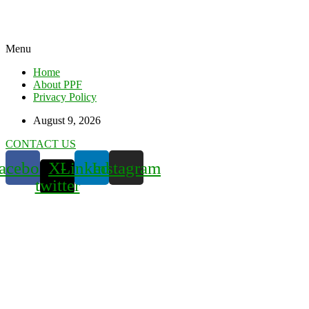
Menu
Home
About PPF
Privacy Policy
August 9, 2026
CONTACT US
acebook
X-
Linkedin
Instagram
twitter