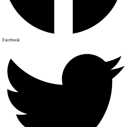
Facebook