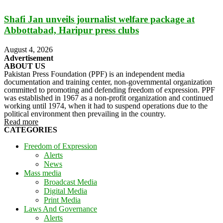
Shafi Jan unveils journalist welfare package at
Abbottabad, Haripur press clubs
August 4, 2026
Advertisement
ABOUT US
Pakistan Press Foundation (PPF) is an independent media
documentation and training center, non-governmental organization
committed to promoting and defending freedom of expression. PPF
was established in 1967 as a non-profit organization and continued
working until 1974, when it had to suspend operations due to the
political environment then prevailing in the country.
Read more
CATEGORIES
Freedom of Expression
Alerts
News
Mass media
Broadcast Media
Digital Media
Print Media
Laws And Governance
Alerts