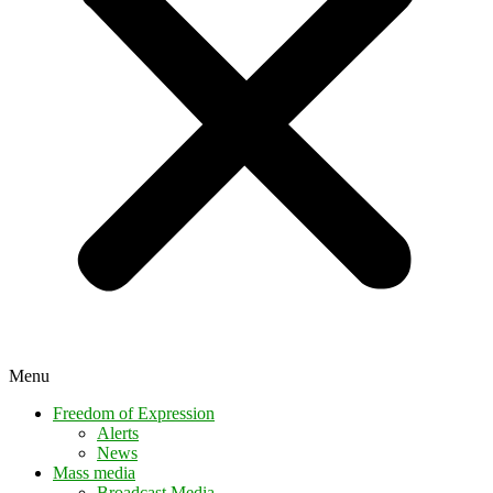
Menu
Freedom of Expression
Alerts
News
Mass media
Broadcast Media