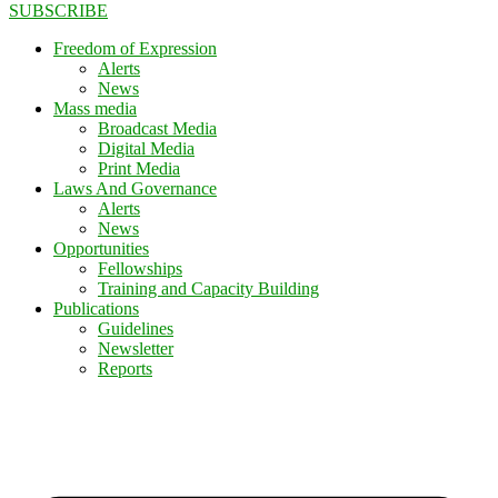
SUBSCRIBE
Freedom of Expression
Alerts
News
Mass media
Broadcast Media
Digital Media
Print Media
Laws And Governance
Alerts
News
Opportunities
Fellowships
Training and Capacity Building
Publications
Guidelines
Newsletter
Reports