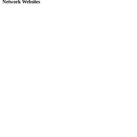
Network Websites