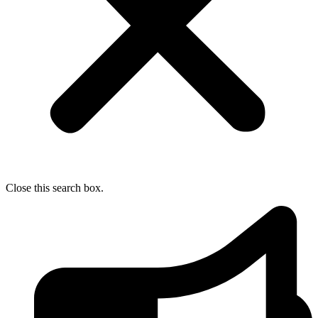
Close this search box.