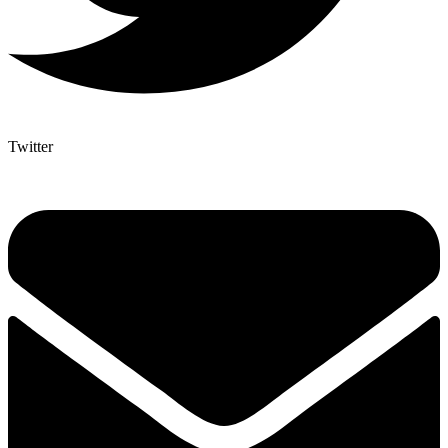
Twitter