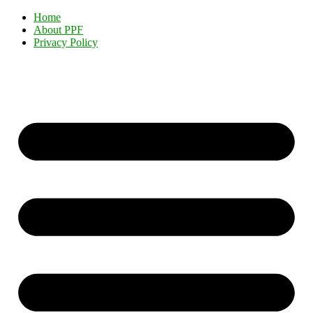
Home
About PPF
Privacy Policy