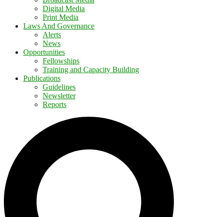
Digital Media
Print Media
Laws And Governance
Alerts
News
Opportunities
Fellowships
Training and Capacity Building
Publications
Guidelines
Newsletter
Reports