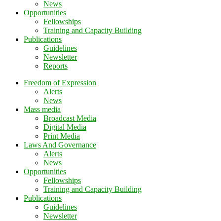
News
Opportunities
Fellowships
Training and Capacity Building
Publications
Guidelines
Newsletter
Reports
Freedom of Expression
Alerts
News
Mass media
Broadcast Media
Digital Media
Print Media
Laws And Governance
Alerts
News
Opportunities
Fellowships
Training and Capacity Building
Publications
Guidelines
Newsletter