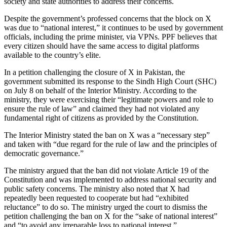
society and state authorities to address their concerns.
Despite the government’s professed concerns that the block on X
was due to “national interest,” it continues to be used by government
officials, including the prime minister, via VPNs. PPF believes that
every citizen should have the same access to digital platforms
available to the country’s elite.
In a petition challenging the closure of X in Pakistan, the
government submitted its response to the Sindh High Court (SHC)
on July 8 on behalf of the Interior Ministry. According to the
ministry, they were exercising their “legitimate powers and role to
ensure the rule of law” and claimed they had not violated any
fundamental right of citizens as provided by the Constitution.
The Interior Ministry stated the ban on X was a “necessary step”
and taken with “due regard for the rule of law and the principles of
democratic governance.”
The ministry argued that the ban did not violate Article 19 of the
Constitution and was implemented to address national security and
public safety concerns. The ministry also noted that X had
repeatedly been requested to cooperate but had “exhibited
reluctance” to do so. The ministry urged the court to dismiss the
petition challenging the ban on X for the “sake of national interest”
and “to avoid any irreparable loss to national interest.”