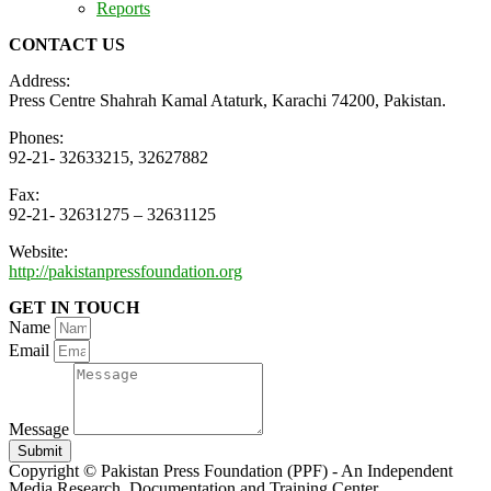
Reports
CONTACT US
Address:
Press Centre Shahrah Kamal Ataturk, Karachi 74200, Pakistan.
Phones:
92-21- 32633215, 32627882
Fax:
92-21- 32631275 – 32631125
Website:
http://pakistanpressfoundation.org
GET IN TOUCH
Name
Email
Message
Submit
Copyright © Pakistan Press Foundation (PPF) - An Independent
Media Research, Documentation and Training Center