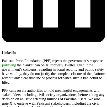
LinkedIn
Pakistan Press Foundation (PPF) rejects the government’s response
justifying
the blanket ban on X, formerly Twitter. Even if the
government’s concerns regarding national security and public safety
have validity, they do not justify the complete closure of the platform
without any clear timeline or process for when such a ban could be
lifted.
PPF calls on the authorities to hold meaningful engagements with
stakeholders, including civil society organizations, before taking any
decision on an issue affecting millions of Pakistani users. We also
urge X to engage with Pakistani stakeholders, including the civil