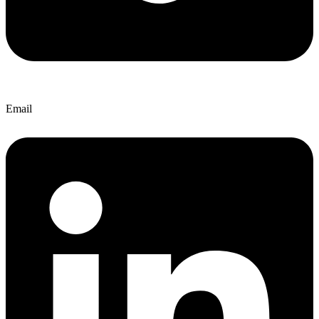
Email