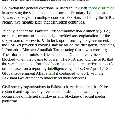
Following the general elections, X users in Pakistan
faced disruption
in accessing the social media platform on February 17. The ban on
X was challenged in multiple courts in Pakistan, including the SHC.
Nearly five months later, that disruption continues.
Initially, neither the Pakistan Telecommunication Authority (PTA)
nor the government immediately provided any explanation for the
suspension of access to X. In fact, upon forming the government,
the PML-N provided varying statements on the disruption, including
Information Minister Attaullah Tarar, stating that it was working.
The information minister later
stated
that X had already been
blocked when they came to power. The PTA also told the SHC that
the social media platform had been
banned
on the interior minister’s
orders based on a report by intelligence agencies. On April 17, X
Global Government Affairs
said
it continued to work with the
Pakistani Government to understand their concerns.
Civil society organizations in Pakistan have
demanded
that X be
restored and expressed grave concerns about the escalating
occurrence of internet shutdowns and blocking of social media
platforms.