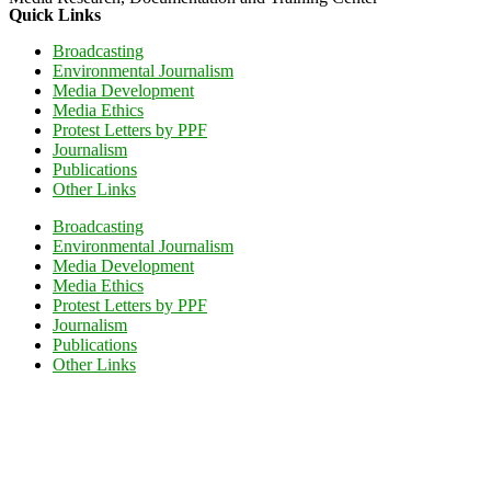
Quick Links
Broadcasting
Environmental Journalism
Media Development
Media Ethics
Protest Letters by PPF
Journalism
Publications
Other Links
Broadcasting
Environmental Journalism
Media Development
Media Ethics
Protest Letters by PPF
Journalism
Publications
Other Links