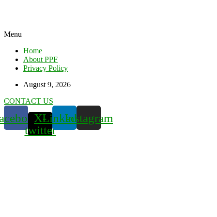
Menu
Home
About PPF
Privacy Policy
August 9, 2026
CONTACT US
acebook
X-
Linkedin
Instagram
twitter