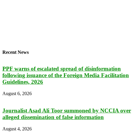
Recent News
PPF warns of escalated spread of disinformation
following issuance of the Foreign Media Facilitation
Guidelines, 2026
August 6, 2026
Journalist Asad Ali Toor summoned by NCCIA over
alleged dissemination of false information
August 4, 2026