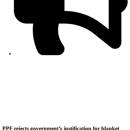
PPF warns of escalated spread of disinformation
following issuance of the Foreign Media Facilitation
Guidelines, 2026
Journalist Asad Ali Toor summoned by NCCIA over
alleged dissemination of false information
Shafi Jan unveils journalist welfare package at
Abbottabad, Haripur press clubs
Media policies introduced in 2019 responsible for
financial difficulties of the media industry, says Tarar
AJK authorities urge responsible media coverage ahead
of elections
Peshawar High Court directs newspaper owners in KP to
settle outstanding dues of journalists, media employees
within one month; warns of legal consequences
PPF rejects government’s justification for blanket