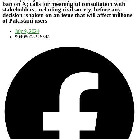
ban on X; calls for meaningful consultation with
stakeholders, including civil society, before any
decision is taken on an issue that will affect millions
of Pakistani users
July 9, 2024
99498008226544