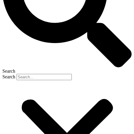
Search
Search