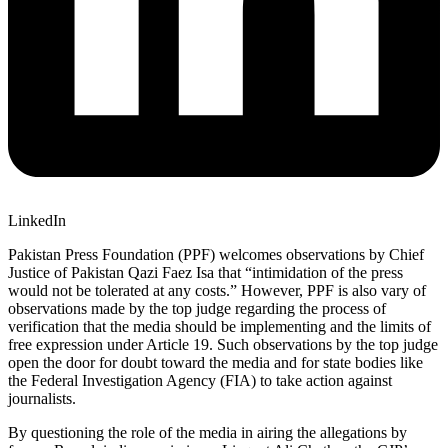
LinkedIn
Pakistan Press Foundation (PPF) welcomes observations by Chief
Justice of Pakistan Qazi Faez Isa that “intimidation of the press
would not be tolerated at any costs.” However, PPF is also vary of
observations made by the top judge regarding the process of
verification that the media should be implementing and the limits of
free expression under Article 19. Such observations by the top judge
open the door for doubt toward the media and for state bodies like
the Federal Investigation Agency (FIA) to take action against
journalists.
By questioning the role of the media in airing the allegations by