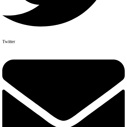
Twitter