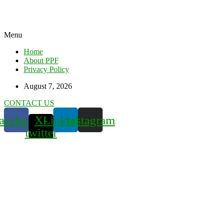
Menu
Home
About PPF
Privacy Policy
August 7, 2026
CONTACT US
acebook
X-
Linkedin
Instagram
twitter