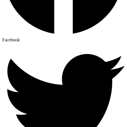
Facebook