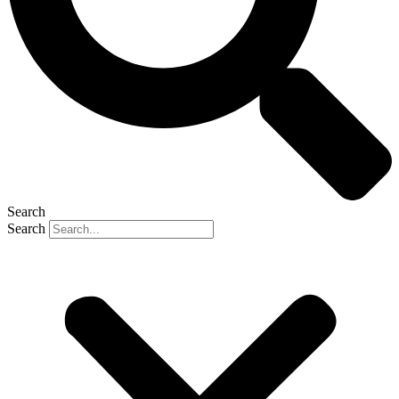
Search
Search