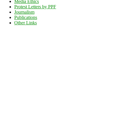
Media Ethics
Protest Letters by PPF
Journalism
Publications
Other Links