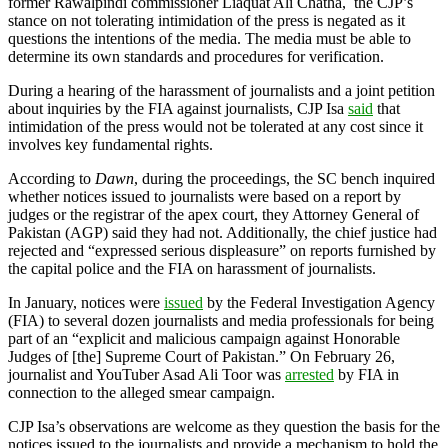
former Rawal­pindi commissioner Liaquat Ali Chatha, the CJP’s
stance on not tolerating intimidation of the press is negated as it
questions the intentions of the media. The media must be able to
determine its own standards and procedures for verification.
During a hearing of the harassment of journalists and a joint petition
about inquiries by the FIA against journalists, CJP Isa
said
that
intimidation of the press would not be tolerated at any cost since it
involves key fundamental rights.
According to
Dawn
, during the proceedings, the SC bench inquired
whether notices issued to journalists were based on a report by
judges or the registrar of the apex court, they Attorney General of
Pakistan (AGP) said they had not. Additionally, the chief justice had
rejected and “expressed serious displeasure” on reports furnished by
the capital police and the FIA on harassment of journalists.
In January, notices were
issued
by the Federal Investigation Agency
(FIA) to several dozen journalists and media professionals for being
part of an “explicit and malicious campaign against Honorable
Judges of [the] Supreme Court of Pakistan.” On February 26,
journalist and YouTuber Asad Ali Toor was
arrested
by FIA in
connection to the alleged smear campaign.
CJP Isa’s observations are welcome as they question the basis for the
notices issued to the journalists and provide a mechanism to hold the