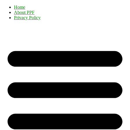
Home
About PPF
Privacy Policy