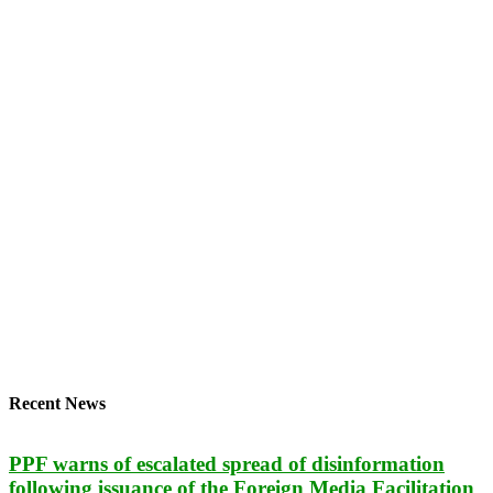
Recent News
PPF warns of escalated spread of disinformation
following issuance of the Foreign Media Facilitation