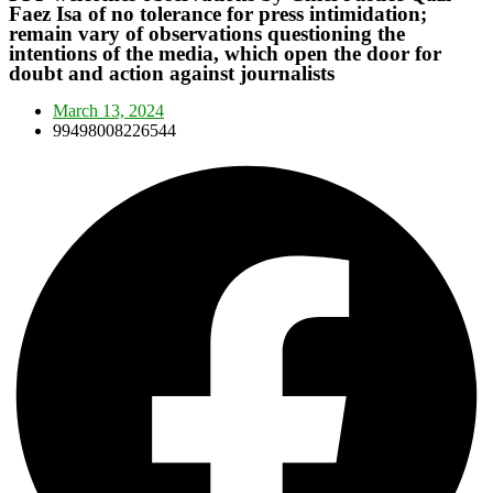
Faez Isa of no tolerance for press intimidation;
remain vary of observations questioning the
intentions of the media, which open the door for
doubt and action against journalists
March 13, 2024
99498008226544