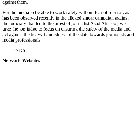
against them.
For the media to be able to work safely without fear of reprisal, as
has been observed recently in the alleged smear campaign against
the judiciary that led to the arrest of journalist Asad Ali Toor, we
urge the top judge to focus on ensuring the safety of the media and
act against the heavy-handedness of the state towards journalists and
media professionals.
——ENDS—–
Network Websites