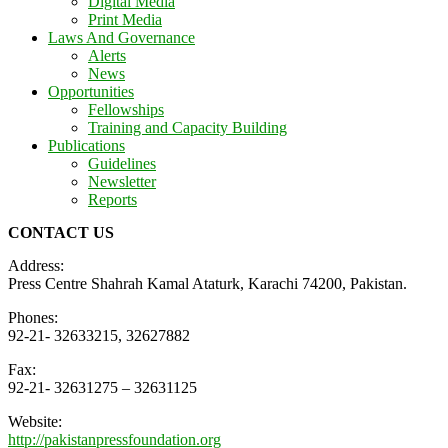
Digital Media
Print Media
Laws And Governance
Alerts
News
Opportunities
Fellowships
Training and Capacity Building
Publications
Guidelines
Newsletter
Reports
CONTACT US
Address:
Press Centre Shahrah Kamal Ataturk, Karachi 74200, Pakistan.
Phones:
92-21- 32633215, 32627882
Fax:
92-21- 32631275 – 32631125
Website:
http://pakistanpressfoundation.org