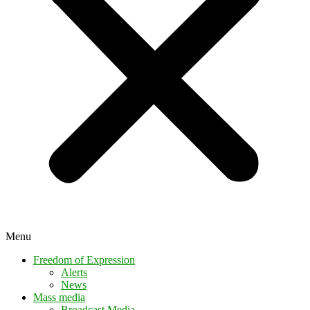
Menu
Freedom of Expression
Alerts
News
Mass media
Broadcast Media