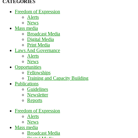
CATEGORIES
Freedom of Expression
Alerts
News
Mass media
Broadcast Media
Digital Media
Print Media
Laws And Governance
Alerts
News
Opportunities
Fellowships
Training and Capacity Building
Publications
Guidelines
Newsletter
Reports
Freedom of Expression
Alerts
News
Mass media
Broadcast Media