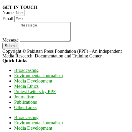
GET IN TOUCH
Name
Email
Message
Submit
Copyright © Pakistan Press Foundation (PPF) - An Independent
Media Research, Documentation and Training Center
Quick Links
Broadcasting
Environmental Journalism
Media Development
Media Ethics
Protest Letters by PPF
Journalism
Publications
Other Links
Broadcasting
Environmental Journalism
Media Development