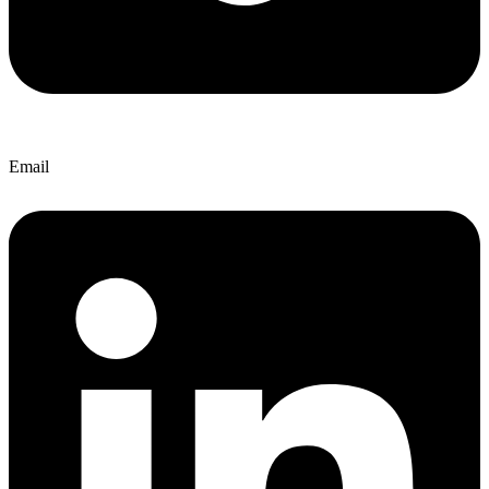
Email