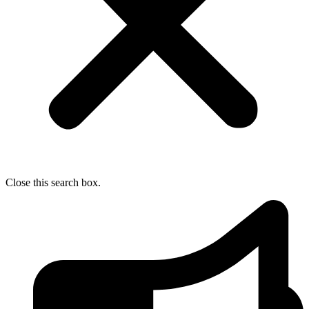
Close this search box.