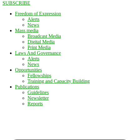
SUBSCRIBE
Freedom of Expression
Alerts
News
Mass media
Broadcast Media
Digital Media
Print Media
Laws And Governance
Alerts
News
Opportunities
Fellowships
Training and Capacity Building
Publications
Guidelines
Newsletter
Reports