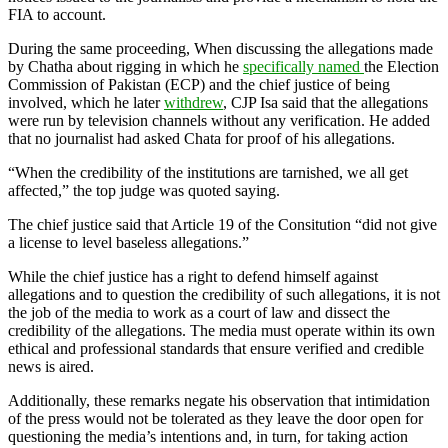
FIA to account.
During the same proceeding, When discussing the allegations made
by Chatha about rigging in which he
specifically named
the Election
Commission of Pakistan (ECP) and the chief justice of being
involved, which he later
withdrew
, CJP Isa said that the allegations
were run by television channels without any verification. He added
that no journalist had asked Chata for proof of his allegations.
“When the credibility of the institutions are tarnished, we all get
affected,” the top judge was quoted saying.
The chief justice said that Article 19 of the Consitution “did not give
a license to level baseless allegations.”
While the chief justice has a right to defend himself against
allegations and to question the credibility of such allegations, it is not
the job of the media to work as a court of law and dissect the
credibility of the allegations. The media must operate within its own
ethical and professional standards that ensure verified and credible
news is aired.
Additionally, these remarks negate his observation that intimidation
of the press would not be tolerated as they leave the door open for
questioning the media’s intentions and, in turn, for taking action