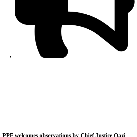
PPF warns of escalated spread of disinformation
following issuance of the Foreign Media Facilitation
Guidelines, 2026
Journalist Asad Ali Toor summoned by NCCIA over
alleged dissemination of false information
Shafi Jan unveils journalist welfare package at
Abbottabad, Haripur press clubs
Media policies introduced in 2019 responsible for
financial difficulties of the media industry, says Tarar
AJK authorities urge responsible media coverage ahead
of elections
Peshawar High Court directs newspaper owners in KP to
settle outstanding dues of journalists, media employees
within one month; warns of legal consequences
PPF welcomes observations by Chief Justice Qazi