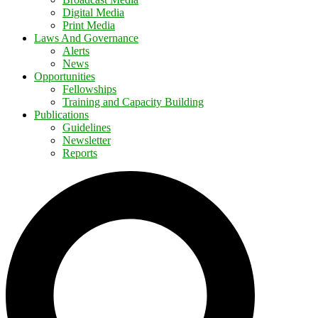
Digital Media
Print Media
Laws And Governance
Alerts
News
Opportunities
Fellowships
Training and Capacity Building
Publications
Guidelines
Newsletter
Reports