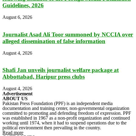
Guidelines, 2026
August 6, 2026
Journalist Asad Ali Toor summoned by NCCIA over
alleged dissemination of false information
August 4, 2026
Shafi Jan unveils journalist welfare package at
Abbottabad, Haripur press clubs
August 4, 2026
Advertisement
ABOUT US
Pakistan Press Foundation (PPF) is an independent media
documentation and training center, non-governmental organization
committed to promoting and defending freedom of expression. PPF
was established in 1967 as a non-profit organization and continued
working until 1974, when it had to suspend operations due to the
political environment then prevailing in the country.
Read more