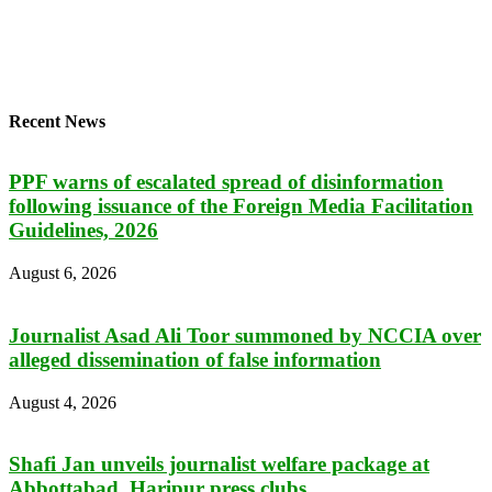
Recent News
PPF warns of escalated spread of disinformation
following issuance of the Foreign Media Facilitation
Guidelines, 2026
August 6, 2026
Journalist Asad Ali Toor summoned by NCCIA over
alleged dissemination of false information
August 4, 2026
Shafi Jan unveils journalist welfare package at
Abbottabad, Haripur press clubs