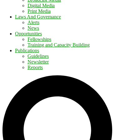
Digital Media
Print Media
Laws And Governance
Alerts
News
Opportunities
Fellowships
Training and Capacity Building
Publications
Guidelines
Newsletter
Reports