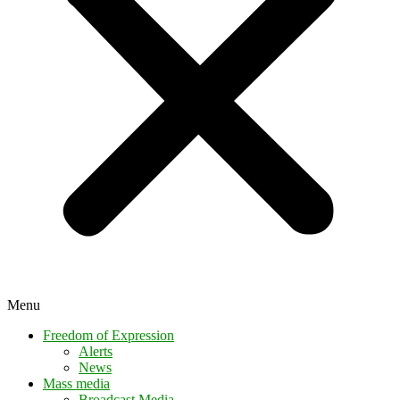
Menu
Freedom of Expression
Alerts
News
Mass media
Broadcast Media