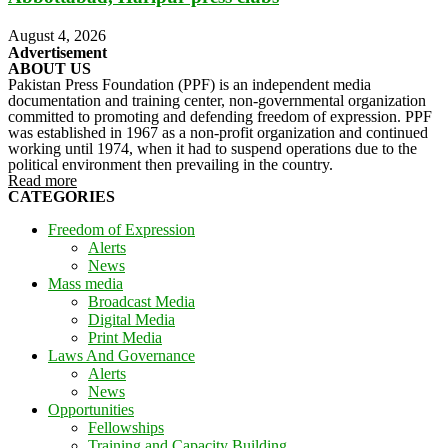
August 4, 2026
Advertisement
ABOUT US
Pakistan Press Foundation (PPF) is an independent media
documentation and training center, non-governmental organization
committed to promoting and defending freedom of expression. PPF
was established in 1967 as a non-profit organization and continued
working until 1974, when it had to suspend operations due to the
political environment then prevailing in the country.
Read more
CATEGORIES
Freedom of Expression
Alerts
News
Mass media
Broadcast Media
Digital Media
Print Media
Laws And Governance
Alerts
News
Opportunities
Fellowships
Training and Capacity Building