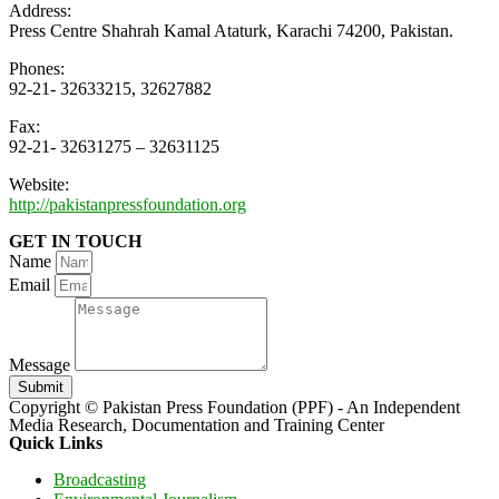
Address:
Press Centre Shahrah Kamal Ataturk, Karachi 74200, Pakistan.
Phones:
92-21- 32633215, 32627882
Fax:
92-21- 32631275 – 32631125
Website:
http://pakistanpressfoundation.org
GET IN TOUCH
Name
Email
Message
Submit
Copyright © Pakistan Press Foundation (PPF) - An Independent
Media Research, Documentation and Training Center
Quick Links
Broadcasting