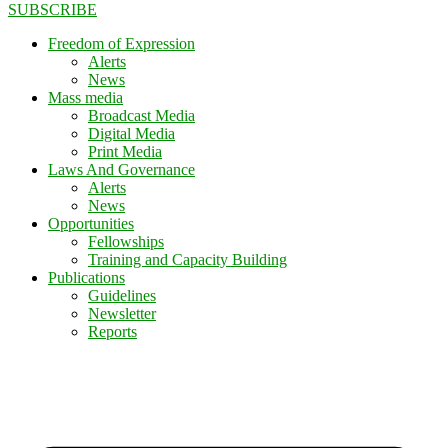
SUBSCRIBE
Freedom of Expression
Alerts
News
Mass media
Broadcast Media
Digital Media
Print Media
Laws And Governance
Alerts
News
Opportunities
Fellowships
Training and Capacity Building
Publications
Guidelines
Newsletter
Reports