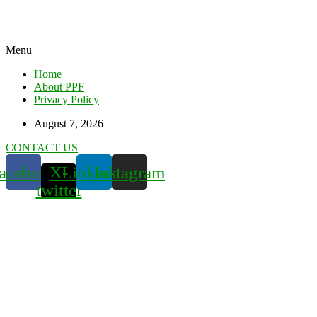
Menu
Home
About PPF
Privacy Policy
August 7, 2026
CONTACT US
acebook
X-
Linkedin
Instagram
twitter