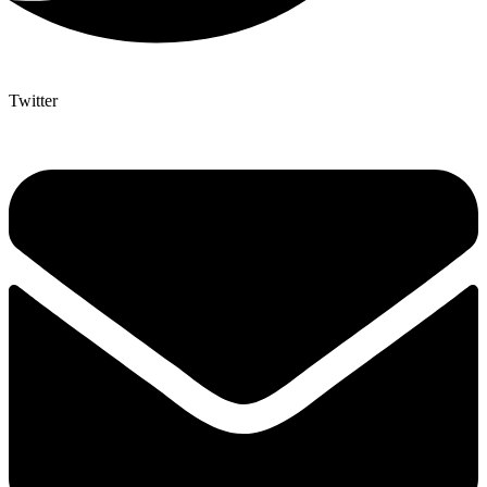
Twitter