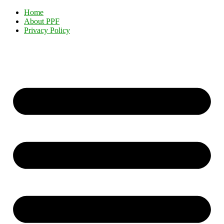
Home
About PPF
Privacy Policy