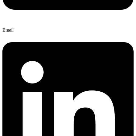
Email