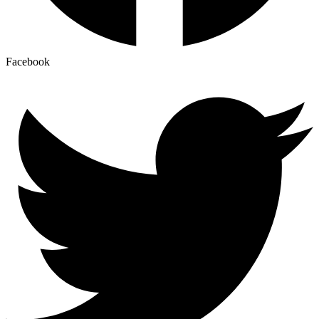
Facebook