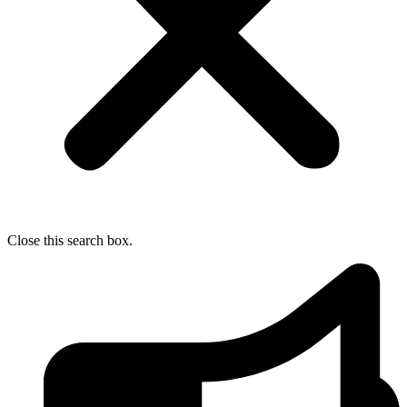
Close this search box.