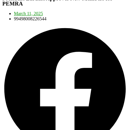
PEMRA
March 11, 2025
99498008226544