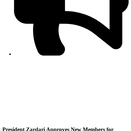
PPF warns of escalated spread of disinformation
following issuance of the Foreign Media Facilitation
Guidelines, 2026
Journalist Asad Ali Toor summoned by NCCIA over
alleged dissemination of false information
Shafi Jan unveils journalist welfare package at
Abbottabad, Haripur press clubs
Media policies introduced in 2019 responsible for
financial difficulties of the media industry, says Tarar
AJK authorities urge responsible media coverage ahead
of elections
Peshawar High Court directs newspaper owners in KP to
settle outstanding dues of journalists, media employees
within one month; warns of legal consequences
President Zardari Approves New Members for