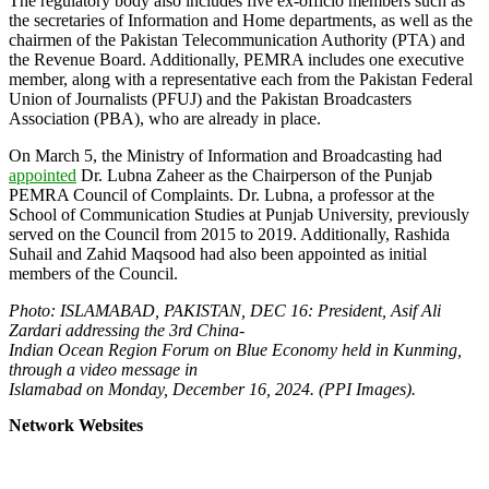
The regulatory body also includes five ex-officio members such as
the secretaries of Information and Home departments, as well as the
chairmen of the Pakistan Telecommunication Authority (PTA) and
the Revenue Board. Additionally, PEMRA includes one executive
member, along with a representative each from the Pakistan Federal
Union of Journalists (PFUJ) and the Pakistan Broadcasters
Association (PBA), who are already in place.
On March 5, the Ministry of Information and Broadcasting had
appointed
Dr. Lubna Zaheer as the Chairperson of the Punjab
PEMRA Council of Complaints. Dr. Lubna, a professor at the
School of Communication Studies at Punjab University, previously
served on the Council from 2015 to 2019. Additionally, Rashida
Suhail and Zahid Maqsood had also been appointed as initial
members of the Council.
Photo: ISLAMABAD, PAKISTAN, DEC 16: President, Asif Ali
Zardari addressing the 3rd China-
Indian Ocean Region Forum on Blue Economy held in Kunming,
through a video message in
Islamabad on Monday, December 16, 2024. (PPI Images).
Network Websites