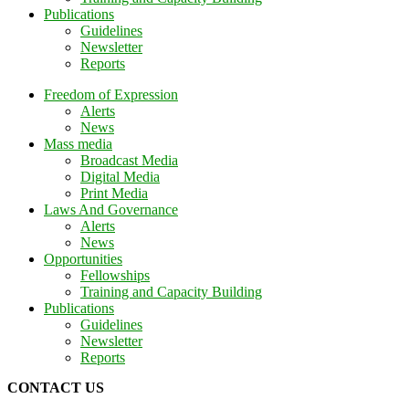
Publications
Guidelines
Newsletter
Reports
Freedom of Expression
Alerts
News
Mass media
Broadcast Media
Digital Media
Print Media
Laws And Governance
Alerts
News
Opportunities
Fellowships
Training and Capacity Building
Publications
Guidelines
Newsletter
Reports
CONTACT US