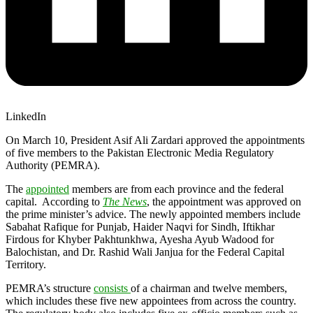
LinkedIn
On March 10, President Asif Ali Zardari approved the appointments
of five members to the Pakistan Electronic Media Regulatory
Authority (PEMRA).
The
appointed
members are from each province and the federal
capital. According to
The News
, the appointment was approved on
the prime minister’s advice. The newly appointed members include
Sabahat Rafique for Punjab, Haider Naqvi for Sindh, Iftikhar
Firdous for Khyber Pakhtunkhwa, Ayesha Ayub Wadood for
Balochistan, and Dr. Rashid Wali Janjua for the Federal Capital
Territory.
PEMRA’s structure
consists
of a chairman and twelve members,
which includes these five new appointees from across the country.