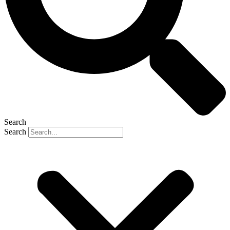
Search
Search