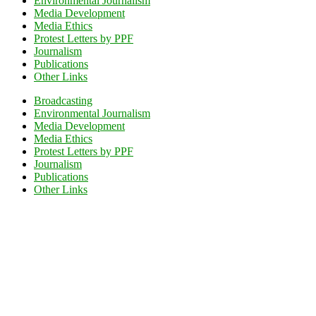
Environmental Journalism
Media Development
Media Ethics
Protest Letters by PPF
Journalism
Publications
Other Links
Broadcasting
Environmental Journalism
Media Development
Media Ethics
Protest Letters by PPF
Journalism
Publications
Other Links