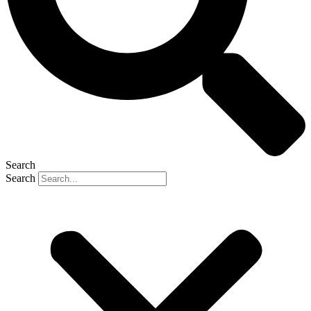
Search
Search