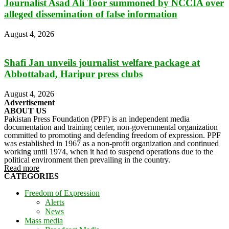
Journalist Asad Ali Toor summoned by NCCIA over
alleged dissemination of false information
August 4, 2026
Shafi Jan unveils journalist welfare package at
Abbottabad, Haripur press clubs
August 4, 2026
Advertisement
ABOUT US
Pakistan Press Foundation (PPF) is an independent media
documentation and training center, non-governmental organization
committed to promoting and defending freedom of expression. PPF
was established in 1967 as a non-profit organization and continued
working until 1974, when it had to suspend operations due to the
political environment then prevailing in the country.
Read more
CATEGORIES
Freedom of Expression
Alerts
News
Mass media