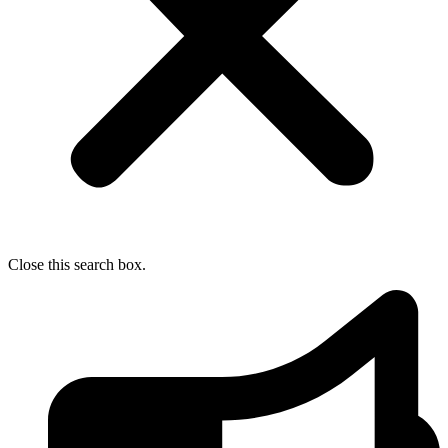
Close this search box.