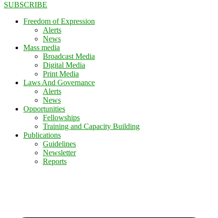
SUBSCRIBE
Freedom of Expression
Alerts
News
Mass media
Broadcast Media
Digital Media
Print Media
Laws And Governance
Alerts
News
Opportunities
Fellowships
Training and Capacity Building
Publications
Guidelines
Newsletter
Reports