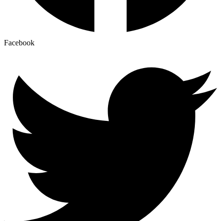
Facebook