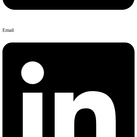
Email