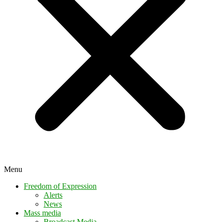
Menu
Freedom of Expression
Alerts
News
Mass media
Broadcast Media