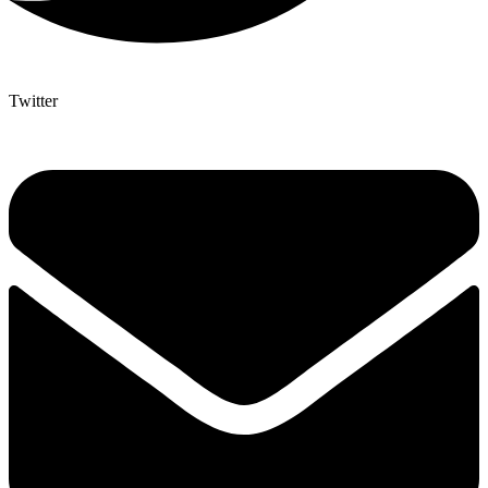
Twitter