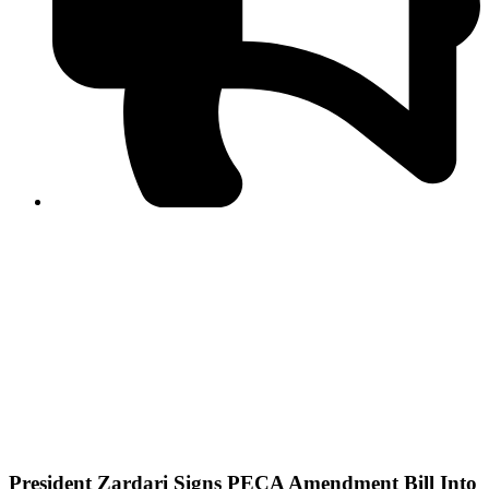
PPF warns of escalated spread of disinformation
following issuance of the Foreign Media Facilitation
Guidelines, 2026
Journalist Asad Ali Toor summoned by NCCIA over
alleged dissemination of false information
Shafi Jan unveils journalist welfare package at
Abbottabad, Haripur press clubs
Media policies introduced in 2019 responsible for
financial difficulties of the media industry, says Tarar
AJK authorities urge responsible media coverage ahead
of elections
Peshawar High Court directs newspaper owners in KP to
settle outstanding dues of journalists, media employees
within one month; warns of legal consequences
President Zardari Signs PECA Amendment Bill Into