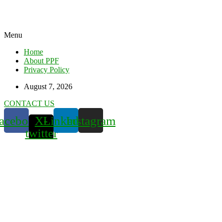
Menu
Home
About PPF
Privacy Policy
August 7, 2026
CONTACT US
acebook
X-
Linkedin
Instagram
twitter