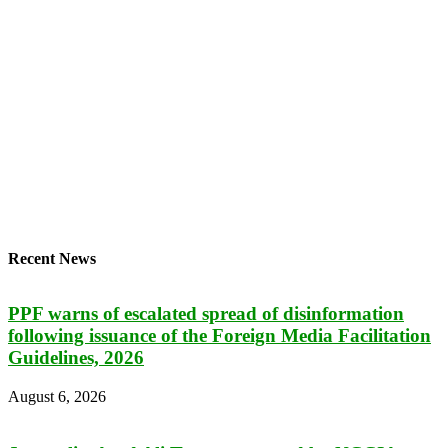
Recent News
PPF warns of escalated spread of disinformation
following issuance of the Foreign Media Facilitation
Guidelines, 2026
August 6, 2026