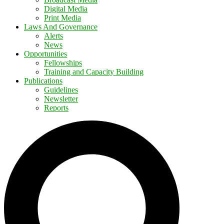
Digital Media
Print Media
Laws And Governance
Alerts
News
Opportunities
Fellowships
Training and Capacity Building
Publications
Guidelines
Newsletter
Reports