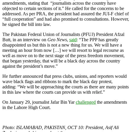
amendments, stating that “journalists across the country have
objected to certain sections of it.” He called for the concerns to be
addressed. As per PRA, the president had assured the JUI-F chief of
“full cooperation” and had also promised to consultations. However,
he signed the bill into law.
The Pakistan Federal Union of Journalists (PFUJ) President Afzal
Butt, in an interview on
Geo News
,
said
: “The PPP has greatly
disappointed us but this is not a new thing for us. We will have a
meeting an hour from now […] we will resort to legal recourse as
well as move on to the next stage of the press freedom movement,
that began yesterday, that will be a black day across the country
against the president’s move.”
He further announced that press clubs, unions, and reporters would
wave black flags and ribbons to mark the black day protest,
adding: “We will be approaching the courts as there are many points
in this law where the courts can provide us with relief.”
On January 29, journalist Jafar Bin Yar
challenged
the amendments
in the Lahore High Court.
Photo: ISLAMABAD, PAKISTAN, OCT 10: President, Asif Ali