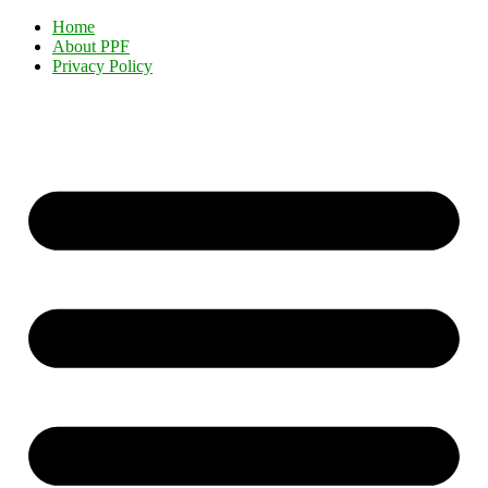
Home
About PPF
Privacy Policy