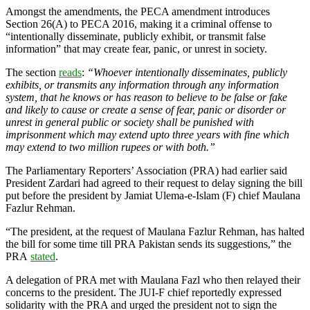
Amongst the amendments, the PECA amendment introduces
Section 26(A) to PECA 2016, making it a criminal offense to
“intentionally disseminate, publicly exhibit, or transmit false
information” that may create fear, panic, or unrest in society.
The section
reads
:
“Whoever intentionally disseminates, publicly
exhibits, or transmits any information through any information
system, that he knows or has reason to believe to be false or fake
and likely to cause or create a sense of fear, panic or disorder or
unrest in general public or society shall be punished with
imprisonment which may extend upto three years with fine which
may extend to two million rupees or with both.”
The Parliamentary Reporters’ Association (PRA) had earlier said
President Zardari had agreed to their request to delay signing the bill
put before the president by Jamiat Ulema-e-Islam (F) chief Maulana
Fazlur Rehman.
“The president, at the request of Maulana Fazlur Rehman, has halted
the bill for some time till PRA Pakistan sends its suggestions,” the
PRA
stated
.
A delegation of PRA met with Maulana Fazl who then relayed their
concerns to the president. The JUI-F chief reportedly expressed
solidarity with the PRA and urged the president not to sign the