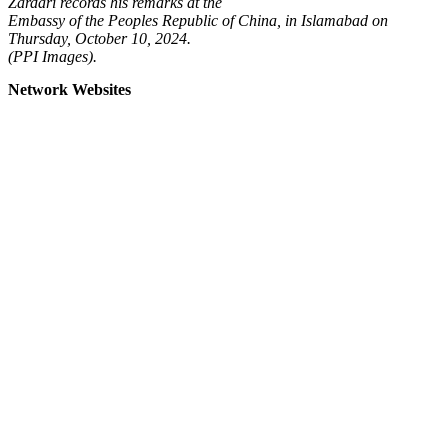
Zardari records his remarks at the
Embassy of the Peoples Republic of China, in Islamabad on
Thursday, October 10, 2024.
(PPI Images).
Network Websites