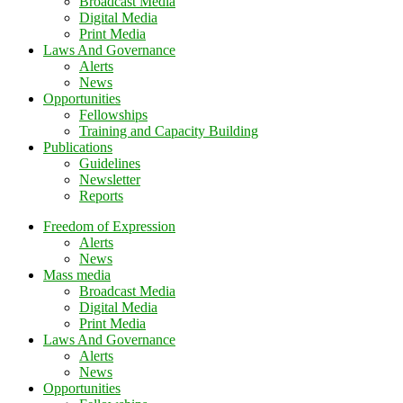
Broadcast Media
Digital Media
Print Media
Laws And Governance
Alerts
News
Opportunities
Fellowships
Training and Capacity Building
Publications
Guidelines
Newsletter
Reports
Freedom of Expression
Alerts
News
Mass media
Broadcast Media
Digital Media
Print Media
Laws And Governance
Alerts
News
Opportunities