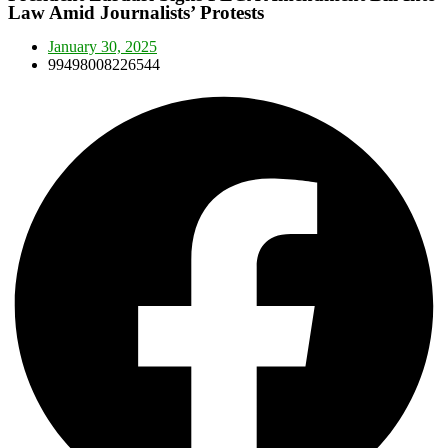
Law Amid Journalists’ Protests
January 30, 2025
99498008226544