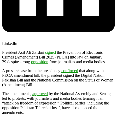
LinkedIn
President Asif Ali Zardari
signed
the Prevention of Electronic
Crimes (Amendment) Bill 2025 (PECA) into law on January
29 despite strong
opposition
from journalists and media bodies.
A press release from the presidency
confirmed
that along with
PECA amendment bill, the president signed the Digital Nation
Pakistan Bill and the National Commission on the Status of Women
(Amendment) Bill.
The amendments,
approved
by the National Assembly and Senate,
led to protests, with journalists and media bodies terming it an
“attack on freedom of expression.” Political parties, including the
opposition Pakistan Tehreek i Insaf, have also opposed the
amendments.