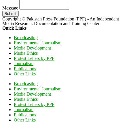
Message
Submit
Copyright © Pakistan Press Foundation (PPF) - An Independent
Media Research, Documentation and Training Center
Quick Links
Broadcasting
Environmental Journalism
Media Development
Media Ethics
Protest Letters by PPF
Journalism
Publications
Other Links
Broadcasting
Environmental Journalism
Media Development
Media Ethics
Protest Letters by PPF
Journalism
Publications
Other Links