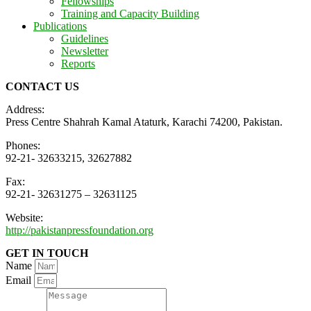
Fellowships
Training and Capacity Building
Publications
Guidelines
Newsletter
Reports
CONTACT US
Address:
Press Centre Shahrah Kamal Ataturk, Karachi 74200, Pakistan.
Phones:
92-21- 32633215, 32627882
Fax:
92-21- 32631275 – 32631125
Website:
http://pakistanpressfoundation.org
GET IN TOUCH
Name
Email