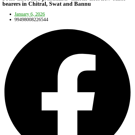
bearers in Chitral, Swat and Bannu
January 6, 2026
99498008226544