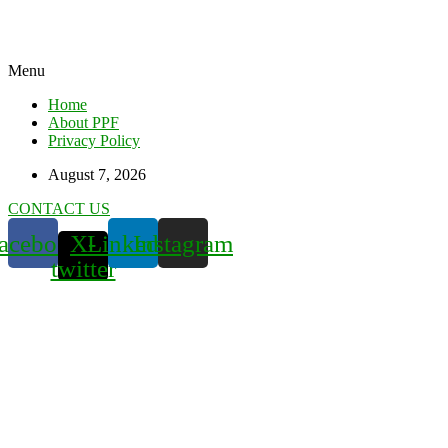
Menu
Home
About PPF
Privacy Policy
August 7, 2026
CONTACT US
acebook
X-
Linkedin
Instagram
twitter