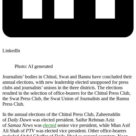
LinkedIn
Photo: AI generated
Journalists’ bodies in Chitral, Swat and Bannu have concluded their
annual elections, with new leadership elected unopposed for press
clubs and journalists’ unions in the three districts. The elections
resulted in the selection of office-bearers for the Chitral Press Club,
the Swat Press Club, the Swat Union of Journalists and the Bannu
Press Club.
In the annual elections of the Chitral Press Club, Zaheeruddin
of
Daily Dawn
was elected president. Saifur Rehman Aziz
of
Samaa News
was
elected
senior vice president, while Mian Asif
Ali Shah of
PTV
was elected vice president. Other office-bearers