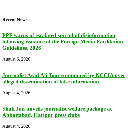
Recent News
PPF warns of escalated spread of disinformation
following issuance of the Foreign Media Facilitation
Guidelines, 2026
August 6, 2026
Journalist Asad Ali Toor summoned by NCCIA over
alleged dissemination of false information
August 4, 2026
Shafi Jan unveils journalist welfare package at
Abbottabad, Haripur press clubs
August 4, 2026