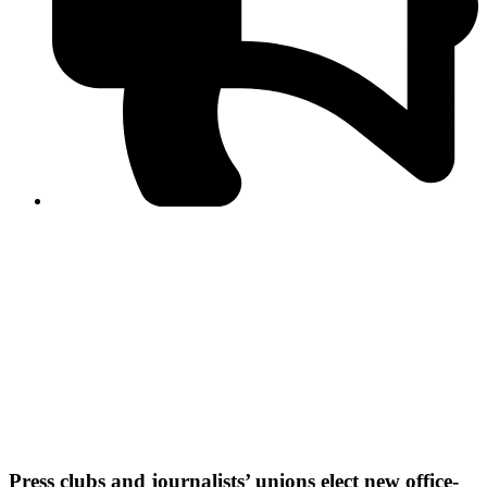
PPF warns of escalated spread of disinformation
following issuance of the Foreign Media Facilitation
Guidelines, 2026
Journalist Asad Ali Toor summoned by NCCIA over
alleged dissemination of false information
Shafi Jan unveils journalist welfare package at
Abbottabad, Haripur press clubs
Media policies introduced in 2019 responsible for
financial difficulties of the media industry, says Tarar
AJK authorities urge responsible media coverage ahead
of elections
Peshawar High Court directs newspaper owners in KP to
settle outstanding dues of journalists, media employees
within one month; warns of legal consequences
Press clubs and journalists’ unions elect new office-