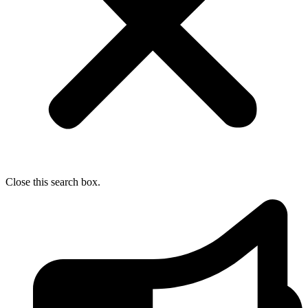
Close this search box.