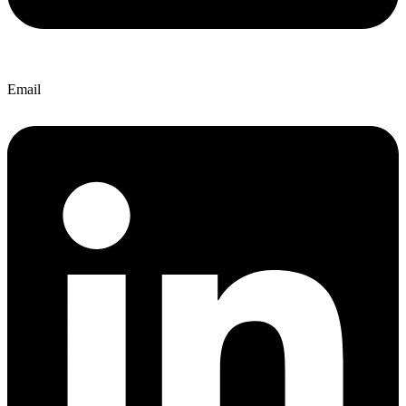
Email