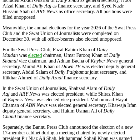
included Abdul Ghaffar of
Daily Jihad
as general secretary, Noor
Afzal Khan of
Daily Aaj
as finance secretary, and Syed Nazir
Hussain Shah of
ARY News
as office secretary. All positions were
filled unopposed.
Meanwhile, the annual elections for the year 2026 of the Swat Press
Club and the Swat Union of Journalists were completed on
December 30, with all office-bearers also elected unopposed.
For the Swat Press Club, Fazal Rahim Khan of
Daily
Maidan
was
elected
chairman, Umar Farooq Khan of
Daily
Shamal
vice chairman, and Adnan Bacha of
Khyber News
general
secretary. Murad Ali Khan of
Dawn TV
was elected deputy general
secretary, Abdul Salam of
Daily Paighamat
joint secretary, and
Iftikhar Ahmed of
Daily Azadi
finance secretary.
In the Swat Union of Journalists, Shahzad Alam of
Daily
Aaj
and
ARY News
was elected president, while Shiraz Khan
of
Express News
was elected vice president. Muhammad Hayat
Chaman of
ABN News
was elected general secretary, Khawaja Irfan
deputy general secretary, and Hakim Usman Ali of
Daily
Chand
finance secretary.
Separately, the Bannu Press Club announced the election of a new
17-member cabinet during a meeting chaired by newly elected
president Pir Niaz Ali Shah. Muhammad Sohail Khan was named