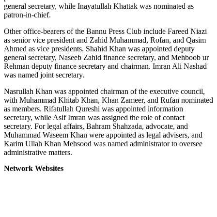
general secretary, while Inayatullah Khattak was nominated as
patron-in-chief.
Other office-bearers of the Bannu Press Club include Fareed Niazi
as senior vice president and Zahid Muhammad, Rofan, and Qasim
Ahmed as vice presidents. Shahid Khan was appointed deputy
general secretary, Naseeb Zahid finance secretary, and Mehboob ur
Rehman deputy finance secretary and chairman. Imran Ali Nashad
was named joint secretary.
Nasrullah Khan was appointed chairman of the executive council,
with Muhammad Khitab Khan, Khan Zameer, and Rufan nominated
as members. Rifatullah Qureshi was appointed information
secretary, while Asif Imran was assigned the role of contact
secretary. For legal affairs, Bahram Shahzada, advocate, and
Muhammad Waseem Khan were appointed as legal advisers, and
Karim Ullah Khan Mehsood was named administrator to oversee
administrative matters.
Network Websites