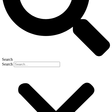
Search
Search