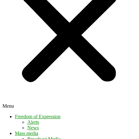
Menu
Freedom of Expression
Alerts
News
Mass media
Broadcast Media