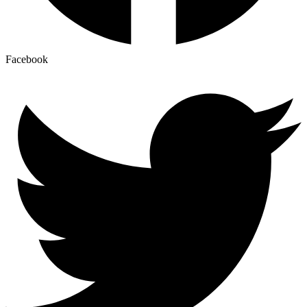
Facebook