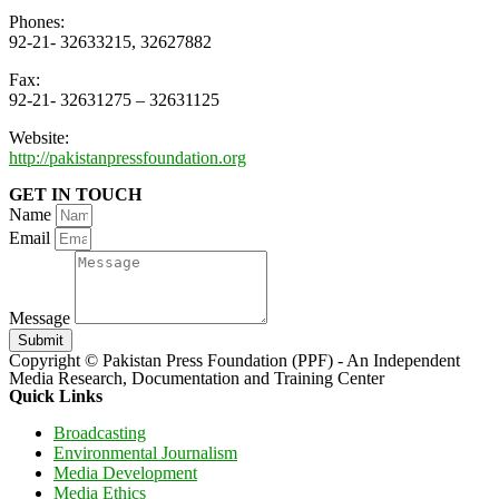
Phones:
92-21- 32633215, 32627882
Fax:
92-21- 32631275 – 32631125
Website:
http://pakistanpressfoundation.org
GET IN TOUCH
Name
Email
Message
Submit
Copyright © Pakistan Press Foundation (PPF) - An Independent
Media Research, Documentation and Training Center
Quick Links
Broadcasting
Environmental Journalism
Media Development
Media Ethics