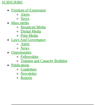
SUBSCRIBE
Freedom of Expression
Alerts
News
Mass media
Broadcast Media
Digital Media
Print Media
Laws And Governance
Alerts
News
Opportunities
Fellowships
Training and Capacity Building
Publications
Guidelines
Newsletter
Reports