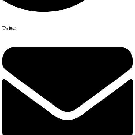
Twitter