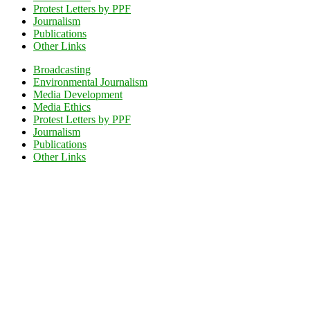
Protest Letters by PPF
Journalism
Publications
Other Links
Broadcasting
Environmental Journalism
Media Development
Media Ethics
Protest Letters by PPF
Journalism
Publications
Other Links