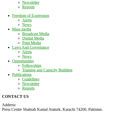
Newsletter
Reports
Freedom of Expression
Alerts
News
Mass media
Broadcast Media
Digital Media
Print Media
Laws And Governance
Alerts
News
Opportunities
Fellowships
Training and Capacity Building
Publications
Guidelines
Newsletter
Reports
CONTACT US
Address:
Press Centre Shahrah Kamal Ataturk, Karachi 74200, Pakistan.