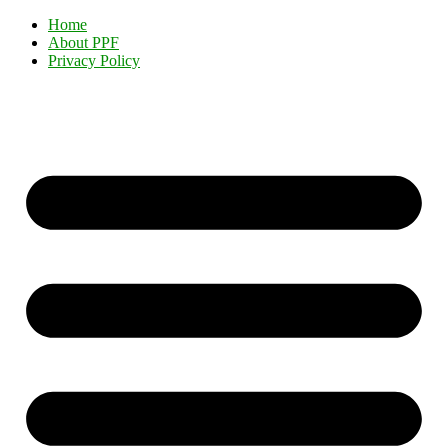
Home
About PPF
Privacy Policy