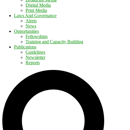
Digital Media
Print Media
Laws And Governance
Alerts
News
Opportunities
Fellowships
Training and Capacity Building
Publications
Guidelines
Newsletter
Reports