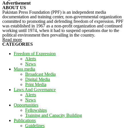
Advertisement
ABOUT US
Pakistan Press Foundation (PPF) is an independent media
documentation and training center, non-governmental organization
committed to promoting and defending freedom of expression. PPF
was established in 1967 as a non-profit organization and continued
working until 1974, when it had to suspend operations due to the
political environment then prevailing in the country.
Read more
CATEGORIES
Freedom of Expression
Alerts
News
Mass media
Broadcast Media
Digital Media
Print Media
Laws And Governance
Alerts
News
Opportunities
Fellowships
Training and Capacity Building
Publications
Guidelines