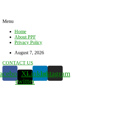
Menu
Home
About PPF
Privacy Policy
August 7, 2026
CONTACT US
acebook
X-
Linkedin
Instagram
twitter