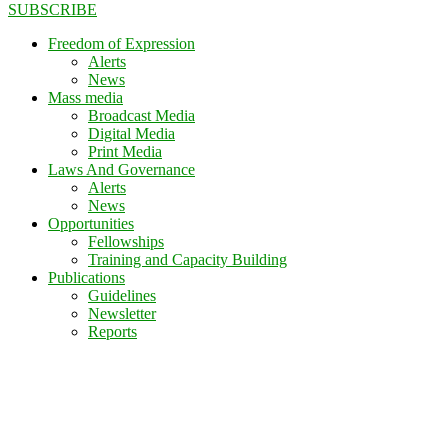
SUBSCRIBE
Freedom of Expression
Alerts
News
Mass media
Broadcast Media
Digital Media
Print Media
Laws And Governance
Alerts
News
Opportunities
Fellowships
Training and Capacity Building
Publications
Guidelines
Newsletter
Reports