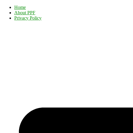
Home
About PPF
Privacy Policy