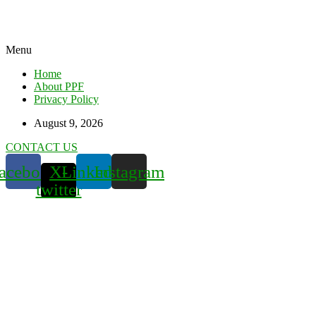
Menu
Home
About PPF
Privacy Policy
August 9, 2026
CONTACT US
acebook
X-
Linkedin
Instagram
twitter