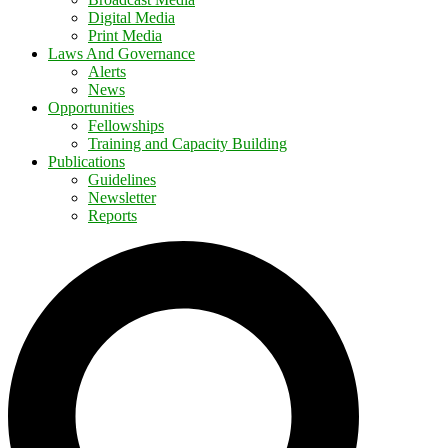
Digital Media
Print Media
Laws And Governance
Alerts
News
Opportunities
Fellowships
Training and Capacity Building
Publications
Guidelines
Newsletter
Reports