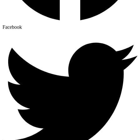
Facebook