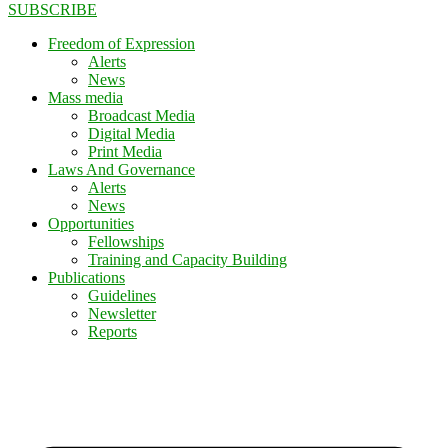
SUBSCRIBE
Freedom of Expression
Alerts
News
Mass media
Broadcast Media
Digital Media
Print Media
Laws And Governance
Alerts
News
Opportunities
Fellowships
Training and Capacity Building
Publications
Guidelines
Newsletter
Reports