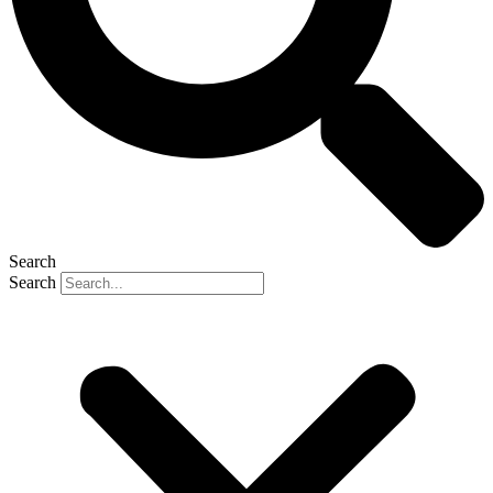
Search
Search