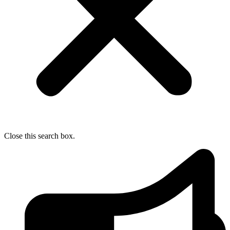
Close this search box.