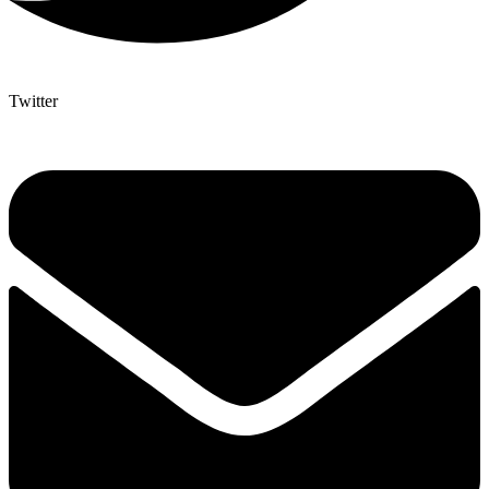
Twitter