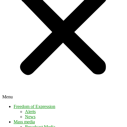
Menu
Freedom of Expression
Alerts
News
Mass media
Broadcast Media