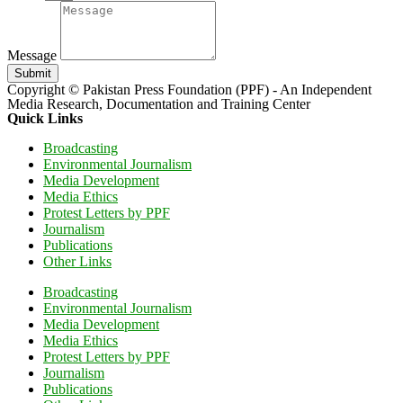
Message
Submit
Copyright © Pakistan Press Foundation (PPF) - An Independent
Media Research, Documentation and Training Center
Quick Links
Broadcasting
Environmental Journalism
Media Development
Media Ethics
Protest Letters by PPF
Journalism
Publications
Other Links
Broadcasting
Environmental Journalism
Media Development
Media Ethics
Protest Letters by PPF
Journalism
Publications