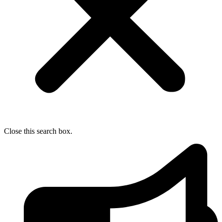
Close this search box.