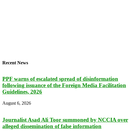
Recent News
PPF warns of escalated spread of disinformation
following issuance of the Foreign Media Facilitation
Guidelines, 2026
August 6, 2026
Journalist Asad Ali Toor summoned by NCCIA over
alleged dissemination of false information