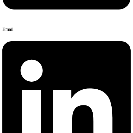
Email