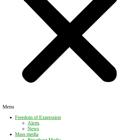
Menu
Freedom of Expression
Alerts
News
Mass media
Broadcast Media