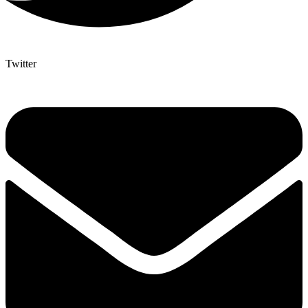
Twitter