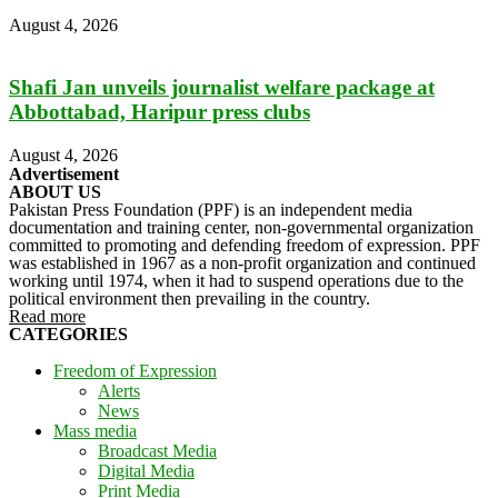
August 4, 2026
Shafi Jan unveils journalist welfare package at
Abbottabad, Haripur press clubs
August 4, 2026
Advertisement
ABOUT US
Pakistan Press Foundation (PPF) is an independent media
documentation and training center, non-governmental organization
committed to promoting and defending freedom of expression. PPF
was established in 1967 as a non-profit organization and continued
working until 1974, when it had to suspend operations due to the
political environment then prevailing in the country.
Read more
CATEGORIES
Freedom of Expression
Alerts
News
Mass media
Broadcast Media
Digital Media
Print Media