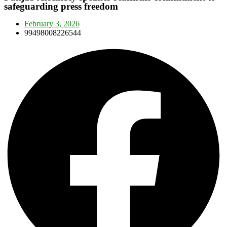
safeguarding press freedom
February 3, 2026
99498008226544