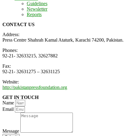
Guidelines
Newsletter
Reports
CONTACT US
Address:
Press Centre Shahrah Kamal Ataturk, Karachi 74200, Pakistan.
Phones:
92-21- 32633215, 32627882
Fax:
92-21- 32631275 – 32631125
Website:
http://pakistanpressfoundation.org
GET IN TOUCH
Name
Email
Message