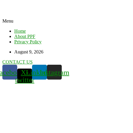
Menu
Home
About PPF
Privacy Policy
August 9, 2026
CONTACT US
acebook
X-
Linkedin
Instagram
twitter