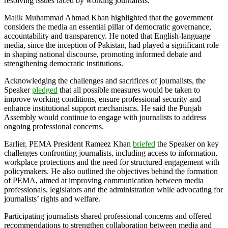
resolving issues faced by working journalists.
Malik Muhammad Ahmad Khan highlighted that the government
considers the media an essential pillar of democratic governance,
accountability and transparency. He noted that English-language
media, since the inception of Pakistan, had played a significant role
in shaping national discourse, promoting informed debate and
strengthening democratic institutions.
Acknowledging the challenges and sacrifices of journalists, the
Speaker
pledged
that all possible measures would be taken to
improve working conditions, ensure professional security and
enhance institutional support mechanisms. He said the Punjab
Assembly would continue to engage with journalists to address
ongoing professional concerns.
Earlier, PEMA President Rameez Khan
briefed
the Speaker on key
challenges confronting journalists, including access to information,
workplace protections and the need for structured engagement with
policymakers. He also outlined the objectives behind the formation
of PEMA, aimed at improving communication between media
professionals, legislators and the administration while advocating for
journalists’ rights and welfare.
Participating journalists shared professional concerns and offered
recommendations to strengthen collaboration between media and