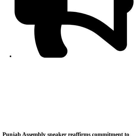
PPF warns of escalated spread of disinformation
following issuance of the Foreign Media Facilitation
Guidelines, 2026
Journalist Asad Ali Toor summoned by NCCIA over
alleged dissemination of false information
Shafi Jan unveils journalist welfare package at
Abbottabad, Haripur press clubs
Media policies introduced in 2019 responsible for
financial difficulties of the media industry, says Tarar
AJK authorities urge responsible media coverage ahead
of elections
Peshawar High Court directs newspaper owners in KP to
settle outstanding dues of journalists, media employees
within one month; warns of legal consequences
Punjab Assembly speaker reaffirms commitment to