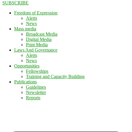
SUBSCRIBE
Freedom of Expression
Alerts
News
Mass media
Broadcast Media
Digital Media
Print Media
Laws And Governance
Alerts
News
Opportunities
Fellowships
Training and Capacity Building
Publications
Guidelines
Newsletter
Reports