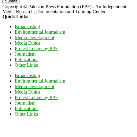
Submit
Copyright © Pakistan Press Foundation (PPF) - An Independent
Media Research, Documentation and Training Center
Quick Links
Broadcasting
Environmental Journalism
Media Development
Media Ethics
Protest Letters by PPF
Journalism
Publications
Other Links
Broadcasting
Environmental Journalism
Media Development
Media Ethics
Protest Letters by PPF
Journalism
Publications
Other Links