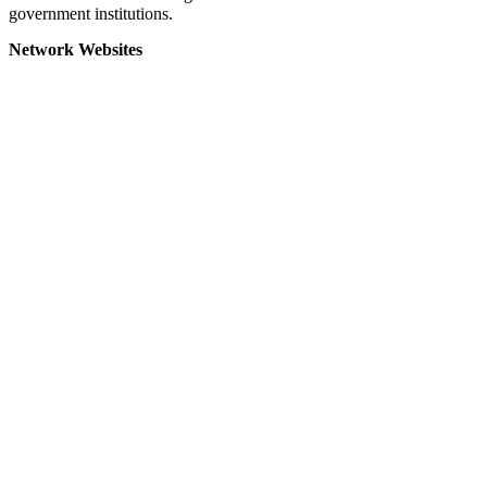
government institutions.
Network Websites