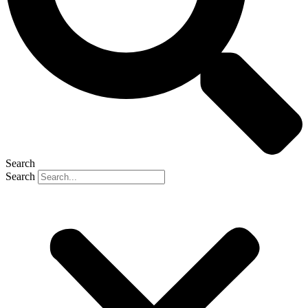
Search
Search