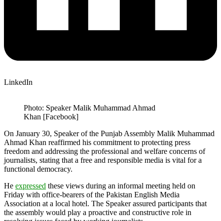
LinkedIn
Photo: Speaker Malik Muhammad Ahmad
Khan [Facebook]
On January 30, Speaker of the Punjab Assembly Malik Muhammad
Ahmad Khan reaffirmed his commitment to protecting press
freedom and addressing the professional and welfare concerns of
journalists, stating that a free and responsible media is vital for a
functional democracy.
He
expressed
these views during an informal meeting held on
Friday with office-bearers of the Pakistan English Media
Association at a local hotel. The Speaker assured participants that
the assembly would play a proactive and constructive role in