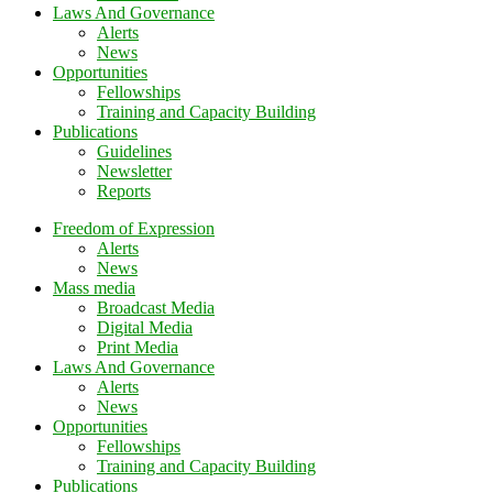
Laws And Governance
Alerts
News
Opportunities
Fellowships
Training and Capacity Building
Publications
Guidelines
Newsletter
Reports
Freedom of Expression
Alerts
News
Mass media
Broadcast Media
Digital Media
Print Media
Laws And Governance
Alerts
News
Opportunities
Fellowships
Training and Capacity Building
Publications