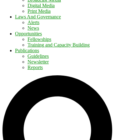
Digital Media
Print Media
Laws And Governance
Alerts
News
Opportunities
Fellowships
Training and Capacity Building
Publications
Guidelines
Newsletter
Reports