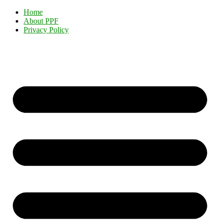
Home
About PPF
Privacy Policy