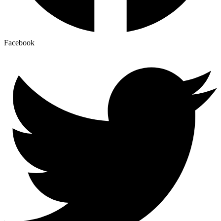
Facebook