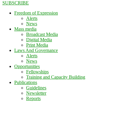
SUBSCRIBE
Freedom of Expression
Alerts
News
Mass media
Broadcast Media
Digital Media
Print Media
Laws And Governance
Alerts
News
Opportunities
Fellowships
Training and Capacity Building
Publications
Guidelines
Newsletter
Reports