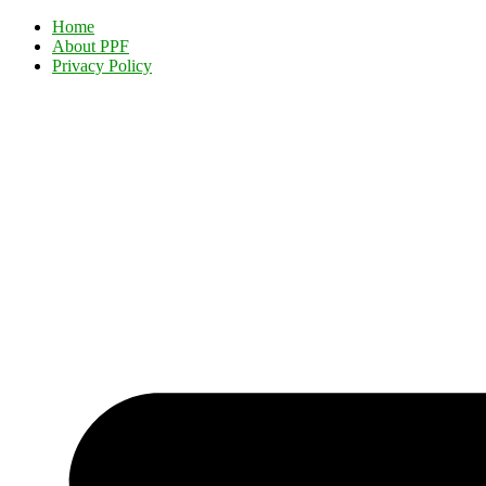
Home
About PPF
Privacy Policy