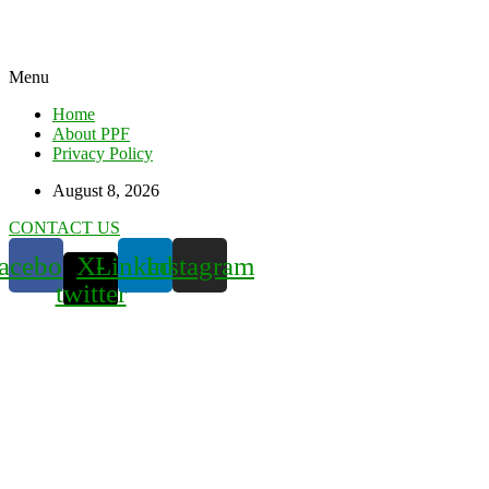
Menu
Home
About PPF
Privacy Policy
August 8, 2026
CONTACT US
acebook
X-
Linkedin
Instagram
twitter