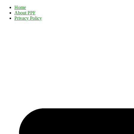
Home
About PPF
Privacy Policy