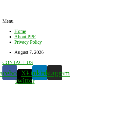
Menu
Home
About PPF
Privacy Policy
August 7, 2026
CONTACT US
acebook
X-
Linkedin
Instagram
twitter