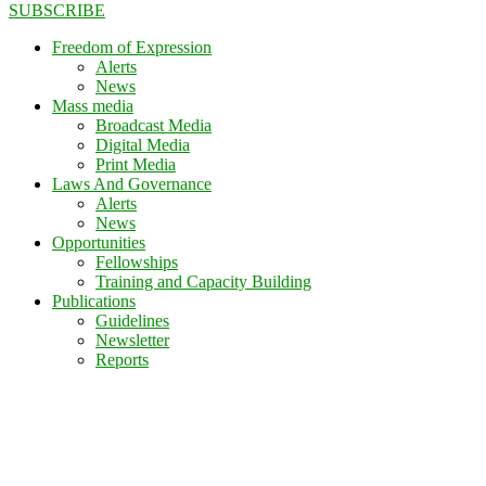
SUBSCRIBE
Freedom of Expression
Alerts
News
Mass media
Broadcast Media
Digital Media
Print Media
Laws And Governance
Alerts
News
Opportunities
Fellowships
Training and Capacity Building
Publications
Guidelines
Newsletter
Reports