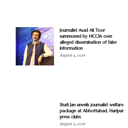
Journalist Asad Ali Toor
summoned by NCCIA over
alleged dissemination of false
information
August 4, 2026
Shafi Jan unveils journalist welfare
package at Abbottabad, Haripur
press clubs
August 4, 2026