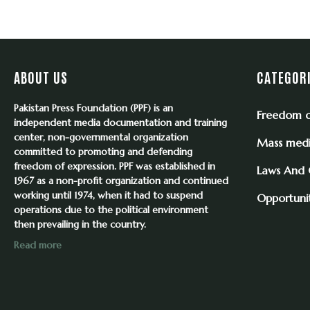
ABOUT US
CATEGOR
Pakistan Press Foundation (PPF) is an
Freedom o
independent media documentation and training
center, non-governmental organization
Mass med
committed to promoting and defending
freedom of expression. PPF was established in
Laws And
1967 as a non-profit organization and continued
working until 1974, when it had to suspend
Opportunit
operations due to the political environment
then prevailing in the country.
Read more