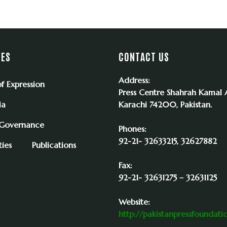
IES
CONTACT US
Address:
f Expression
Press Centre Shahrah Kamal A
ia
Karachi 74200, Pakistan.
 Governance
Phones:
92-21- 32633215, 32627882
ies
Publications
Fax:
92-21- 32631275 – 32631125
Website:
http://pakistanpressfoundati