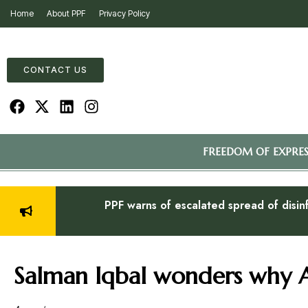
Home
About PPF
Privacy Policy
CONTACT US
FREEDOM OF EXPRE
PPF warns of escalated spread of disin
Salman Iqbal wonders why A