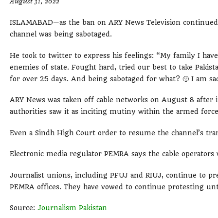
August 31, 2022
ISLAMABAD—as the ban on ARY News Television continued, i
channel was being sabotaged.
He took to twitter to express his feelings: “My family I hav
enemies of state. Fought hard, tried our best to take Pakis
for over 25 days. And being sabotaged for what? 🙁 I am sa
ARY News was taken off cable networks on August 8 after it
authorities saw it as inciting mutiny within the armed forces. 
Even a Sindh High Court order to resume the channel’s tran
Electronic media regulator PEMRA says the cable operators w
Journalist unions, including PFUJ and RIUJ, continue to p
PEMRA offices. They have vowed to continue protesting unti
Source:
Journalism Pakistan