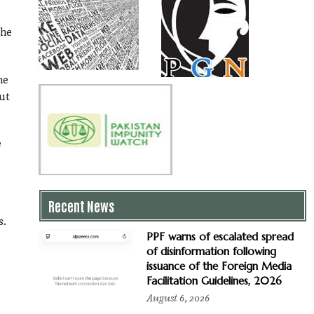
the
he
ut
e
Recent News
s.
PPF warns of escalated spread
of disinformation following
issuance of the Foreign Media
Facilitation Guidelines, 2026
August 6, 2026