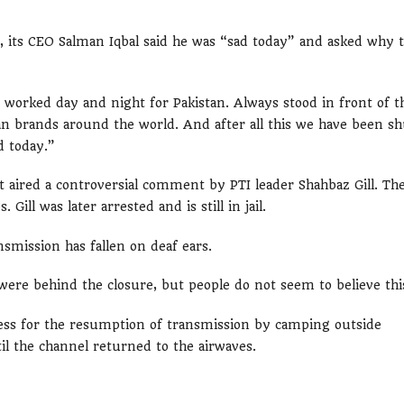
ts CEO Salman Iqbal said he was “sad today” and asked why 
e worked day and night for Pakistan. Always stood in front of t
tan brands around the world. And after all this we have been sh
d today.”
 aired a controversial comment by PTI leader Shahbaz Gill. Th
Gill was later arrested and is still in jail.
smission has fallen on deaf ears.
ere behind the closure, but people do not seem to believe thi
ress for the resumption of transmission by camping outside
l the channel returned to the airwaves.