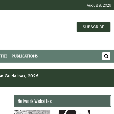
August 8, 2026
SUBSCRIBE
TIES
PUBLICATIONS
ion Guidelines, 2026
Network Websites