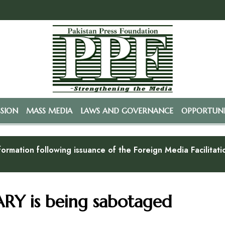
SSION
MASS MEDIA
LAWS AND GOVERNANCE
OPPORTUNI
formation following issuance of the Foreign Media Facilitat
RY is being sabotaged