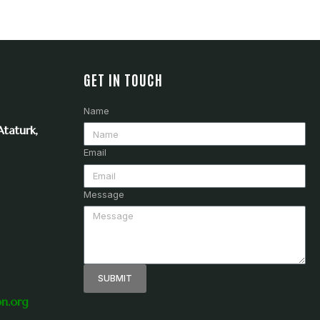
GET IN TOUCH
Name
taturk,
Email
Message
SUBMIT
on.org