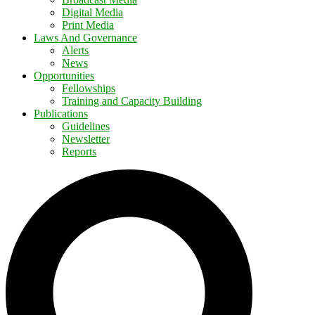
Digital Media
Print Media
Laws And Governance
Alerts
News
Opportunities
Fellowships
Training and Capacity Building
Publications
Guidelines
Newsletter
Reports