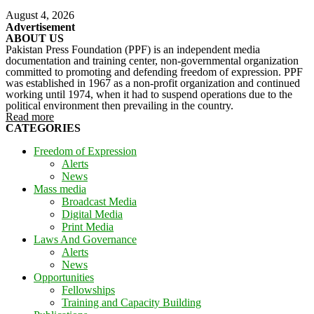
August 4, 2026
Advertisement
ABOUT US
Pakistan Press Foundation (PPF) is an independent media
documentation and training center, non-governmental organization
committed to promoting and defending freedom of expression. PPF
was established in 1967 as a non-profit organization and continued
working until 1974, when it had to suspend operations due to the
political environment then prevailing in the country.
Read more
CATEGORIES
Freedom of Expression
Alerts
News
Mass media
Broadcast Media
Digital Media
Print Media
Laws And Governance
Alerts
News
Opportunities
Fellowships
Training and Capacity Building