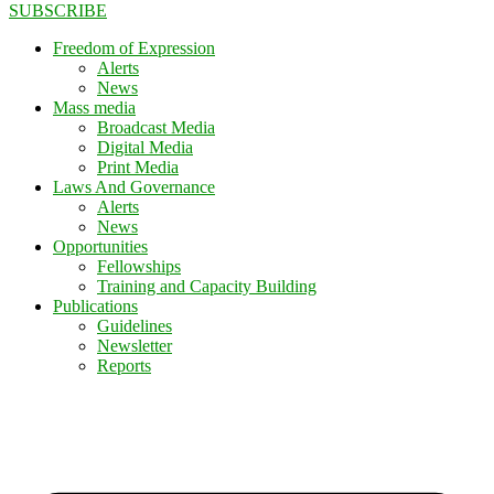
SUBSCRIBE
Freedom of Expression
Alerts
News
Mass media
Broadcast Media
Digital Media
Print Media
Laws And Governance
Alerts
News
Opportunities
Fellowships
Training and Capacity Building
Publications
Guidelines
Newsletter
Reports