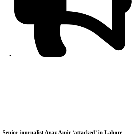
PPF warns of escalated spread of disinformation
following issuance of the Foreign Media Facilitation
Guidelines, 2026
Journalist Asad Ali Toor summoned by NCCIA over
alleged dissemination of false information
Shafi Jan unveils journalist welfare package at
Abbottabad, Haripur press clubs
Media policies introduced in 2019 responsible for
financial difficulties of the media industry, says Tarar
AJK authorities urge responsible media coverage ahead
of elections
Peshawar High Court directs newspaper owners in KP to
settle outstanding dues of journalists, media employees
within one month; warns of legal consequences
Senior journalist Ayaz Amir ‘attacked’ in Lahore