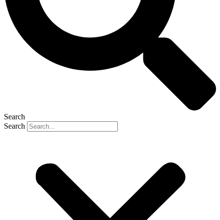
Search
Search