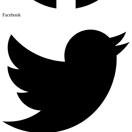
Facebook