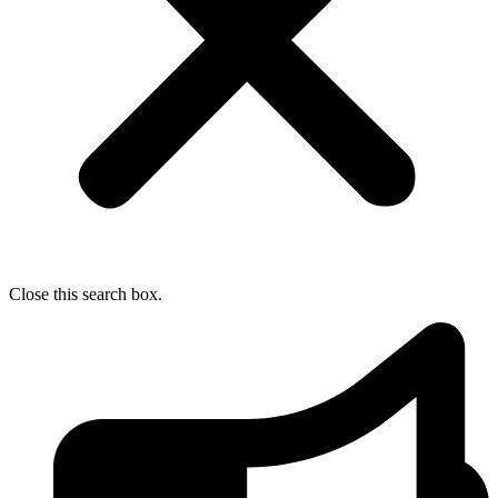
Close this search box.