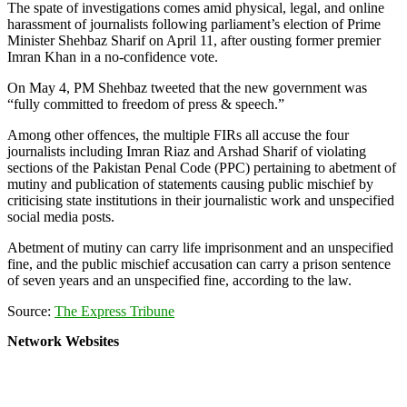
The spate of investigations comes amid physical, legal, and online
harassment of journalists following parliament’s election of Prime
Minister Shehbaz Sharif on April 11, after ousting former premier
Imran Khan in a no-confidence vote.
On May 4, PM Shehbaz tweeted that the new government was
“fully committed to freedom of press & speech.”
Among other offences, the multiple FIRs all accuse the four
journalists including Imran Riaz and Arshad Sharif of violating
sections of the Pakistan Penal Code (PPC) pertaining to abetment of
mutiny and publication of statements causing public mischief by
criticising state institutions in their journalistic work and unspecified
social media posts.
Abetment of mutiny can carry life imprisonment and an unspecified
fine, and the public mischief accusation can carry a prison sentence
of seven years and an unspecified fine, according to the law.
Source:
The Express Tribune
Network Websites