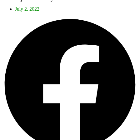
July 2, 2022