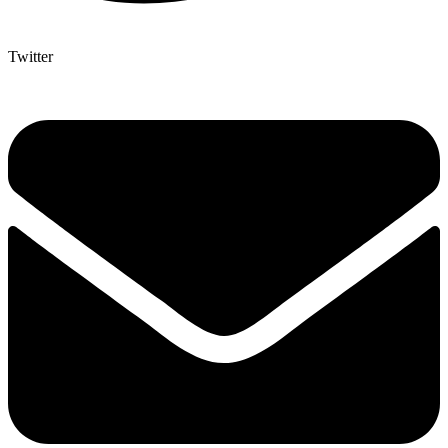
Twitter