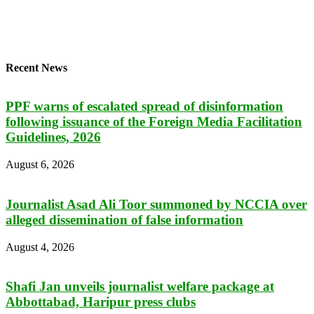
Recent News
PPF warns of escalated spread of disinformation
following issuance of the Foreign Media Facilitation
Guidelines, 2026
August 6, 2026
Journalist Asad Ali Toor summoned by NCCIA over
alleged dissemination of false information
August 4, 2026
Shafi Jan unveils journalist welfare package at
Abbottabad, Haripur press clubs