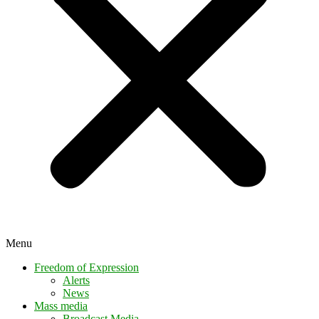
Menu
Freedom of Expression
Alerts
News
Mass media
Broadcast Media