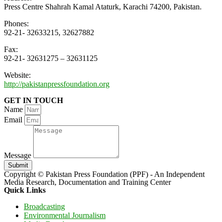
Press Centre Shahrah Kamal Ataturk, Karachi 74200, Pakistan.
Phones:
92-21- 32633215, 32627882
Fax:
92-21- 32631275 – 32631125
Website:
http://pakistanpressfoundation.org
GET IN TOUCH
Name
Email
Message
Submit
Copyright © Pakistan Press Foundation (PPF) - An Independent
Media Research, Documentation and Training Center
Quick Links
Broadcasting
Environmental Journalism