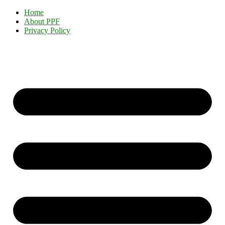
Home
About PPF
Privacy Policy