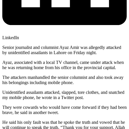
LinkedIn
Senior journalist and columnist Ayaz Amir was allegedly attacked
by unidentified assailants in Lahore on Friday night.
Ayaz, associated with a local TV channel, came under attack when
he was returning home from his office in the provincial capital.
The attackers manhandled the senior columnist and also took away
his belongings including mobile phone.
Unidentified assailants attacked, slapped, tore clothes, and snatched
my mobile phone, he wrote in a Twitter post.
They were cowards who would have come forward if they had been
brave, he said in another tweet.
He said his only fault was that he spoke the truth and vowed that he
will continue to speak the truth. “Thank you for your support. Allah