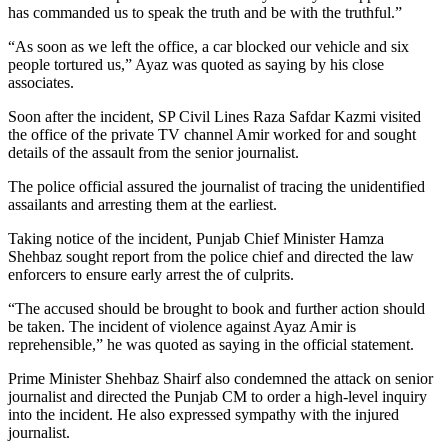
has commanded us to speak the truth and be with the truthful.”
“As soon as we left the office, a car blocked our vehicle and six
people tortured us,” Ayaz was quoted as saying by his close
associates.
Soon after the incident, SP Civil Lines Raza Safdar Kazmi visited
the office of the private TV channel Amir worked for and sought
details of the assault from the senior journalist.
The police official assured the journalist of tracing the unidentified
assailants and arresting them at the earliest.
Taking notice of the incident, Punjab Chief Minister Hamza
Shehbaz sought report from the police chief and directed the law
enforcers to ensure early arrest the of culprits.
“The accused should be brought to book and further action should
be taken. The incident of violence against Ayaz Amir is
reprehensible,” he was quoted as saying in the official statement.
Prime Minister Shehbaz Shairf also condemned the attack on senior
journalist and directed the Punjab CM to order a high-level inquiry
into the incident. He also expressed sympathy with the injured
journalist.