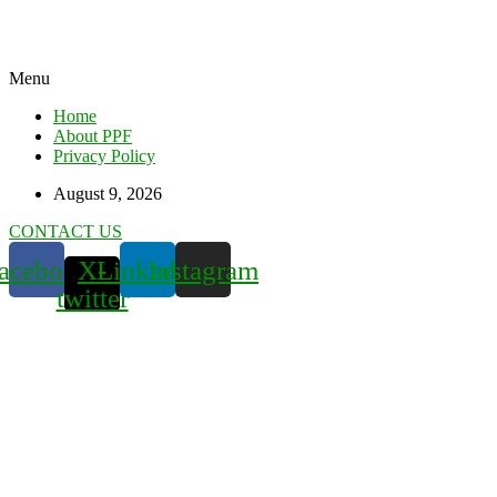
Menu
Home
About PPF
Privacy Policy
August 9, 2026
CONTACT US
acebook
X-
Linkedin
Instagram
twitter