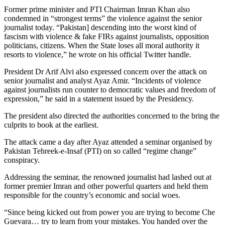
Former prime minister and PTI Chairman Imran Khan also
condemned in “strongest terms” the violence against the senior
journalist today. “Pakistan] descending into the worst kind of
fascism with violence & fake FIRs against journalists, opposition
politicians, citizens. When the State loses all moral authority it
resorts to violence,” he wrote on his official Twitter handle.
President Dr Arif Alvi also expressed concern over the attack on
senior journalist and analyst Ayaz Amir. “Incidents of violence
against journalists run counter to democratic values and freedom of
expression,” he said in a statement issued by the Presidency.
The president also directed the authorities concerned to the bring the
culprits to book at the earliest.
The attack came a day after Ayaz attended a seminar organised by
Pakistan Tehreek-e-Insaf (PTI) on so called “regime change”
conspiracy.
Addressing the seminar, the renowned journalist had lashed out at
former premier Imran and other powerful quarters and held them
responsible for the country’s economic and social woes.
“Since being kicked out from power you are trying to become Che
Guevara… try to learn from your mistakes. You handed over the