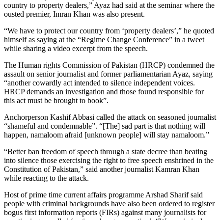
country to property dealers,” Ayaz had said at the seminar where the
ousted premier, Imran Khan was also present.
“We have to protect our country from ‘property dealers’,” he quoted
himself as saying at the “Regime Change Conference” in a tweet
while sharing a video excerpt from the speech.
The Human rights Commission of Pakistan (HRCP) condemned the
assault on senior journalist and former parliamentarian Ayaz, saying
“another cowardly act intended to silence independent voices.
HRCP demands an investigation and those found responsible for
this act must be brought to book”.
Anchorperson Kashif Abbasi called the attack on seasoned journalist
“shameful and condemnable”. “[The] sad part is that nothing will
happen, namaloom afraid [unknown people] will stay namaloom.”
“Better ban freedom of speech through a state decree than beating
into silence those exercising the right to free speech enshrined in the
Constitution of Pakistan,” said another journalist Kamran Khan
while reacting to the attack.
Host of prime time current affairs programme Arshad Sharif said
people with criminal backgrounds have also been ordered to register
bogus first information reports (FIRs) against many journalists for