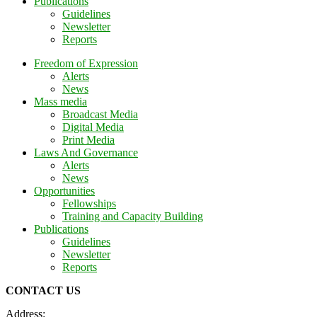
Publications
Guidelines
Newsletter
Reports
Freedom of Expression
Alerts
News
Mass media
Broadcast Media
Digital Media
Print Media
Laws And Governance
Alerts
News
Opportunities
Fellowships
Training and Capacity Building
Publications
Guidelines
Newsletter
Reports
CONTACT US
Address: