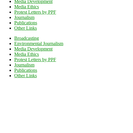
Media Development
Media Ethics
Protest Letters by PPF
Journalism
Publications
Other Links
Broadcasting
Environmental Journalism
Media Development
Media Ethics
Protest Letters by PPF
Journalism
Publications
Other Links