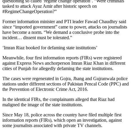
questioning so called ‘regime change operation’. “Were criminals
tasked to attack Ayaz Amir after historic speech on
#RegimeChangeOperation?”
Former information minister and PTI leader Fawad Chaudhry said
since “imported government” came to power, attacks on journalists
have become a norm. “We demand a conclusive probe into the
incident… dissent must be tolerated.”
‘Imran Riaz booked for defaming state institutions’
Meanwhile, four first information reports (FIRs) were registered
against Express News anchorperson Imran Riaz Khan in different
cities of Punjab for allegedly defaming the state institutions.
The cases were regenerated in Gojra, Jhang and Gujranwala police
stations under different sections of Pakistan Pencal Code (PPC) and
the Prevention of Electronic Crime Act, 2016.
In the identical FIRs, the complainants alleged that Riaz had
maligned the image of the state institutions.
Since May 18, police across the country have filed multiple first
information reports (FIRs), which open an investigation, against
some journalists associated with private TV channels.