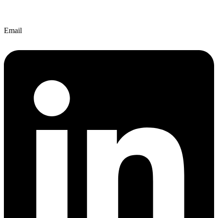
Email