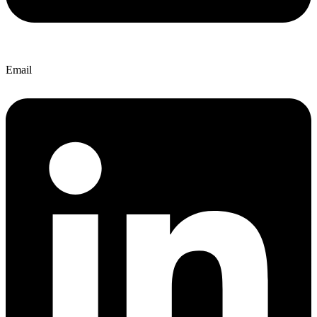
Email