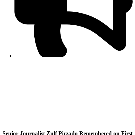
PPF warns of escalated spread of disinformation
following issuance of the Foreign Media Facilitation
Guidelines, 2026
Journalist Asad Ali Toor summoned by NCCIA over
alleged dissemination of false information
Shafi Jan unveils journalist welfare package at
Abbottabad, Haripur press clubs
Media policies introduced in 2019 responsible for
financial difficulties of the media industry, says Tarar
AJK authorities urge responsible media coverage ahead
of elections
Peshawar High Court directs newspaper owners in KP to
settle outstanding dues of journalists, media employees
within one month; warns of legal consequences
Senior Journalist Zulf Pirzado Remembered on First