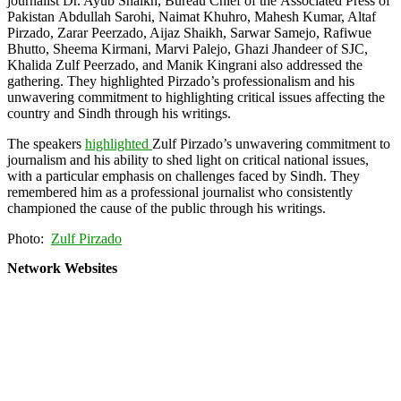
journalist Dr. Ayub Shaikh, Bureau Chief of the Associated Press of
Pakistan Abdullah Sarohi, Naimat Khuhro, Mahesh Kumar, Altaf
Pirzado, Zarar Peerzado, Aijaz Shaikh, Sarwar Samejo, Rafiwue
Bhutto, Sheema Kirmani, Marvi Palejo, Ghazi Jhandeer of SJC,
Khalida Zulf Peerzado, and Manik Kingrani also addressed the
gathering. They highlighted Pirzado’s professionalism and his
unwavering commitment to highlighting critical issues affecting the
country and Sindh through his writings.
The speakers
highlighted
Zulf Pirzado’s unwavering commitment to
journalism and his ability to shed light on critical national issues,
with a particular emphasis on challenges faced by Sindh. They
remembered him as a professional journalist who consistently
championed the cause of the public through his writings.
Photo:
Zulf Pirzado
Network Websites