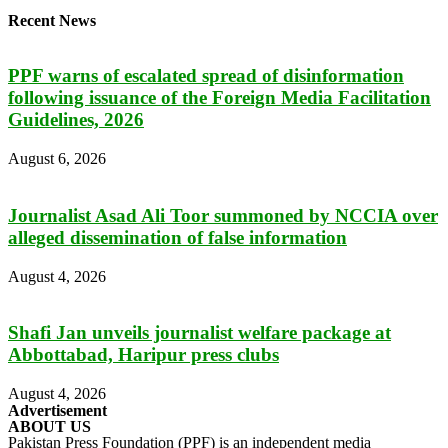
Recent News
PPF warns of escalated spread of disinformation
following issuance of the Foreign Media Facilitation
Guidelines, 2026
August 6, 2026
Journalist Asad Ali Toor summoned by NCCIA over
alleged dissemination of false information
August 4, 2026
Shafi Jan unveils journalist welfare package at
Abbottabad, Haripur press clubs
August 4, 2026
Advertisement
ABOUT US
Pakistan Press Foundation (PPF) is an independent media