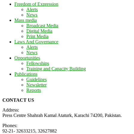
Freedom of Expression
Alerts
News
Mass media
Broadcast Media
Digital Media
Print Media
Laws And Governance
Alerts
News
Opportunities
Fellowships
Training and Capacity Building
Publications
Guidelines
Newsletter
Reports
CONTACT US
Address:
Press Centre Shahrah Kamal Ataturk, Karachi 74200, Pakistan.
Phones:
92-21- 32633215, 32627882