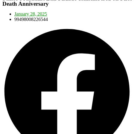
Death Anniversary
January 28, 2025
99498008226544