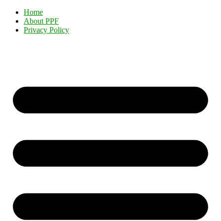
Home
About PPF
Privacy Policy