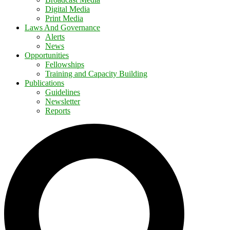
Digital Media
Print Media
Laws And Governance
Alerts
News
Opportunities
Fellowships
Training and Capacity Building
Publications
Guidelines
Newsletter
Reports