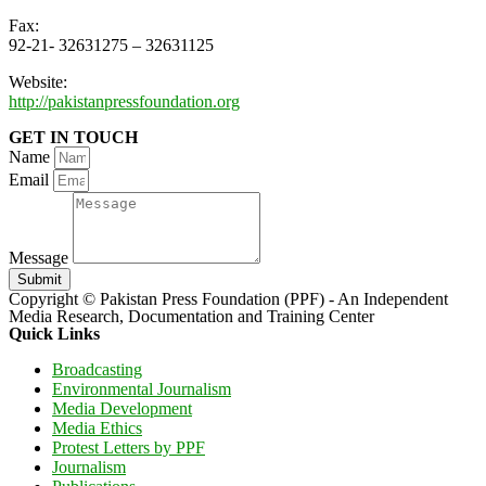
Fax:
92-21- 32631275 – 32631125
Website:
http://pakistanpressfoundation.org
GET IN TOUCH
Name
Email
Message
Submit
Copyright © Pakistan Press Foundation (PPF) - An Independent
Media Research, Documentation and Training Center
Quick Links
Broadcasting
Environmental Journalism
Media Development
Media Ethics
Protest Letters by PPF
Journalism