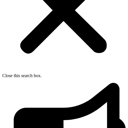
Close this search box.