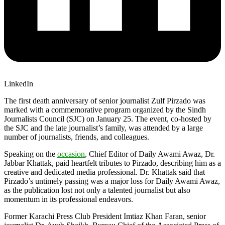
LinkedIn
The first death anniversary of senior journalist Zulf Pirzado was
marked with a commemorative program organized by the Sindh
Journalists Council (SJC) on January 25. The event, co-hosted by
the SJC and the late journalist’s family, was attended by a large
number of journalists, friends, and colleagues.
Speaking on the
occasion
, Chief Editor of Daily Awami Awaz, Dr.
Jabbar Khattak, paid heartfelt tributes to Pirzado, describing him as a
creative and dedicated media professional. Dr. Khattak said that
Pirzado’s untimely passing was a major loss for Daily Awami Awaz,
as the publication lost not only a talented journalist but also
momentum in its professional endeavors.
Former Karachi Press Club President Imtiaz Khan Faran, senior