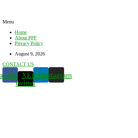
Menu
Home
About PPF
Privacy Policy
August 9, 2026
CONTACT US
acebook
X-
Linkedin
Instagram
twitter