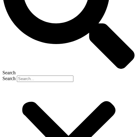
Search
Search