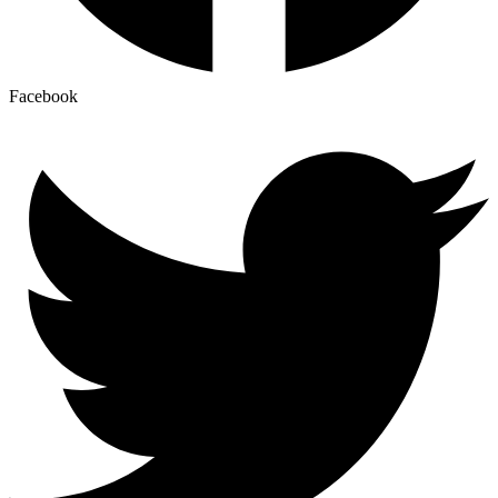
Facebook