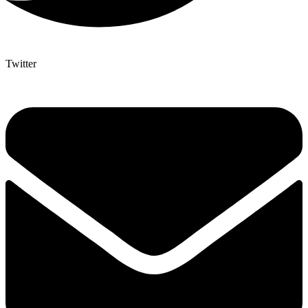
Twitter