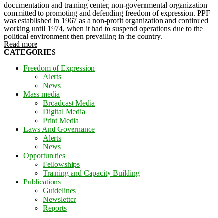
documentation and training center, non-governmental organization
committed to promoting and defending freedom of expression. PPF
was established in 1967 as a non-profit organization and continued
working until 1974, when it had to suspend operations due to the
political environment then prevailing in the country.
Read more
CATEGORIES
Freedom of Expression
Alerts
News
Mass media
Broadcast Media
Digital Media
Print Media
Laws And Governance
Alerts
News
Opportunities
Fellowships
Training and Capacity Building
Publications
Guidelines
Newsletter
Reports