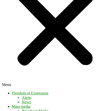
Menu
Freedom of Expression
Alerts
News
Mass media
Broadcast Media