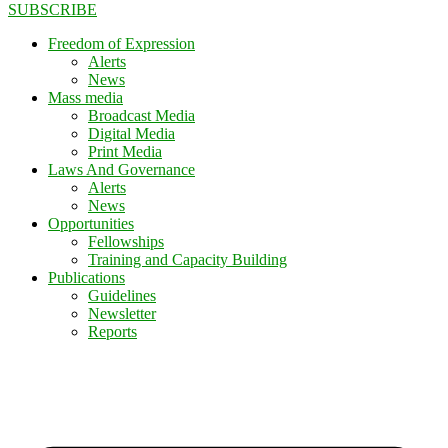
SUBSCRIBE
Freedom of Expression
Alerts
News
Mass media
Broadcast Media
Digital Media
Print Media
Laws And Governance
Alerts
News
Opportunities
Fellowships
Training and Capacity Building
Publications
Guidelines
Newsletter
Reports