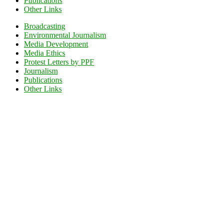
Publications
Other Links
Broadcasting
Environmental Journalism
Media Development
Media Ethics
Protest Letters by PPF
Journalism
Publications
Other Links