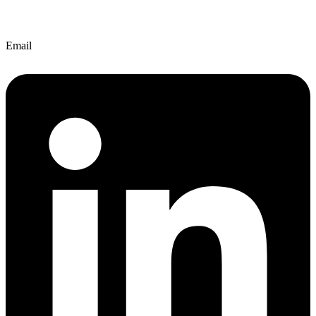
Email