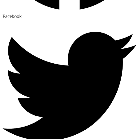
Facebook