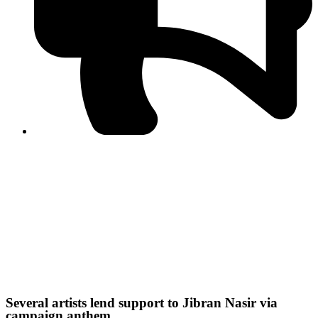
Journalist Asad Ali Toor summoned by NCCIA over
alleged dissemination of false information
Shafi Jan unveils journalist welfare package at
Abbottabad, Haripur press clubs
Media policies introduced in 2019 responsible for
financial difficulties of the media industry, says Tarar
AJK authorities urge responsible media coverage ahead
of elections
Peshawar High Court directs newspaper owners in KP to
settle outstanding dues of journalists, media employees
within one month; warns of legal consequences
IHC maintains interim order against disciplinary action on
NCCIA employees
Several artists lend support to Jibran Nasir via
campaign anthem