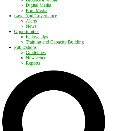
Digital Media
Print Media
Laws And Governance
Alerts
News
Opportunities
Fellowships
Training and Capacity Building
Publications
Guidelines
Newsletter
Reports