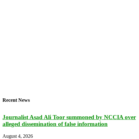
Recent News
Journalist Asad Ali Toor summoned by NCCIA over
alleged dissemination of false information
August 4, 2026