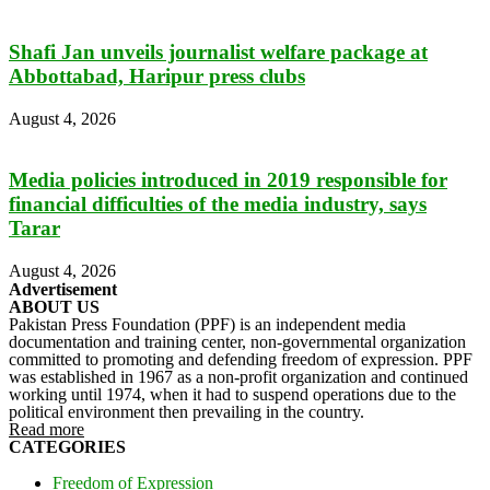
Shafi Jan unveils journalist welfare package at
Abbottabad, Haripur press clubs
August 4, 2026
Media policies introduced in 2019 responsible for
financial difficulties of the media industry, says
Tarar
August 4, 2026
Advertisement
ABOUT US
Pakistan Press Foundation (PPF) is an independent media
documentation and training center, non-governmental organization
committed to promoting and defending freedom of expression. PPF
was established in 1967 as a non-profit organization and continued
working until 1974, when it had to suspend operations due to the
political environment then prevailing in the country.
Read more
CATEGORIES
Freedom of Expression