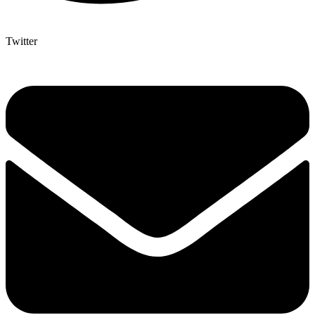
Twitter