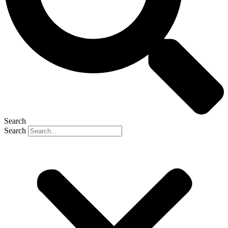
Search
Search