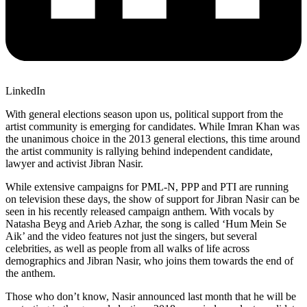
LinkedIn
With general elections season upon us, political support from the
artist community is emerging for candidates. While Imran Khan was
the unanimous choice in the 2013 general elections, this time around
the artist community is rallying behind independent candidate,
lawyer and activist Jibran Nasir.
While extensive campaigns for PML-N, PPP and PTI are running
on television these days, the show of support for Jibran Nasir can be
seen in his recently released campaign anthem. With vocals by
Natasha Beyg and Arieb Azhar, the song is called ‘Hum Mein Se
Aik’ and the video features not just the singers, but several
celebrities, as well as people from all walks of life across
demographics and Jibran Nasir, who joins them towards the end of
the anthem.
Those who don’t know, Nasir announced last month that he will be