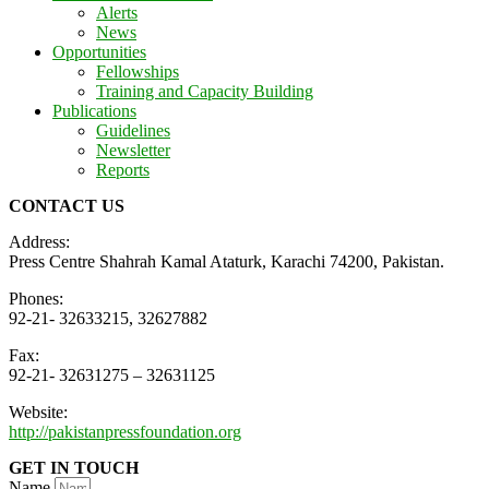
Alerts
News
Opportunities
Fellowships
Training and Capacity Building
Publications
Guidelines
Newsletter
Reports
CONTACT US
Address:
Press Centre Shahrah Kamal Ataturk, Karachi 74200, Pakistan.
Phones:
92-21- 32633215, 32627882
Fax:
92-21- 32631275 – 32631125
Website:
http://pakistanpressfoundation.org
GET IN TOUCH
Name