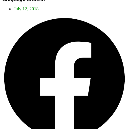
July 12, 2018