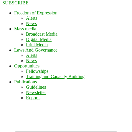
SUBSCRIBE
Freedom of Expression
Alerts
News
Mass media
Broadcast Media
Digital Media
Print Media
Laws And Governance
Alerts
News
Opportunities
Fellowships
Training and Capacity Building
Publications
Guidelines
Newsletter
Reports