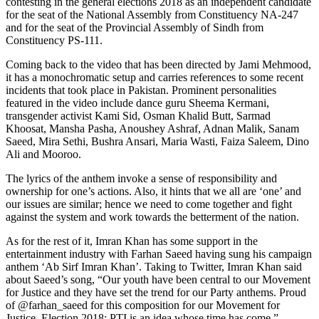
contesting in the general elections 2018 as an independent candidate
for the seat of the National Assembly from Constituency NA-247
and for the seat of the Provincial Assembly of Sindh from
Constituency PS-111.
Coming back to the video that has been directed by Jami Mehmood,
it has a monochromatic setup and carries references to some recent
incidents that took place in Pakistan. Prominent personalities
featured in the video include dance guru Sheema Kermani,
transgender activist Kami Sid, Osman Khalid Butt, Sarmad
Khoosat, Mansha Pasha, Anoushey Ashraf, Adnan Malik, Sanam
Saeed, Mira Sethi, Bushra Ansari, Maria Wasti, Faiza Saleem, Dino
Ali and Mooroo.
The lyrics of the anthem invoke a sense of responsibility and
ownership for one’s actions. Also, it hints that we all are ‘one’ and
our issues are similar; hence we need to come together and fight
against the system and work towards the betterment of the nation.
As for the rest of it, Imran Khan has some support in the
entertainment industry with Farhan Saeed having sung his campaign
anthem ‘Ab Sirf Imran Khan’. Taking to Twitter, Imran Khan said
about Saeed’s song, “Our youth have been central to our Movement
for Justice and they have set the trend for our Party anthems. Proud
of @farhan_saeed for this composition for our Movement for
Justice. Election 2018: PTI is an idea whose time has come.”