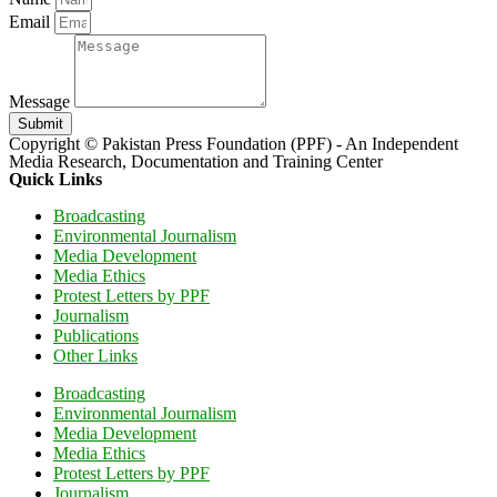
Email
Message
Submit
Copyright © Pakistan Press Foundation (PPF) - An Independent
Media Research, Documentation and Training Center
Quick Links
Broadcasting
Environmental Journalism
Media Development
Media Ethics
Protest Letters by PPF
Journalism
Publications
Other Links
Broadcasting
Environmental Journalism
Media Development
Media Ethics
Protest Letters by PPF
Journalism