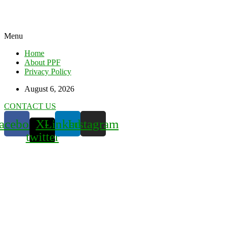
Menu
Home
About PPF
Privacy Policy
August 6, 2026
CONTACT US
acebook
X-
Linkedin
Instagram
twitter