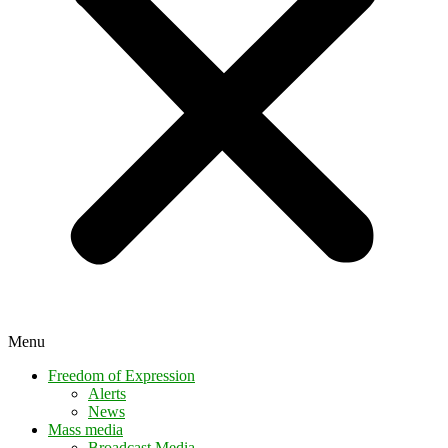
Menu
Freedom of Expression
Alerts
News
Mass media
Broadcast Media