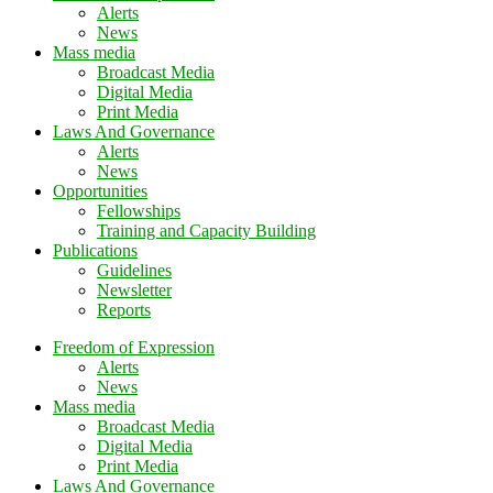
Alerts
News
Mass media
Broadcast Media
Digital Media
Print Media
Laws And Governance
Alerts
News
Opportunities
Fellowships
Training and Capacity Building
Publications
Guidelines
Newsletter
Reports
Freedom of Expression
Alerts
News
Mass media
Broadcast Media
Digital Media
Print Media
Laws And Governance