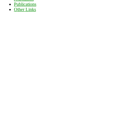
Publications
Other Links