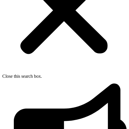
Close this search box.