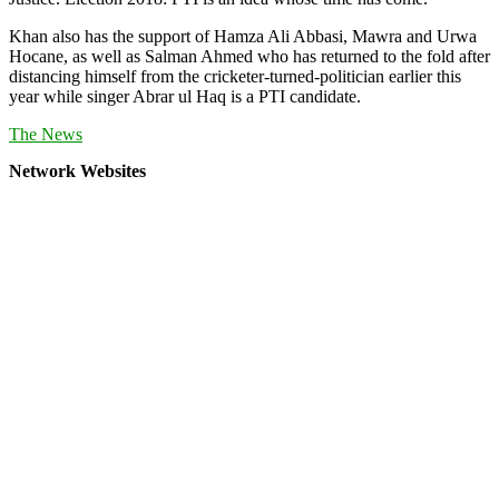
Khan also has the support of Hamza Ali Abbasi, Mawra and Urwa
Hocane, as well as Salman Ahmed who has returned to the fold after
distancing himself from the cricketer-turned-politician earlier this
year while singer Abrar ul Haq is a PTI candidate.
The News
Network Websites