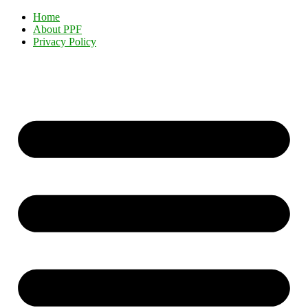
Home
About PPF
Privacy Policy