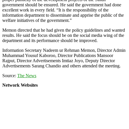
government should be ensured. He said the government had done
excellent work in every field. “It is the responsibility of the
information department to disseminate and apprise the public of the
welfare initiatives of the government.”
Memon directed that he had given the policy guidelines and wanted
results. He said the focus should be on the social media wing of the
department and its performance should be improved.
Information Secretary Nadeem ur Rehman Memon, Director Admin
Muhammad Yousuf Kaboroo, Director Publications Mansoor
Rajput, Director Advertisements Imtiaz Joyo, Deputy Director
Advertisements Sarang Chandio and others attended the meeting.
Source:
The News
Network Websites