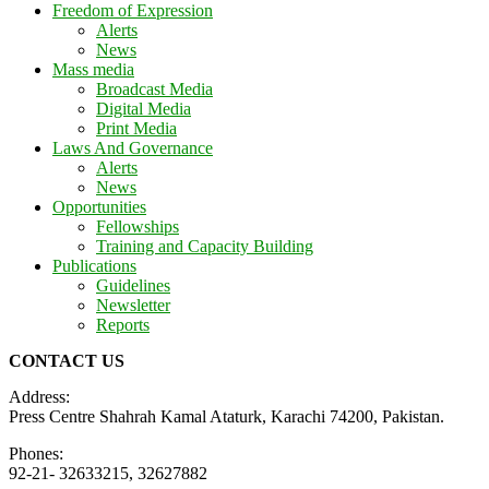
Freedom of Expression
Alerts
News
Mass media
Broadcast Media
Digital Media
Print Media
Laws And Governance
Alerts
News
Opportunities
Fellowships
Training and Capacity Building
Publications
Guidelines
Newsletter
Reports
CONTACT US
Address:
Press Centre Shahrah Kamal Ataturk, Karachi 74200, Pakistan.
Phones:
92-21- 32633215, 32627882