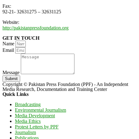
Fax:
92-21- 32631275 – 32631125
Website:
http://pakistanpressfoundation.org
GET IN TOUCH
Name
Email
Message
Submit
Copyright © Pakistan Press Foundation (PPF) - An Independent
Media Research, Documentation and Training Center
Quick Links
Broadcasting
Environmental Journalism
Media Development
Media Ethics
Protest Letters by PPF
Journalism
Publications