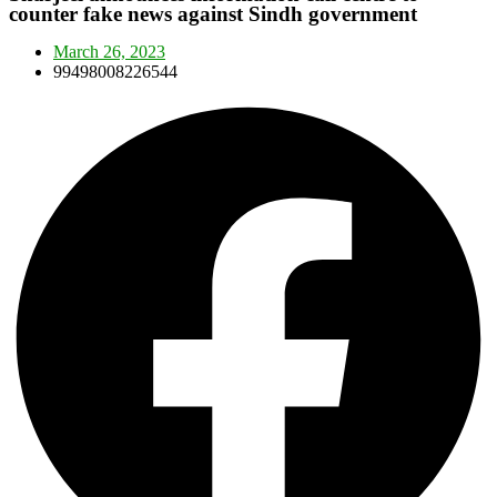
counter fake news against Sindh government
March 26, 2023
99498008226544