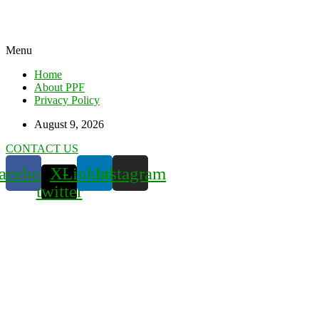
Menu
Home
About PPF
Privacy Policy
August 9, 2026
CONTACT US
acebook
X-
Linkedin
Instagram
twitter