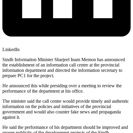
LinkedIn
Sindh Information Minister Sharjeel Inam Memon has announced
the establishment of an information call centre at the provincial
information department and directed the information secretary to
prepare PC1 for the project.
He announced this while presiding over a meeting to review the
performance of the department at his office.
The minister said the call centre would provide timely and authentic
information on the policies and initiatives of the provincial
government and would also counter fake news and propaganda
against it.
He said the performance of his department should be improved and
proper publicity of the development projects of the Sindh