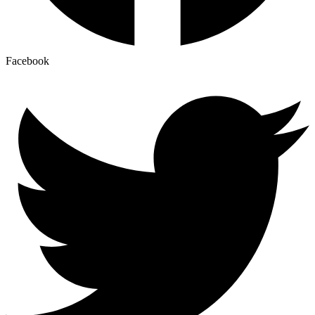
Facebook