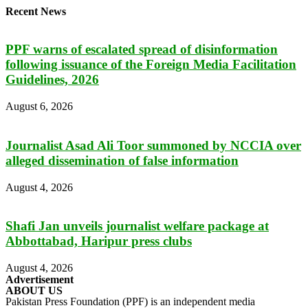
Recent News
PPF warns of escalated spread of disinformation
following issuance of the Foreign Media Facilitation
Guidelines, 2026
August 6, 2026
Journalist Asad Ali Toor summoned by NCCIA over
alleged dissemination of false information
August 4, 2026
Shafi Jan unveils journalist welfare package at
Abbottabad, Haripur press clubs
August 4, 2026
Advertisement
ABOUT US
Pakistan Press Foundation (PPF) is an independent media