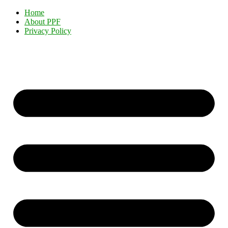
Home
About PPF
Privacy Policy