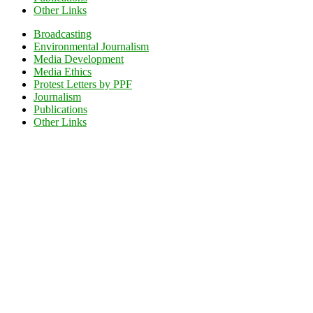
Other Links
Broadcasting
Environmental Journalism
Media Development
Media Ethics
Protest Letters by PPF
Journalism
Publications
Other Links