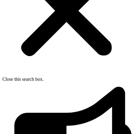
Close this search box.