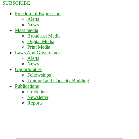
SUBSCRIBE
Freedom of Expression
Alerts
News
Mass media
Broadcast Media
Digital Media
Print Media
Laws And Governance
Alerts
News
Opportunities
Fellowships
Training and Capacity Building
Publications
Guidelines
Newsletter
Reports