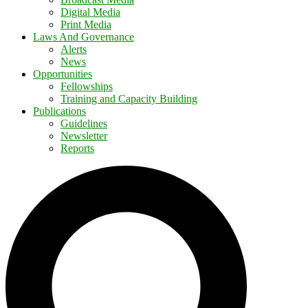
Digital Media
Print Media
Laws And Governance
Alerts
News
Opportunities
Fellowships
Training and Capacity Building
Publications
Guidelines
Newsletter
Reports