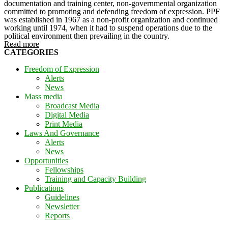
documentation and training center, non-governmental organization
committed to promoting and defending freedom of expression. PPF
was established in 1967 as a non-profit organization and continued
working until 1974, when it had to suspend operations due to the
political environment then prevailing in the country.
Read more
CATEGORIES
Freedom of Expression
Alerts
News
Mass media
Broadcast Media
Digital Media
Print Media
Laws And Governance
Alerts
News
Opportunities
Fellowships
Training and Capacity Building
Publications
Guidelines
Newsletter
Reports