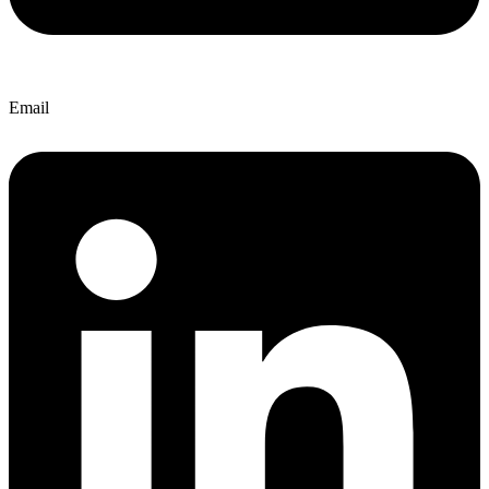
Email