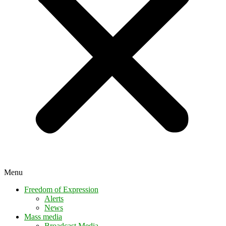
Menu
Freedom of Expression
Alerts
News
Mass media
Broadcast Media