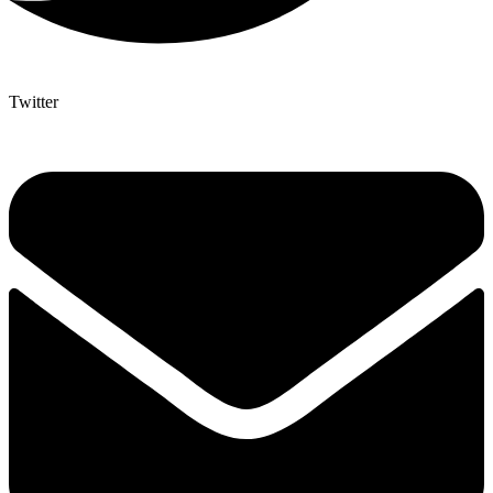
Twitter