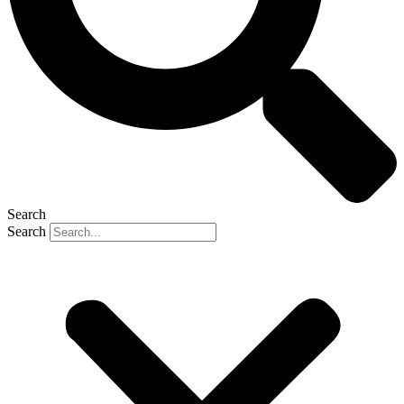
Search
Search