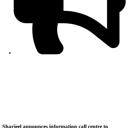
PPF warns of escalated spread of disinformation
following issuance of the Foreign Media Facilitation
Guidelines, 2026
Journalist Asad Ali Toor summoned by NCCIA over
alleged dissemination of false information
Shafi Jan unveils journalist welfare package at
Abbottabad, Haripur press clubs
Media policies introduced in 2019 responsible for
financial difficulties of the media industry, says Tarar
AJK authorities urge responsible media coverage ahead
of elections
Peshawar High Court directs newspaper owners in KP to
settle outstanding dues of journalists, media employees
within one month; warns of legal consequences
Sharjeel announces information call centre to