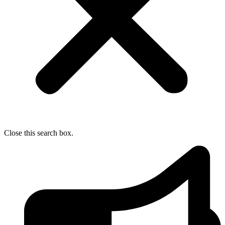
Close this search box.