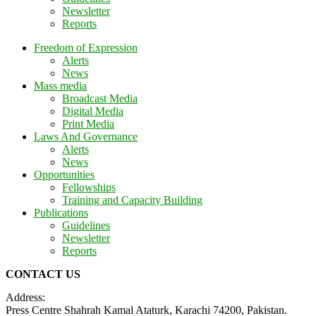
Newsletter
Reports
Freedom of Expression
Alerts
News
Mass media
Broadcast Media
Digital Media
Print Media
Laws And Governance
Alerts
News
Opportunities
Fellowships
Training and Capacity Building
Publications
Guidelines
Newsletter
Reports
CONTACT US
Address:
Press Centre Shahrah Kamal Ataturk, Karachi 74200, Pakistan.