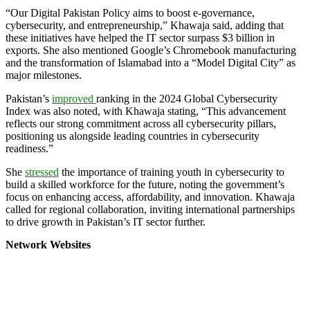
“Our Digital Pakistan Policy aims to boost e-governance,
cybersecurity, and entrepreneurship,” Khawaja said, adding that
these initiatives have helped the IT sector surpass $3 billion in
exports. She also mentioned Google’s Chromebook manufacturing
and the transformation of Islamabad into a “Model Digital City” as
major milestones.
Pakistan’s
improved
ranking in the 2024 Global Cybersecurity
Index was also noted, with Khawaja stating, “This advancement
reflects our strong commitment across all cybersecurity pillars,
positioning us alongside leading countries in cybersecurity
readiness.”
She
stressed
the importance of training youth in cybersecurity to
build a skilled workforce for the future, noting the government’s
focus on enhancing access, affordability, and innovation. Khawaja
called for regional collaboration, inviting international partnerships
to drive growth in Pakistan’s IT sector further.
Network Websites