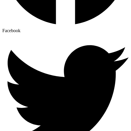
Facebook