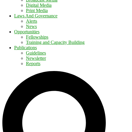
Digital Media
Print Media
Laws And Governance
Alerts
News
Opportunities
Fellowships
Training and Capacity Building
Publications
Guidelines
Newsletter
Reports