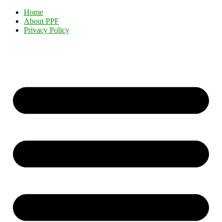
Home
About PPF
Privacy Policy