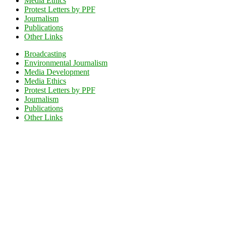
Media Ethics
Protest Letters by PPF
Journalism
Publications
Other Links
Broadcasting
Environmental Journalism
Media Development
Media Ethics
Protest Letters by PPF
Journalism
Publications
Other Links