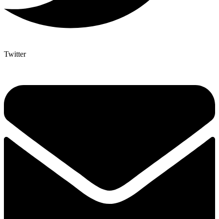
Twitter