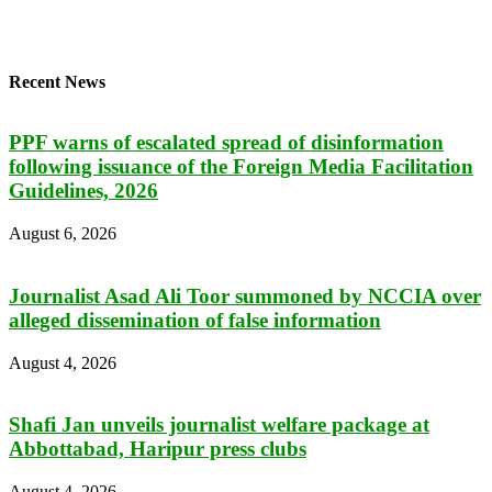
Recent News
PPF warns of escalated spread of disinformation
following issuance of the Foreign Media Facilitation
Guidelines, 2026
August 6, 2026
Journalist Asad Ali Toor summoned by NCCIA over
alleged dissemination of false information
August 4, 2026
Shafi Jan unveils journalist welfare package at
Abbottabad, Haripur press clubs
August 4, 2026