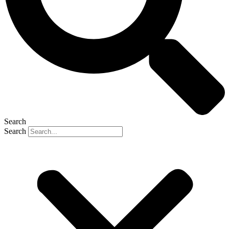
Search
Search