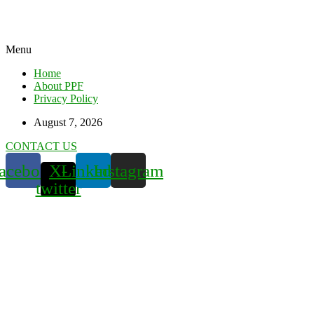
Menu
Home
About PPF
Privacy Policy
August 7, 2026
CONTACT US
acebook
X-
Linkedin
Instagram
twitter