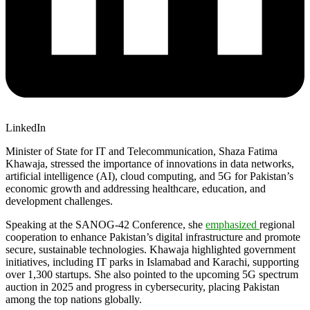
LinkedIn
Minister of State for IT and Telecommunication, Shaza Fatima
Khawaja, stressed the importance of innovations in data networks,
artificial intelligence (AI), cloud computing, and 5G for Pakistan’s
economic growth and addressing healthcare, education, and
development challenges.
Speaking at the SANOG-42 Conference, she
emphasized
regional
cooperation to enhance Pakistan’s digital infrastructure and promote
secure, sustainable technologies. Khawaja highlighted government
initiatives, including IT parks in Islamabad and Karachi, supporting
over 1,300 startups. She also pointed to the upcoming 5G spectrum
auction in 2025 and progress in cybersecurity, placing Pakistan
among the top nations globally.