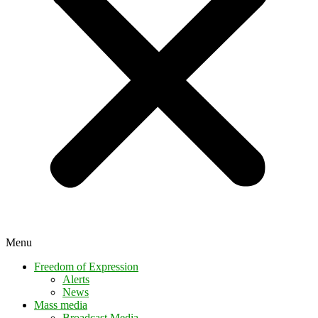
Menu
Freedom of Expression
Alerts
News
Mass media
Broadcast Media