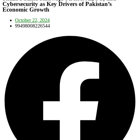
Cybersecurity as Key Drivers of Pakistan’s
Economic Growth
October 22, 2024
99498008226544