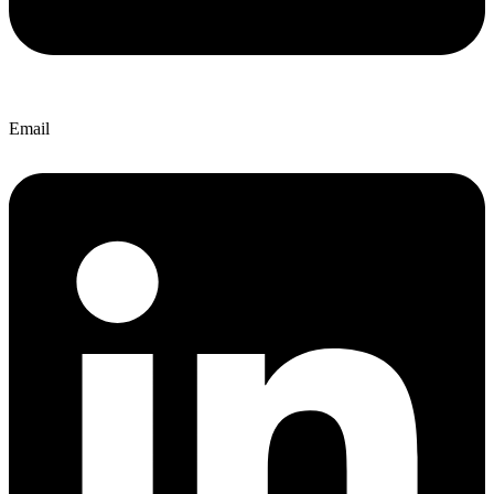
Email