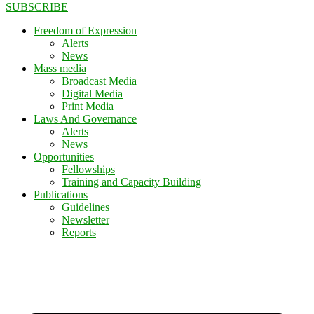
SUBSCRIBE
Freedom of Expression
Alerts
News
Mass media
Broadcast Media
Digital Media
Print Media
Laws And Governance
Alerts
News
Opportunities
Fellowships
Training and Capacity Building
Publications
Guidelines
Newsletter
Reports