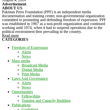
Advertisement
ABOUT US
Pakistan Press Foundation (PPF) is an independent media
documentation and training center, non-governmental organization
committed to promoting and defending freedom of expression. PPF
was established in 1967 as a non-profit organization and continued
working until 1974, when it had to suspend operations due to the
political environment then prevailing in the country.
Read more
CATEGORIES
Freedom of Expression
Alerts
News
Mass media
Broadcast Media
Digital Media
Print Media
Laws And Governance
Alerts
News
Opportunities
Fellowships
Training and Capacity Building
Publications
Guidelines