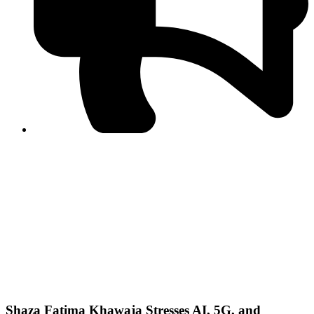
PPF warns of escalated spread of disinformation
following issuance of the Foreign Media Facilitation
Guidelines, 2026
Journalist Asad Ali Toor summoned by NCCIA over
alleged dissemination of false information
Shafi Jan unveils journalist welfare package at
Abbottabad, Haripur press clubs
Media policies introduced in 2019 responsible for
financial difficulties of the media industry, says Tarar
AJK authorities urge responsible media coverage ahead
of elections
Peshawar High Court directs newspaper owners in KP to
settle outstanding dues of journalists, media employees
within one month; warns of legal consequences
Shaza Fatima Khawaja Stresses AI, 5G, and