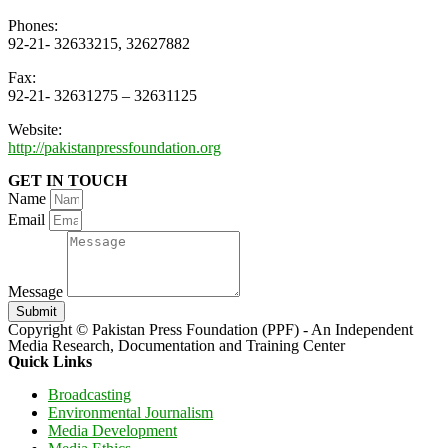
Phones:
92-21- 32633215, 32627882
Fax:
92-21- 32631275 – 32631125
Website:
http://pakistanpressfoundation.org
GET IN TOUCH
Name
Email
Message
Submit
Copyright © Pakistan Press Foundation (PPF) - An Independent
Media Research, Documentation and Training Center
Quick Links
Broadcasting
Environmental Journalism
Media Development