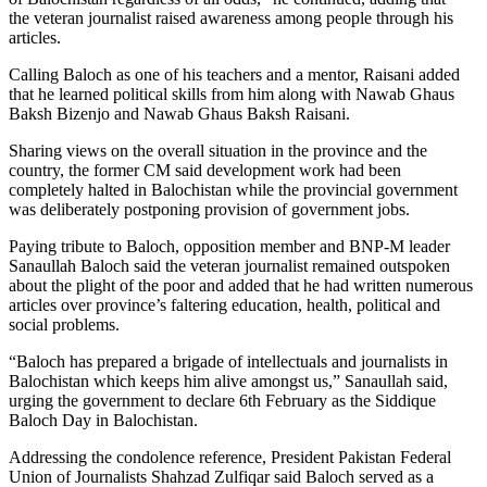
the veteran journalist raised awareness among people through his
articles.
Calling Baloch as one of his teachers and a mentor, Raisani added
that he learned political skills from him along with Nawab Ghaus
Baksh Bizenjo and Nawab Ghaus Baksh Raisani.
Sharing views on the overall situation in the province and the
country, the former CM said development work had been
completely halted in Balochistan while the provincial government
was deliberately postponing provision of government jobs.
Paying tribute to Baloch, opposition member and BNP-M leader
Sanaullah Baloch said the veteran journalist remained outspoken
about the plight of the poor and added that he had written numerous
articles over province’s faltering education, health, political and
social problems.
“Baloch has prepared a brigade of intellectuals and journalists in
Balochistan which keeps him alive amongst us,” Sanaullah said,
urging the government to declare 6th February as the Siddique
Baloch Day in Balochistan.
Addressing the condolence reference, President Pakistan Federal
Union of Journalists Shahzad Zulfiqar said Baloch served as a