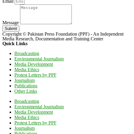
Email
Message
Submit
Copyright © Pakistan Press Foundation (PPF) - An Independent
Media Research, Documentation and Training Center
Quick Links
Broadcasting
Environmental Journalism
Media Development
Media Ethics
Protest Letters by PPF
Journalism
Publications
Other Links
Broadcasting
Environmental Journalism
Media Development
Media Ethics
Protest Letters by PPF
Journalism
Publications