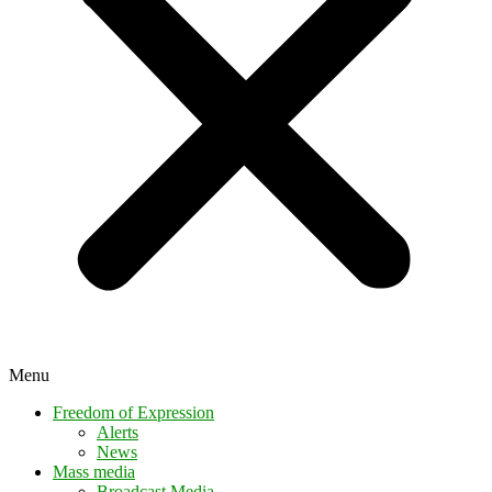
Menu
Freedom of Expression
Alerts
News
Mass media
Broadcast Media