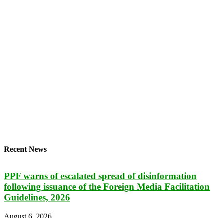
Recent News
PPF warns of escalated spread of disinformation
following issuance of the Foreign Media Facilitation
Guidelines, 2026
August 6, 2026