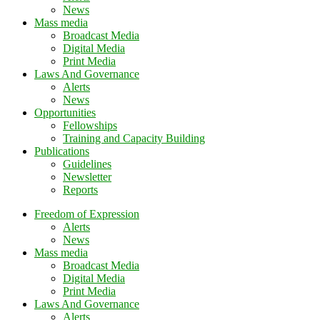
News
Mass media
Broadcast Media
Digital Media
Print Media
Laws And Governance
Alerts
News
Opportunities
Fellowships
Training and Capacity Building
Publications
Guidelines
Newsletter
Reports
Freedom of Expression
Alerts
News
Mass media
Broadcast Media
Digital Media
Print Media
Laws And Governance
Alerts