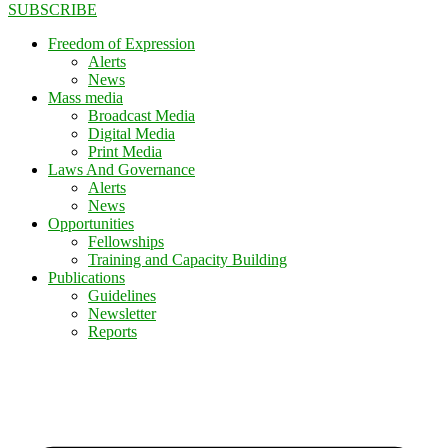
SUBSCRIBE
Freedom of Expression
Alerts
News
Mass media
Broadcast Media
Digital Media
Print Media
Laws And Governance
Alerts
News
Opportunities
Fellowships
Training and Capacity Building
Publications
Guidelines
Newsletter
Reports