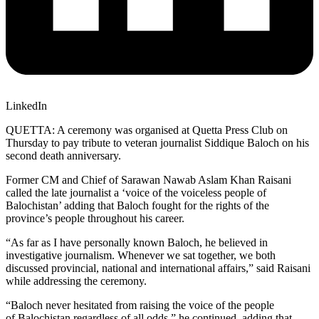
LinkedIn
QUETTA: A ceremony was organised at Quetta Press Club on
Thursday to pay tribute to veteran journalist Siddique Baloch on his
second death anniversary.
Former CM and Chief of Sarawan Nawab Aslam Khan Raisani
called the late journalist a ‘voice of the voiceless people of
Balochistan’ adding that Baloch fought for the rights of the
province’s people throughout his career.
“As far as I have personally known Baloch, he believed in
investigative journalism. Whenever we sat together, we both
discussed provincial, national and international affairs,” said Raisani
while addressing the ceremony.
“Baloch never hesitated from raising the voice of the people
of Balochistan regardless of all odds,” he continued, adding that