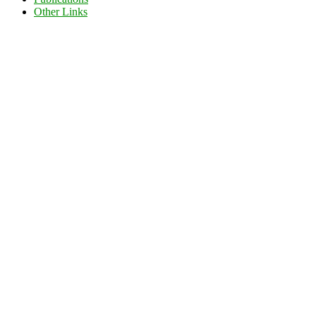
Other Links