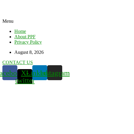
Menu
Home
About PPF
Privacy Policy
August 8, 2026
CONTACT US
acebook
X-
Linkedin
Instagram
twitter