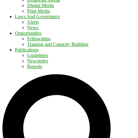
Digital Media
Print Media
Laws And Governance
Alerts
News
Opportunities
Fellowships
Training and Capacity Building
Publications
Guidelines
Newsletter
Reports