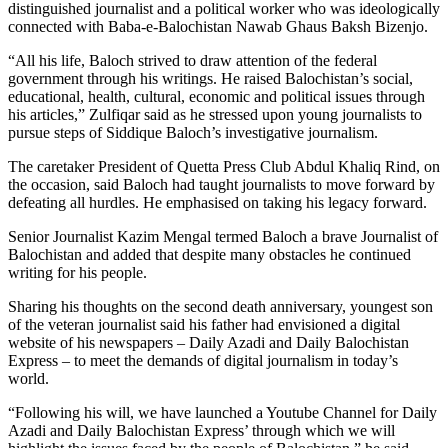
distinguished journalist and a political worker who was ideologically
connected with Baba-e-Balochistan Nawab Ghaus Baksh Bizenjo.
“All his life, Baloch strived to draw attention of the federal
government through his writings. He raised Balochistan’s social,
educational, health, cultural, economic and political issues through
his articles,” Zulfiqar said as he stressed upon young journalists to
pursue steps of Siddique Baloch’s investigative journalism.
The caretaker President of Quetta Press Club Abdul Khaliq Rind, on
the occasion, said Baloch had taught journalists to move forward by
defeating all hurdles. He emphasised on taking his legacy forward.
Senior Journalist Kazim Mengal termed Baloch a brave Journalist of
Balochistan and added that despite many obstacles he continued
writing for his people.
Sharing his thoughts on the second death anniversary, youngest son
of the veteran journalist said his father had envisioned a digital
website of his newspapers – Daily Azadi and Daily Balochistan
Express – to meet the demands of digital journalism in today’s
world.
“Following his will, we have launched a Youtube Channel for Daily
Azadi and Daily Balochistan Express’ through which we will