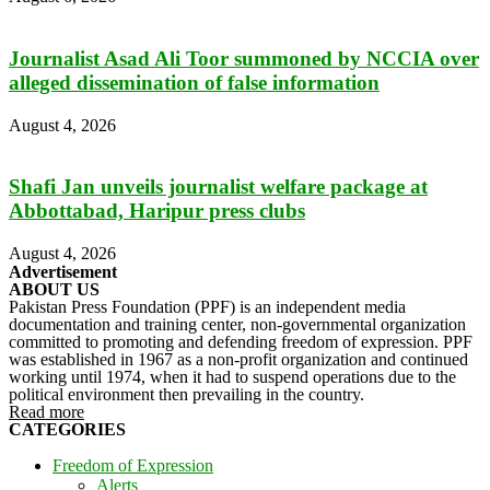
Journalist Asad Ali Toor summoned by NCCIA over
alleged dissemination of false information
August 4, 2026
Shafi Jan unveils journalist welfare package at
Abbottabad, Haripur press clubs
August 4, 2026
Advertisement
ABOUT US
Pakistan Press Foundation (PPF) is an independent media
documentation and training center, non-governmental organization
committed to promoting and defending freedom of expression. PPF
was established in 1967 as a non-profit organization and continued
working until 1974, when it had to suspend operations due to the
political environment then prevailing in the country.
Read more
CATEGORIES
Freedom of Expression
Alerts