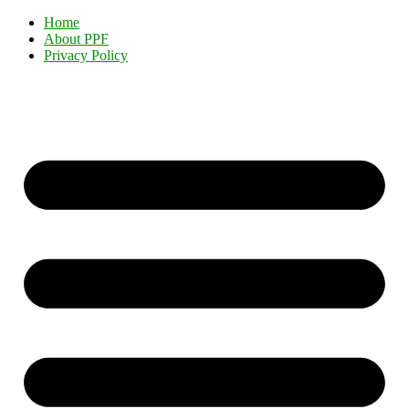
Home
About PPF
Privacy Policy