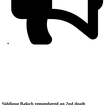
PPF warns of escalated spread of disinformation
following issuance of the Foreign Media Facilitation
Guidelines, 2026
Journalist Asad Ali Toor summoned by NCCIA over
alleged dissemination of false information
Shafi Jan unveils journalist welfare package at
Abbottabad, Haripur press clubs
Media policies introduced in 2019 responsible for
financial difficulties of the media industry, says Tarar
AJK authorities urge responsible media coverage ahead
of elections
Peshawar High Court directs newspaper owners in KP to
settle outstanding dues of journalists, media employees
within one month; warns of legal consequences
Siddique Baloch remembered on 2nd death