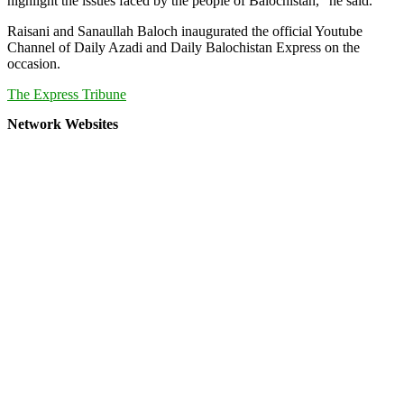
highlight the issues faced by the people of Balochistan,” he said.
Raisani and Sanaullah Baloch inaugurated the official Youtube
Channel of Daily Azadi and Daily Balochistan Express on the
occasion.
The Express Tribune
Network Websites