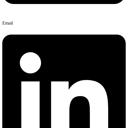
Email