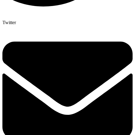
Twitter