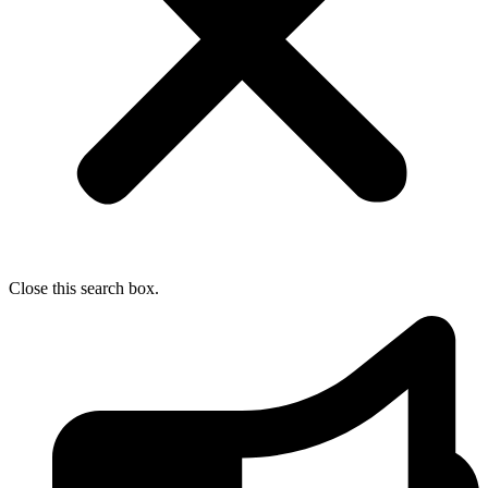
Close this search box.