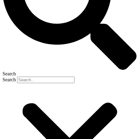
Search
Search