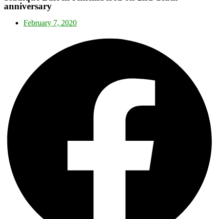
anniversary
February 7, 2020