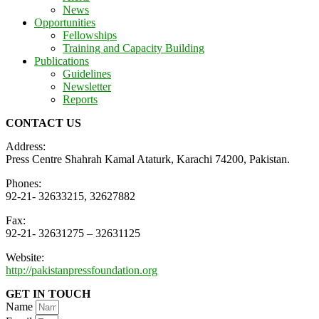
News
Opportunities
Fellowships
Training and Capacity Building
Publications
Guidelines
Newsletter
Reports
CONTACT US
Address:
Press Centre Shahrah Kamal Ataturk, Karachi 74200, Pakistan.
Phones:
92-21- 32633215, 32627882
Fax:
92-21- 32631275 – 32631125
Website:
http://pakistanpressfoundation.org
GET IN TOUCH
Name