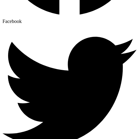
Facebook