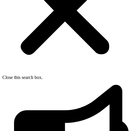
Close this search box.