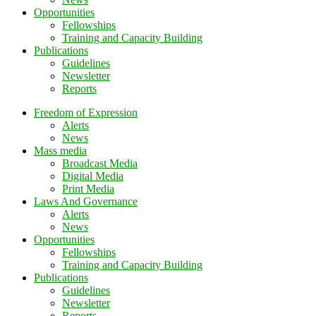
Opportunities
Fellowships
Training and Capacity Building
Publications
Guidelines
Newsletter
Reports
Freedom of Expression
Alerts
News
Mass media
Broadcast Media
Digital Media
Print Media
Laws And Governance
Alerts
News
Opportunities
Fellowships
Training and Capacity Building
Publications
Guidelines
Newsletter
Reports