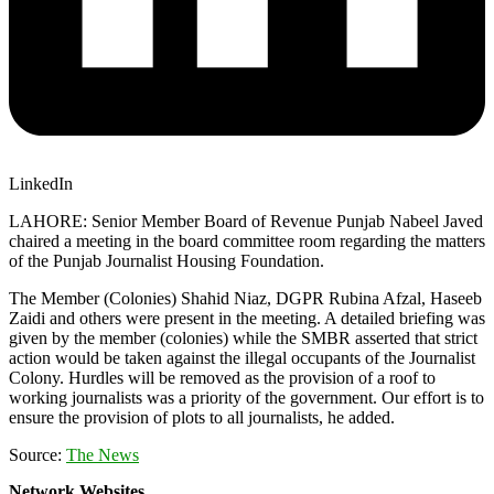
LinkedIn
LAHORE: Senior Member Board of Revenue Punjab Nabeel Javed
chaired a meeting in the board committee room regarding the matters
of the Punjab Journalist Housing Foundation.
The Member (Colonies) Shahid Niaz, DGPR Rubina Afzal, Haseeb
Zaidi and others were present in the meeting. A detailed briefing was
given by the member (colonies) while the SMBR asserted that strict
action would be taken against the illegal occupants of the Journalist
Colony. Hurdles will be removed as the provision of a roof to
working journalists was a priority of the government. Our effort is to
ensure the provision of plots to all journalists, he added.
Source:
The News
Network Websites