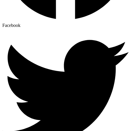
Facebook