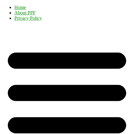
Home
About PPF
Privacy Policy