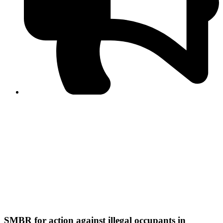
PPF warns of escalated spread of disinformation
following issuance of the Foreign Media Facilitation
Guidelines, 2026
Journalist Asad Ali Toor summoned by NCCIA over
alleged dissemination of false information
Shafi Jan unveils journalist welfare package at
Abbottabad, Haripur press clubs
Media policies introduced in 2019 responsible for
financial difficulties of the media industry, says Tarar
AJK authorities urge responsible media coverage ahead
of elections
Peshawar High Court directs newspaper owners in KP to
settle outstanding dues of journalists, media employees
within one month; warns of legal consequences
SMBR for action against illegal occupants in