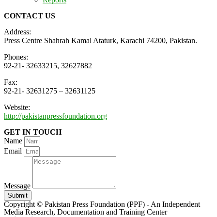
CONTACT US
Address:
Press Centre Shahrah Kamal Ataturk, Karachi 74200, Pakistan.
Phones:
92-21- 32633215, 32627882
Fax:
92-21- 32631275 – 32631125
Website:
http://pakistanpressfoundation.org
GET IN TOUCH
Name
Email
Message
Submit
Copyright © Pakistan Press Foundation (PPF) - An Independent
Media Research, Documentation and Training Center