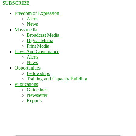
SUBSCRIBE
Freedom of Expression
Alerts
News
Mass media
Broadcast Media
Digital Media
Print Media
Laws And Governance
Alerts
News
Opportunities
Fellowships
Training and Capacity Building
Publications
Guidelines
Newsletter
Reports