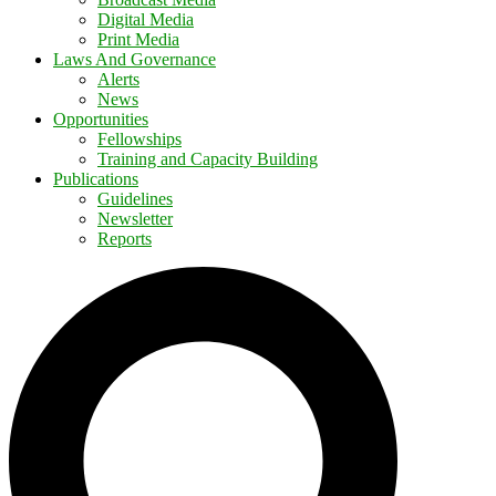
Digital Media
Print Media
Laws And Governance
Alerts
News
Opportunities
Fellowships
Training and Capacity Building
Publications
Guidelines
Newsletter
Reports