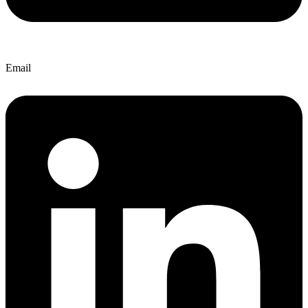
Email