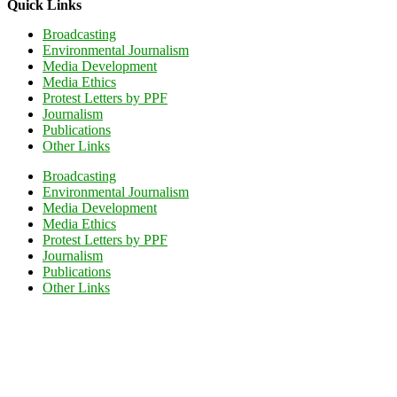
Quick Links
Broadcasting
Environmental Journalism
Media Development
Media Ethics
Protest Letters by PPF
Journalism
Publications
Other Links
Broadcasting
Environmental Journalism
Media Development
Media Ethics
Protest Letters by PPF
Journalism
Publications
Other Links