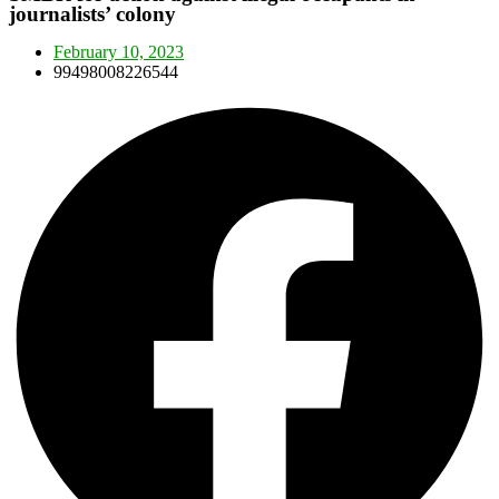
journalists’ colony
February 10, 2023
99498008226544