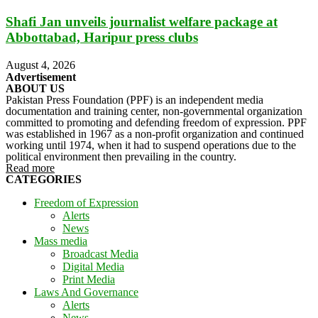
Shafi Jan unveils journalist welfare package at
Abbottabad, Haripur press clubs
August 4, 2026
Advertisement
ABOUT US
Pakistan Press Foundation (PPF) is an independent media
documentation and training center, non-governmental organization
committed to promoting and defending freedom of expression. PPF
was established in 1967 as a non-profit organization and continued
working until 1974, when it had to suspend operations due to the
political environment then prevailing in the country.
Read more
CATEGORIES
Freedom of Expression
Alerts
News
Mass media
Broadcast Media
Digital Media
Print Media
Laws And Governance
Alerts
News