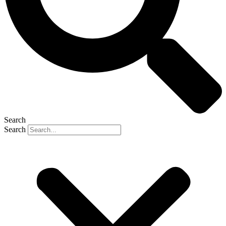
Search
Search