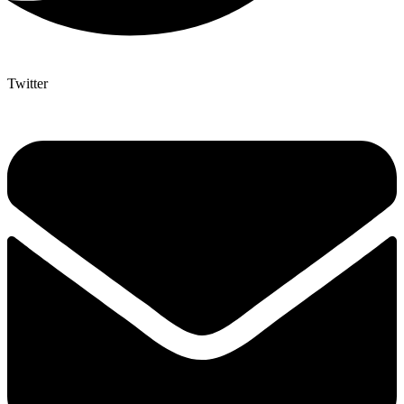
Twitter