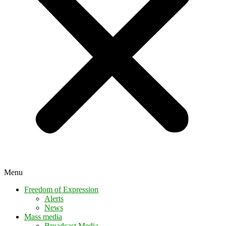
Menu
Freedom of Expression
Alerts
News
Mass media
Broadcast Media