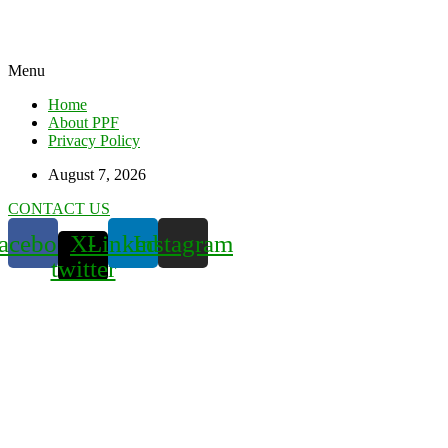
Menu
Home
About PPF
Privacy Policy
August 7, 2026
CONTACT US
acebook
X-
Linkedin
Instagram
twitter