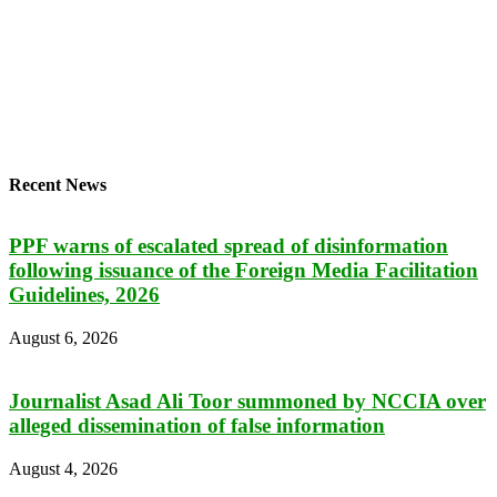
Recent News
PPF warns of escalated spread of disinformation
following issuance of the Foreign Media Facilitation
Guidelines, 2026
August 6, 2026
Journalist Asad Ali Toor summoned by NCCIA over
alleged dissemination of false information
August 4, 2026