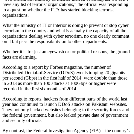
have any list of terrorist organizations,” the official was responding
to a question whether the PTA has started blocking terrorist
organizations.
What the ministry of IT or Interior is doing to prevent or stop cyber
terrorism in the country and what is actually the capacity of all the
organizations dealing with cyber terrorism, no one clearly comment
on it but pass the responsibility on to other departments.
Whether it is for just an eyewash or for political reasons, the ground
facts are alarming.
According to a report by Forbes magazine, the number of
Distributed Denial-of-Service (DDoS) events topping 20 gigabits
per second (Gbps) in the first half of 2014, were double than those
in 2013 as more than 100 attacks at 100Gbps or higher were
recorded in the first six months of 2014.
According to reports, hackers from different parts of the world last
year had continued to launch DDoS attacks on Pakistani websites.
They not only hacked websites belonging to the security forces and
the federal government, but also leaked private data of government
and security officials.
By contrast, the Federal Investigation Agency (FIA) – the country’s