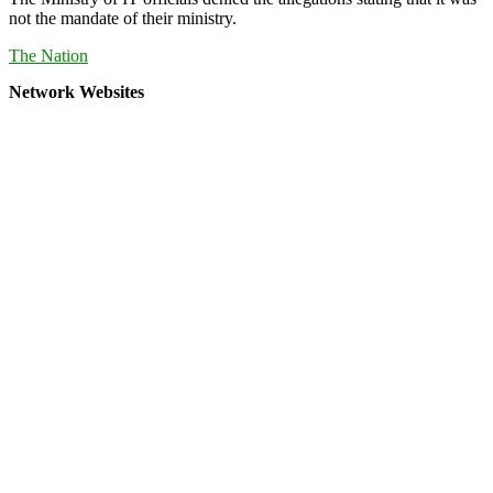
not the mandate of their ministry.
The Nation
Network Websites