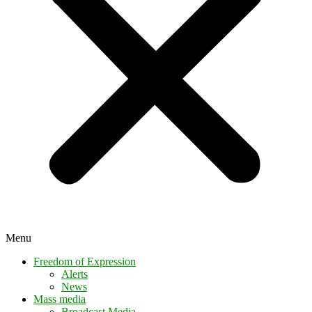
Menu
Freedom of Expression
Alerts
News
Mass media
Broadcast Media