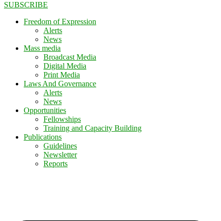
SUBSCRIBE
Freedom of Expression
Alerts
News
Mass media
Broadcast Media
Digital Media
Print Media
Laws And Governance
Alerts
News
Opportunities
Fellowships
Training and Capacity Building
Publications
Guidelines
Newsletter
Reports