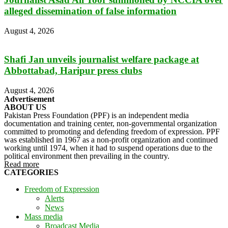
alleged dissemination of false information
August 4, 2026
Shafi Jan unveils journalist welfare package at
Abbottabad, Haripur press clubs
August 4, 2026
Advertisement
ABOUT US
Pakistan Press Foundation (PPF) is an independent media
documentation and training center, non-governmental organization
committed to promoting and defending freedom of expression. PPF
was established in 1967 as a non-profit organization and continued
working until 1974, when it had to suspend operations due to the
political environment then prevailing in the country.
Read more
CATEGORIES
Freedom of Expression
Alerts
News
Mass media
Broadcast Media