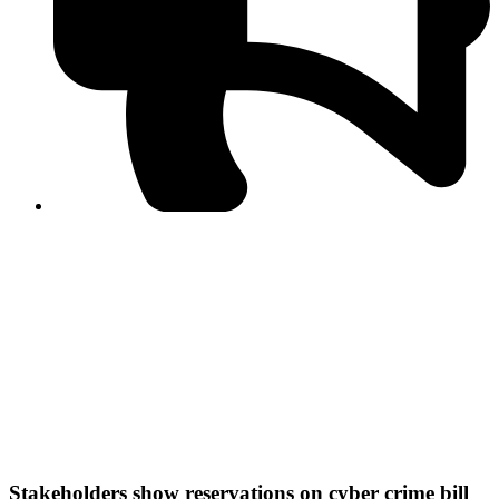
PPF warns of escalated spread of disinformation
following issuance of the Foreign Media Facilitation
Guidelines, 2026
Journalist Asad Ali Toor summoned by NCCIA over
alleged dissemination of false information
Shafi Jan unveils journalist welfare package at
Abbottabad, Haripur press clubs
Media policies introduced in 2019 responsible for
financial difficulties of the media industry, says Tarar
AJK authorities urge responsible media coverage ahead
of elections
Peshawar High Court directs newspaper owners in KP to
settle outstanding dues of journalists, media employees
within one month; warns of legal consequences
Stakeholders show reservations on cyber crime bill