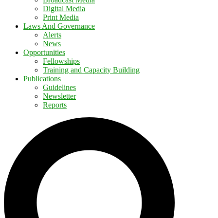
Digital Media
Print Media
Laws And Governance
Alerts
News
Opportunities
Fellowships
Training and Capacity Building
Publications
Guidelines
Newsletter
Reports