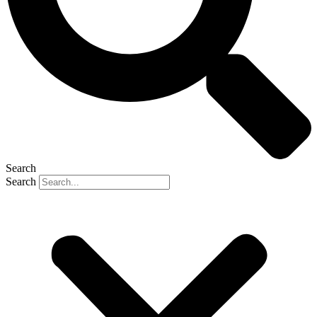
Search
Search