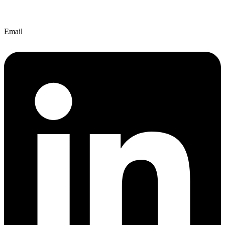
Email