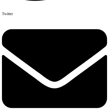
Twitter