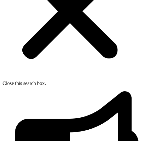
Close this search box.