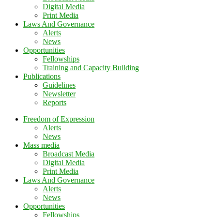
Digital Media
Print Media
Laws And Governance
Alerts
News
Opportunities
Fellowships
Training and Capacity Building
Publications
Guidelines
Newsletter
Reports
Freedom of Expression
Alerts
News
Mass media
Broadcast Media
Digital Media
Print Media
Laws And Governance
Alerts
News
Opportunities
Fellowships