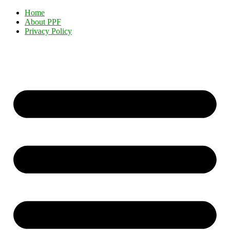
Home
About PPF
Privacy Policy