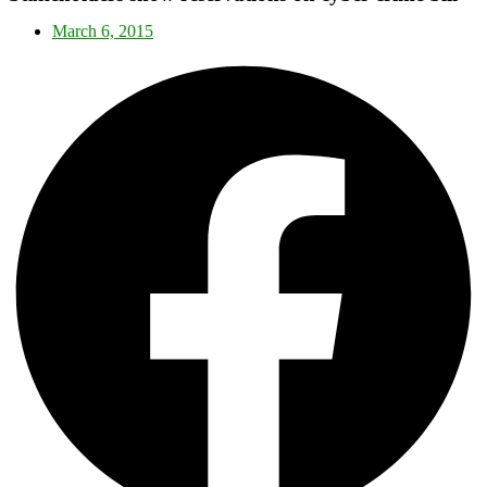
March 6, 2015