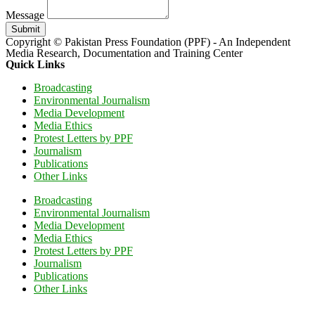
Message
Submit
Copyright © Pakistan Press Foundation (PPF) - An Independent
Media Research, Documentation and Training Center
Quick Links
Broadcasting
Environmental Journalism
Media Development
Media Ethics
Protest Letters by PPF
Journalism
Publications
Other Links
Broadcasting
Environmental Journalism
Media Development
Media Ethics
Protest Letters by PPF
Journalism
Publications
Other Links