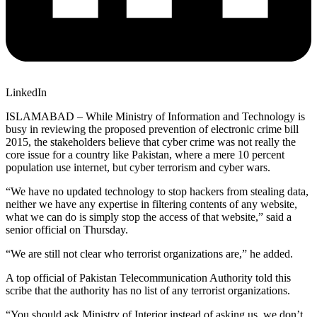
LinkedIn
ISLAMABAD – While Ministry of Information and Technology is
busy in reviewing the proposed prevention of electronic crime bill
2015, the stakeholders believe that cyber crime was not really the
core issue for a country like Pakistan, where a mere 10 percent
population use internet, but cyber terrorism and cyber wars.
“We have no updated technology to stop hackers from stealing data,
neither we have any expertise in filtering contents of any website,
what we can do is simply stop the access of that website,” said a
senior official on Thursday.
“We are still not clear who terrorist organizations are,” he added.
A top official of Pakistan Telecommunication Authority told this
scribe that the authority has no list of any terrorist organizations.
“You should ask Ministry of Interior instead of asking us, we don’t