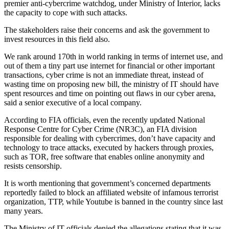
premier anti-cybercrime watchdog, under Ministry of Interior, lacks
the capacity to cope with such attacks.
The stakeholders raise their concerns and ask the government to
invest resources in this field also.
We rank around 170th in world ranking in terms of internet use, and
out of them a tiny part use internet for financial or other important
transactions, cyber crime is not an immediate threat, instead of
wasting time on proposing new bill, the ministry of IT should have
spent resources and time on pointing out flaws in our cyber arena,
said a senior executive of a local company.
According to FIA officials, even the recently updated National
Response Centre for Cyber Crime (NR3C), an FIA division
responsible for dealing with cybercrimes, don’t have capacity and
technology to trace attacks, executed by hackers through proxies,
such as TOR, free software that enables online anonymity and
resists censorship.
It is worth mentioning that government’s concerned departments
reportedly failed to block an affiliated website of infamous terrorist
organization, TTP, while Youtube is banned in the country since last
many years.
The Ministry of IT officials denied the allegations stating that it was