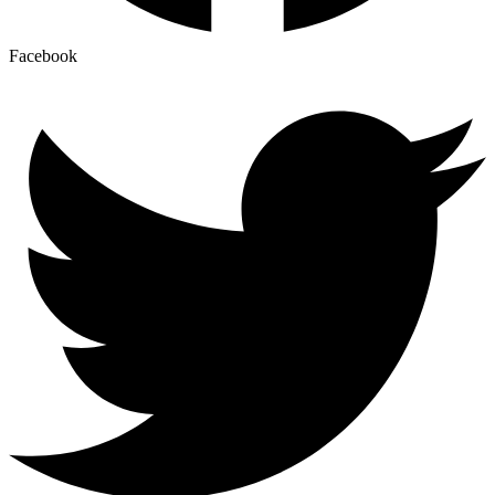
Facebook