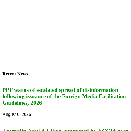
Recent News
PPF warns of escalated spread of disinformation
following issuance of the Foreign Media Facilitation
Guidelines, 2026
August 6, 2026
Journalist Asad Ali Toor summoned by NCCIA over