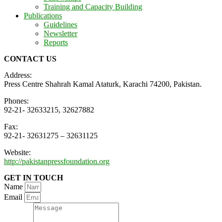
Training and Capacity Building
Publications
Guidelines
Newsletter
Reports
CONTACT US
Address:
Press Centre Shahrah Kamal Ataturk, Karachi 74200, Pakistan.
Phones:
92-21- 32633215, 32627882
Fax:
92-21- 32631275 – 32631125
Website:
http://pakistanpressfoundation.org
GET IN TOUCH
Name
Email