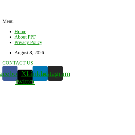
Menu
Home
About PPF
Privacy Policy
August 8, 2026
CONTACT US
acebook
X-
Linkedin
Instagram
twitter