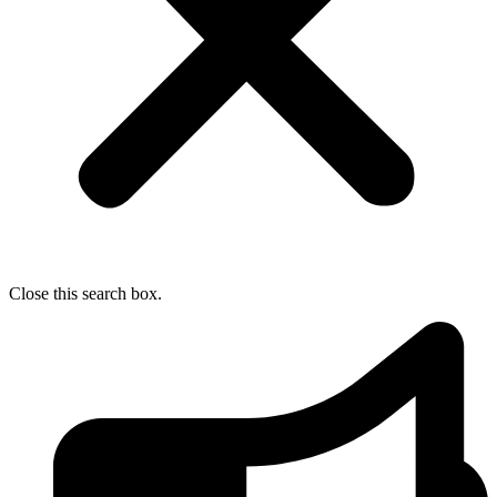
Close this search box.