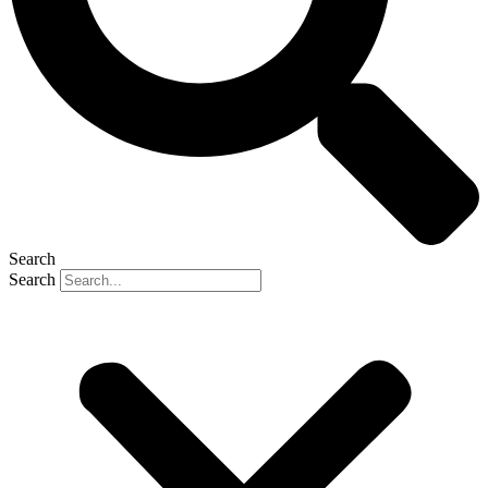
Search
Search