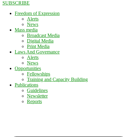
SUBSCRIBE
Freedom of Expression
Alerts
News
Mass media
Broadcast Media
Digital Media
Print Media
Laws And Governance
Alerts
News
Opportunities
Fellowships
Training and Capacity Building
Publications
Guidelines
Newsletter
Reports