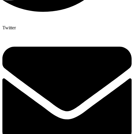
Twitter