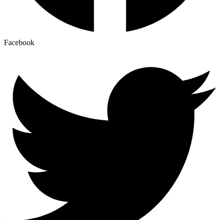
Facebook