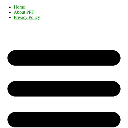
Home
About PPF
Privacy Policy