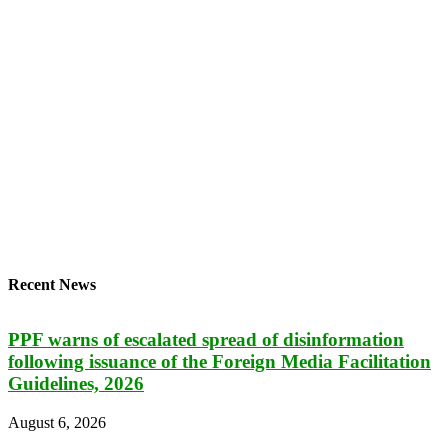
Recent News
PPF warns of escalated spread of disinformation
following issuance of the Foreign Media Facilitation
Guidelines, 2026
August 6, 2026