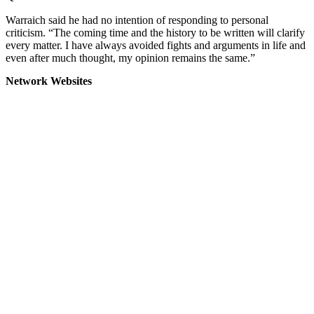
Warraich said he had no intention of responding to personal
criticism. “The coming time and the history to be written will clarify
every matter. I have always avoided fights and arguments in life and
even after much thought, my opinion remains the same.”
Network Websites