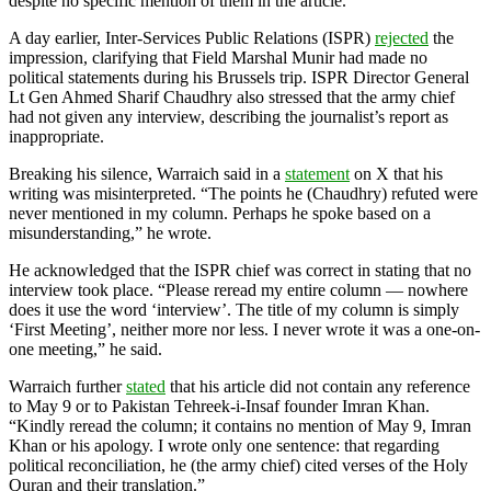
despite no specific mention of them in the article.
A day earlier, Inter-Services Public Relations (ISPR)
rejected
the
impression, clarifying that Field Marshal Munir had made no
political statements during his Brussels trip. ISPR Director General
Lt Gen Ahmed Sharif Chaudhry also stressed that the army chief
had not given any interview, describing the journalist’s report as
inappropriate.
Breaking his silence, Warraich said in a
statement
on X that his
writing was misinterpreted. “The points he (Chaudhry) refuted were
never mentioned in my column. Perhaps he spoke based on a
misunderstanding,” he wrote.
He acknowledged that the ISPR chief was correct in stating that no
interview took place. “Please reread my entire column — nowhere
does it use the word ‘interview’. The title of my column is simply
‘First Meeting’, neither more nor less. I never wrote it was a one-on-
one meeting,” he said.
Warraich further
stated
that his article did not contain any reference
to May 9 or to Pakistan Tehreek-i-Insaf founder Imran Khan.
“Kindly reread the column; it contains no mention of May 9, Imran
Khan or his apology. I wrote only one sentence: that regarding
political reconciliation, he (the army chief) cited verses of the Holy
Quran and their translation.”