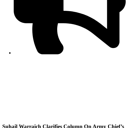
PPF warns of escalated spread of disinformation
following issuance of the Foreign Media Facilitation
Guidelines, 2026
Journalist Asad Ali Toor summoned by NCCIA over
alleged dissemination of false information
Shafi Jan unveils journalist welfare package at
Abbottabad, Haripur press clubs
Media policies introduced in 2019 responsible for
financial difficulties of the media industry, says Tarar
AJK authorities urge responsible media coverage ahead
of elections
Peshawar High Court directs newspaper owners in KP to
settle outstanding dues of journalists, media employees
within one month; warns of legal consequences
Suhail Warraich Clarifies Column On Army Chief’s