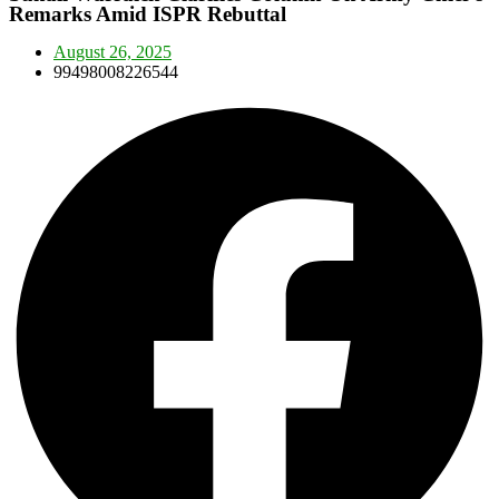
Remarks Amid ISPR Rebuttal
August 26, 2025
99498008226544