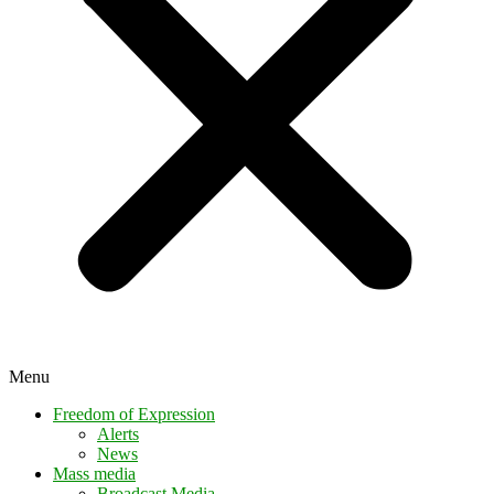
Menu
Freedom of Expression
Alerts
News
Mass media
Broadcast Media