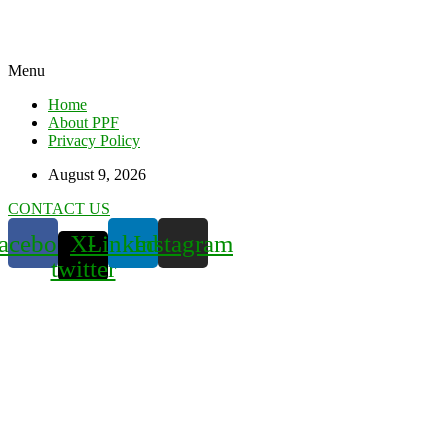
Menu
Home
About PPF
Privacy Policy
August 9, 2026
CONTACT US
acebook
X-
Linkedin
Instagram
twitter