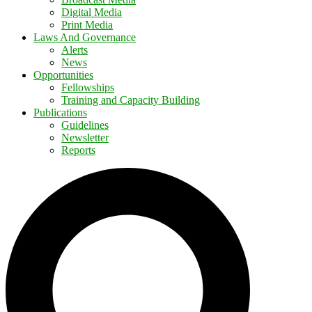
Digital Media
Print Media
Laws And Governance
Alerts
News
Opportunities
Fellowships
Training and Capacity Building
Publications
Guidelines
Newsletter
Reports