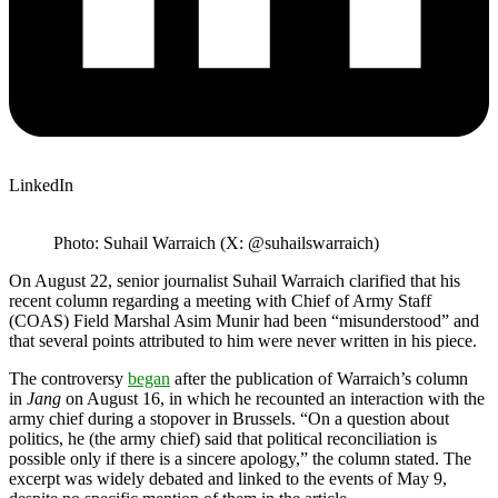
LinkedIn
Photo: Suhail Warraich (X: @suhailswarraich)
On August 22, senior journalist Suhail Warraich clarified that his
recent column regarding a meeting with Chief of Army Staff
(COAS) Field Marshal Asim Munir had been “misunderstood” and
that several points attributed to him were never written in his piece.
The controversy
began
after the publication of Warraich’s column
in
Jang
on August 16, in which he recounted an interaction with the
army chief during a stopover in Brussels. “On a question about
politics, he (the army chief) said that political reconciliation is
possible only if there is a sincere apology,” the column stated. The
excerpt was widely debated and linked to the events of May 9,