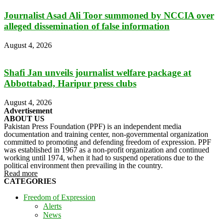
Journalist Asad Ali Toor summoned by NCCIA over
alleged dissemination of false information
August 4, 2026
Shafi Jan unveils journalist welfare package at
Abbottabad, Haripur press clubs
August 4, 2026
Advertisement
ABOUT US
Pakistan Press Foundation (PPF) is an independent media
documentation and training center, non-governmental organization
committed to promoting and defending freedom of expression. PPF
was established in 1967 as a non-profit organization and continued
working until 1974, when it had to suspend operations due to the
political environment then prevailing in the country.
Read more
CATEGORIES
Freedom of Expression
Alerts
News