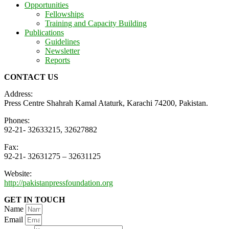
Opportunities
Fellowships
Training and Capacity Building
Publications
Guidelines
Newsletter
Reports
CONTACT US
Address:
Press Centre Shahrah Kamal Ataturk, Karachi 74200, Pakistan.
Phones:
92-21- 32633215, 32627882
Fax:
92-21- 32631275 – 32631125
Website:
http://pakistanpressfoundation.org
GET IN TOUCH
Name
Email