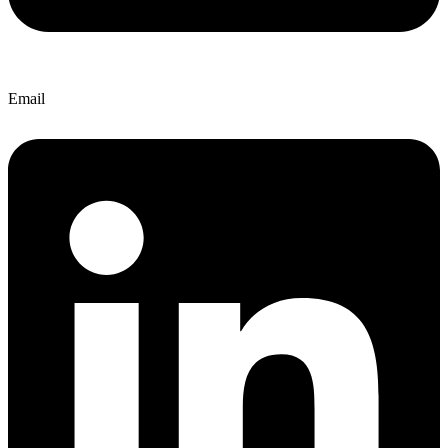
Email