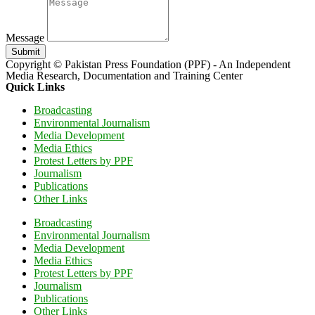
Message
Submit
Copyright © Pakistan Press Foundation (PPF) - An Independent
Media Research, Documentation and Training Center
Quick Links
Broadcasting
Environmental Journalism
Media Development
Media Ethics
Protest Letters by PPF
Journalism
Publications
Other Links
Broadcasting
Environmental Journalism
Media Development
Media Ethics
Protest Letters by PPF
Journalism
Publications
Other Links