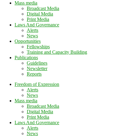
Mass media
Broadcast Media
Digital Media
Print Media
Laws And Governance
Alerts
News
Opportunities
Fellowships
Training and Capacity Building
Publications
Guidelines
Newsletter
Reports
Freedom of Expression
Alerts
News
Mass media
Broadcast Media
Digital Media
Print Media
Laws And Governance
Alerts
News