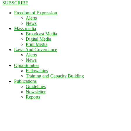
SUBSCRIBE
Freedom of Expression
Alerts
News
Mass media
Broadcast Media
Digital Media
Print Media
Laws And Governance
Alerts
News
Opportunities
Fellowships
Training and Capacity Building
Publications
Guidelines
Newsletter
Reports