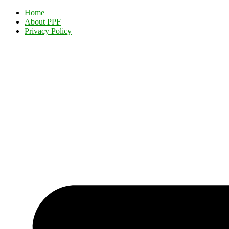
Home
About PPF
Privacy Policy