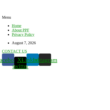
Menu
Home
About PPF
Privacy Policy
August 7, 2026
CONTACT US
acebook
X-
Linkedin
Instagram
twitter