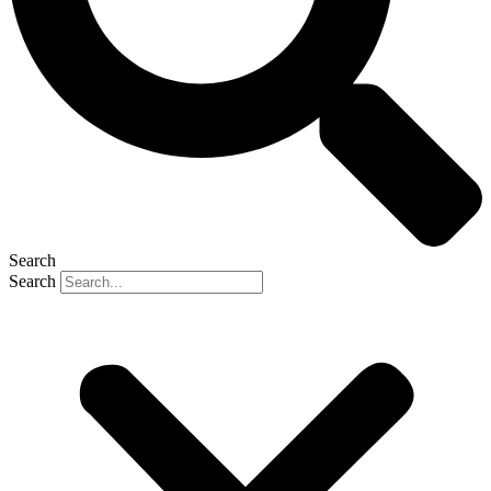
Search
Search