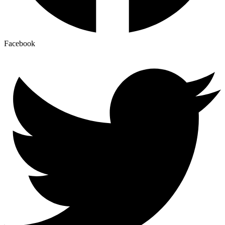
Facebook