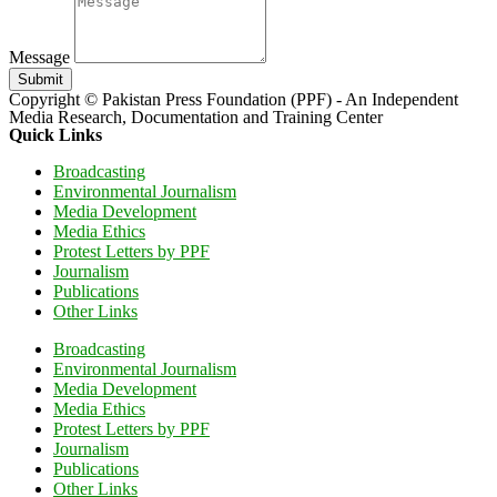
Message
Submit
Copyright © Pakistan Press Foundation (PPF) - An Independent
Media Research, Documentation and Training Center
Quick Links
Broadcasting
Environmental Journalism
Media Development
Media Ethics
Protest Letters by PPF
Journalism
Publications
Other Links
Broadcasting
Environmental Journalism
Media Development
Media Ethics
Protest Letters by PPF
Journalism
Publications
Other Links