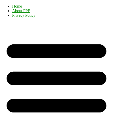
Home
About PPF
Privacy Policy