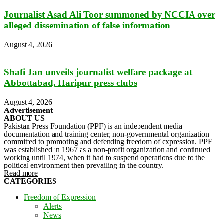
Journalist Asad Ali Toor summoned by NCCIA over
alleged dissemination of false information
August 4, 2026
Shafi Jan unveils journalist welfare package at
Abbottabad, Haripur press clubs
August 4, 2026
Advertisement
ABOUT US
Pakistan Press Foundation (PPF) is an independent media
documentation and training center, non-governmental organization
committed to promoting and defending freedom of expression. PPF
was established in 1967 as a non-profit organization and continued
working until 1974, when it had to suspend operations due to the
political environment then prevailing in the country.
Read more
CATEGORIES
Freedom of Expression
Alerts
News