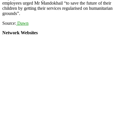
employees urged Mr Mandokhail “to save the future of their
children by getting their services regularised on humanitarian
grounds”.
Source:
Dawn
Network Websites