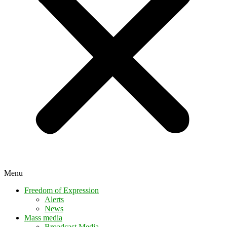
Menu
Freedom of Expression
Alerts
News
Mass media
Broadcast Media