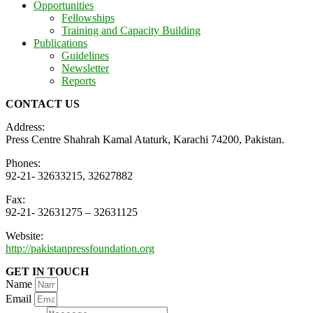
Opportunities
Fellowships
Training and Capacity Building
Publications
Guidelines
Newsletter
Reports
CONTACT US
Address:
Press Centre Shahrah Kamal Ataturk, Karachi 74200, Pakistan.
Phones:
92-21- 32633215, 32627882
Fax:
92-21- 32631275 – 32631125
Website:
http://pakistanpressfoundation.org
GET IN TOUCH
Name
Email