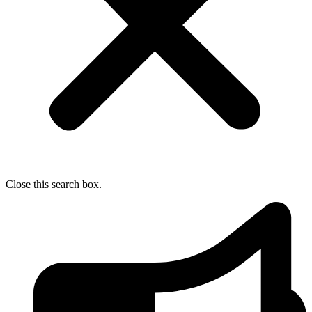
Close this search box.