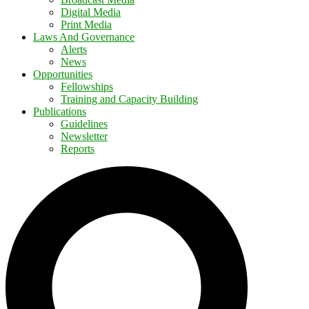
Digital Media
Print Media
Laws And Governance
Alerts
News
Opportunities
Fellowships
Training and Capacity Building
Publications
Guidelines
Newsletter
Reports