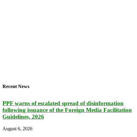
Recent News
PPF warns of escalated spread of disinformation
following issuance of the Foreign Media Facilitation
Guidelines, 2026
August 6, 2026