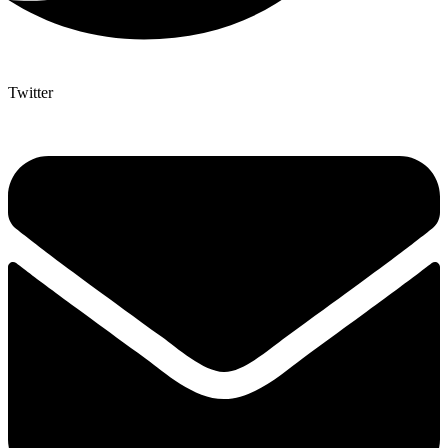
Twitter