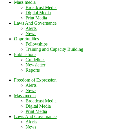
Mass media
Broadcast Media
Digital Media
Print Media
Laws And Governance
Alerts
News
Opportunities
Fellowships
Training and Capacity Building
Publications
Guidelines
Newsletter
Reports
Freedom of Expression
Alerts
News
Mass media
Broadcast Media
Digital Media
Print Media
Laws And Governance
Alerts
News