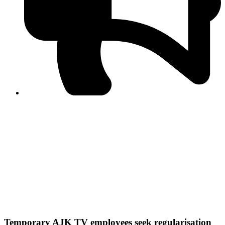
PPF warns of escalated spread of disinformation
following issuance of the Foreign Media Facilitation
Guidelines, 2026
Journalist Asad Ali Toor summoned by NCCIA over
alleged dissemination of false information
Shafi Jan unveils journalist welfare package at
Abbottabad, Haripur press clubs
Media policies introduced in 2019 responsible for
financial difficulties of the media industry, says Tarar
AJK authorities urge responsible media coverage ahead
of elections
Peshawar High Court directs newspaper owners in KP to
settle outstanding dues of journalists, media employees
within one month; warns of legal consequences
Temporary AJK TV employees seek regularisation