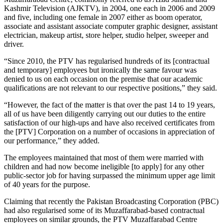
Kashmir Television (AJKTV), in 2004, one each in 2006 and 2009
and five, including one female in 2007 either as boom operator,
associate and assistant associate computer graphic designer, assistant
electrician, makeup artist, store helper, studio helper, sweeper and
driver.
“Since 2010, the PTV has regularised hundreds of its [contractual
and temporary] employees but ironically the same favour was
denied to us on each occasion on the premise that our academic
qualifications are not relevant to our respective positions,” they said.
“However, the fact of the matter is that over the past 14 to 19 years,
all of us have been diligently carrying out our duties to the entire
satisfaction of our high-ups and have also received certificates from
the [PTV] Corporation on a number of occasions in appreciation of
our performance,” they added.
The employees maintained that most of them were married with
children and had now become ineligible [to apply] for any other
public-sector job for having surpassed the minimum upper age limit
of 40 years for the purpose.
Claiming that recently the Pakistan Broadcasting Corporation (PBC)
had also regularised some of its Muzaffarabad-based contractual
employees on similar grounds, the PTV Muzaffarabad Centre