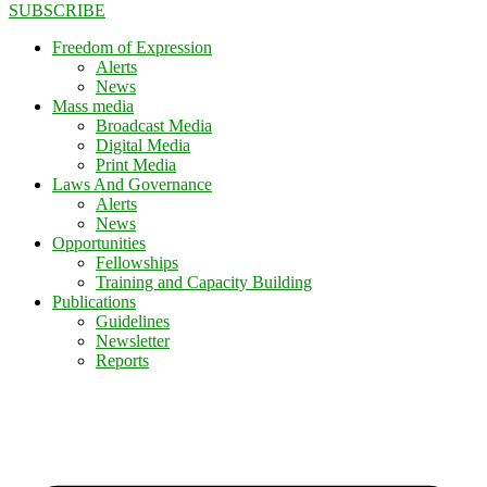
SUBSCRIBE
Freedom of Expression
Alerts
News
Mass media
Broadcast Media
Digital Media
Print Media
Laws And Governance
Alerts
News
Opportunities
Fellowships
Training and Capacity Building
Publications
Guidelines
Newsletter
Reports