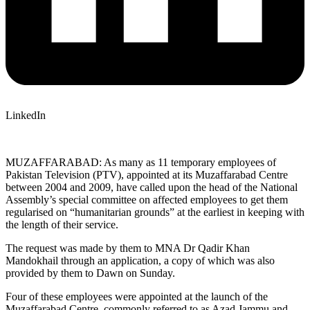
LinkedIn
MUZAFFARABAD: As many as 11 temporary employees of
Pakistan Television (PTV), appointed at its Muzaffarabad Centre
between 2004 and 2009, have called upon the head of the National
Assembly’s special committee on affected employees to get them
regularised on “humanitarian grounds” at the earliest in keeping with
the length of their service.
The request was made by them to MNA Dr Qadir Khan
Mandokhail through an application, a copy of which was also
provided by them to Dawn on Sunday.
Four of these employees were appointed at the launch of the
Muzaffarabad Centre, commonly referred to as Azad Jammu and