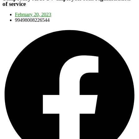
of service
February 20, 2023
99498008226544