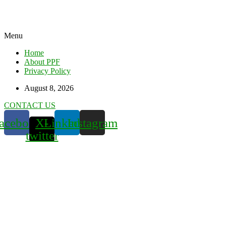
Menu
Home
About PPF
Privacy Policy
August 8, 2026
CONTACT US
acebook
X-
Linkedin
Instagram
twitter