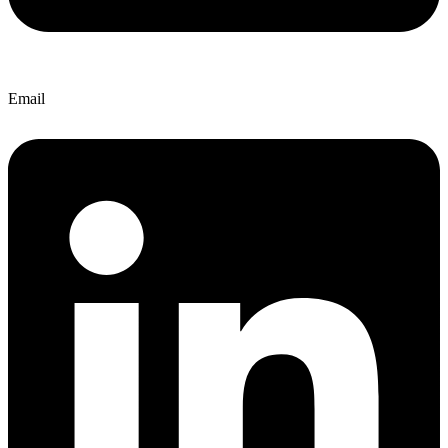
Email