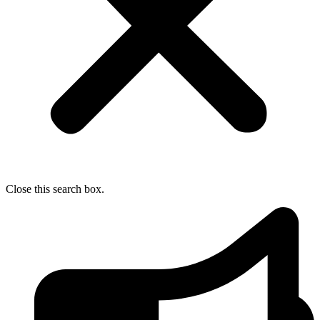
Close this search box.