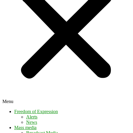
Menu
Freedom of Expression
Alerts
News
Mass media
Broadcast Media