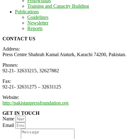
Fellowships
Training and Capacity Building
Publications
Guidelines
Newsletter
Reports
CONTACT US
Address:
Press Centre Shahrah Kamal Ataturk, Karachi 74200, Pakistan.
Phones:
92-21- 32633215, 32627882
Fax:
92-21- 32631275 – 32631125
Website:
http://pakistanpressfoundation.org
GET IN TOUCH
Name
Email