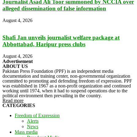
Journalist Asad Ali Toor summoned by NCCIA over
alleged dissemination of false information
August 4, 2026
Shafi Jan unveils journalist welfare package at
Abbottabad, Haripur press clubs
August 4, 2026
Advertisement
ABOUT US
Pakistan Press Foundation (PPF) is an independent media
documentation and training center, non-governmental organization
committed to promoting and defending freedom of expression. PPF
was established in 1967 as a non-profit organization and continued
working until 1974, when it had to suspend operations due to the
political environment then prevailing in the country.
Read more
CATEGORIES
Freedom of Expression
Alerts
News
Mass media