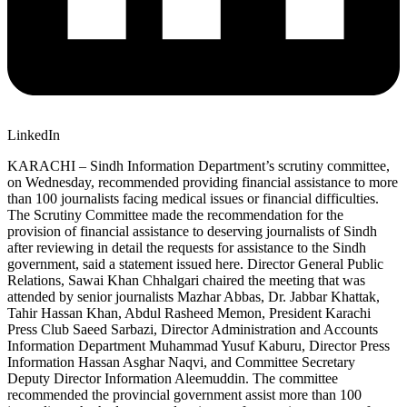
LinkedIn
KARACHI – Sindh Information Department’s scrutiny committee,
on Wednesday, recommended providing financial assistance to more
than 100 journalists facing medical issues or financial difficulties.
The Scrutiny Committee made the recommendation for the
provision of financial assistance to deserving journalists of Sindh
after reviewing in detail the requests for assistance to the Sindh
government, said a statement issued here. Director General Public
Relations, Sawai Khan Chhalgari chaired the meeting that was
attended by senior journalists Mazhar Abbas, Dr. Jabbar Khattak,
Tahir Hassan Khan, Abdul Rasheed Memon, President Karachi
Press Club Saeed Sarbazi, Director Administration and Accounts
Information Department Muhammad Yusuf Kaburu, Director Press
Information Hassan Asghar Naqvi, and Committee Secretary
Deputy Director Information Aleemuddin. The committee
recommended the provincial government assist more than 100