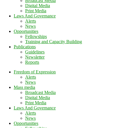
Broadcast Media
Digital Media
Print Media
Laws And Governance
Alerts
News
Opportunities
Fellowships
Training and Capacity Building
Publications
Guidelines
Newsletter
Reports
Freedom of Expression
Alerts
News
Mass media
Broadcast Media
Digital Media
Print Media
Laws And Governance
Alerts
News
Opportunities