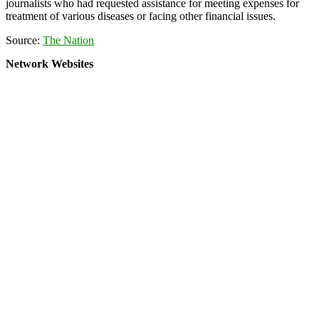
journalists who had requested assistance for meeting expenses for
treatment of various diseases or facing other financial issues.
Source:
The Nation
Network Websites