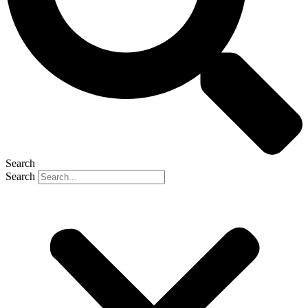
Search
Search