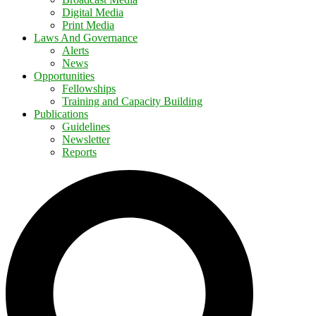
Digital Media
Print Media
Laws And Governance
Alerts
News
Opportunities
Fellowships
Training and Capacity Building
Publications
Guidelines
Newsletter
Reports