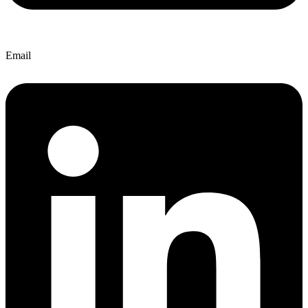
Email