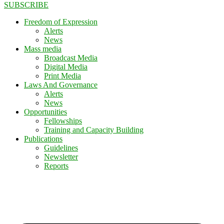
SUBSCRIBE
Freedom of Expression
Alerts
News
Mass media
Broadcast Media
Digital Media
Print Media
Laws And Governance
Alerts
News
Opportunities
Fellowships
Training and Capacity Building
Publications
Guidelines
Newsletter
Reports