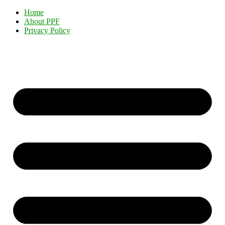
Home
About PPF
Privacy Policy