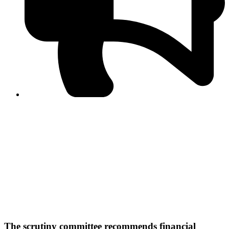
PPF warns of escalated spread of disinformation
following issuance of the Foreign Media Facilitation
Guidelines, 2026
Journalist Asad Ali Toor summoned by NCCIA over
alleged dissemination of false information
Shafi Jan unveils journalist welfare package at
Abbottabad, Haripur press clubs
Media policies introduced in 2019 responsible for
financial difficulties of the media industry, says Tarar
AJK authorities urge responsible media coverage ahead
of elections
Peshawar High Court directs newspaper owners in KP to
settle outstanding dues of journalists, media employees
within one month; warns of legal consequences
The scrutiny committee recommends financial