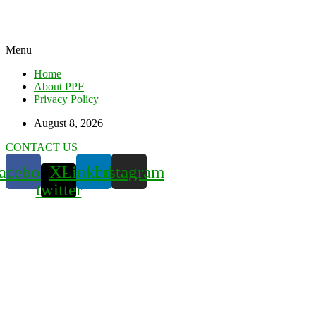
Menu
Home
About PPF
Privacy Policy
August 8, 2026
CONTACT US
acebook
X-
Linkedin
Instagram
twitter