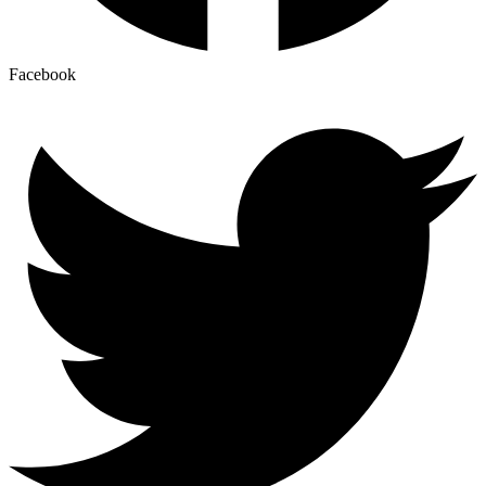
Facebook