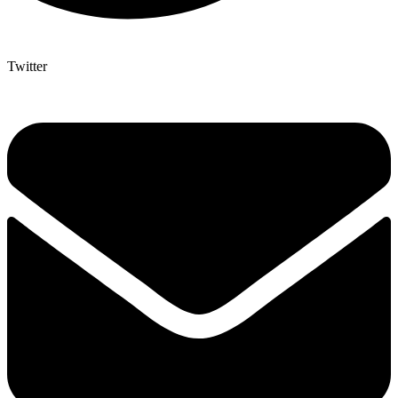
Twitter