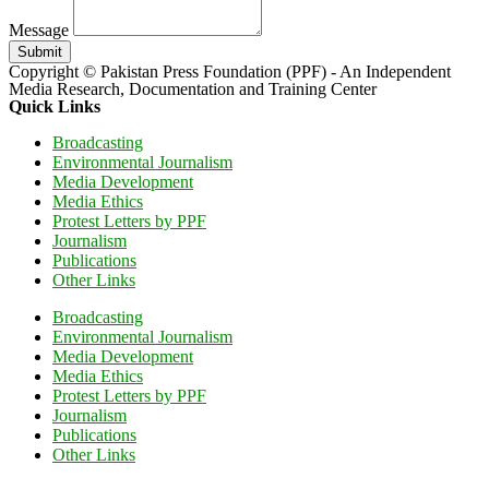
Message
Submit
Copyright © Pakistan Press Foundation (PPF) - An Independent
Media Research, Documentation and Training Center
Quick Links
Broadcasting
Environmental Journalism
Media Development
Media Ethics
Protest Letters by PPF
Journalism
Publications
Other Links
Broadcasting
Environmental Journalism
Media Development
Media Ethics
Protest Letters by PPF
Journalism
Publications
Other Links