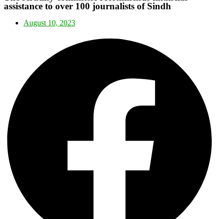
assistance to over 100 journalists of Sindh
August 10, 2023