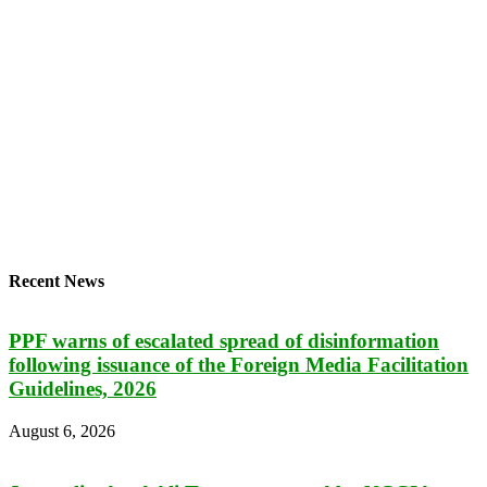
Recent News
PPF warns of escalated spread of disinformation
following issuance of the Foreign Media Facilitation
Guidelines, 2026
August 6, 2026