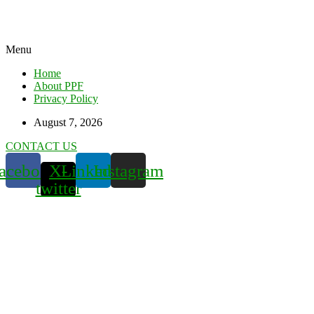
Menu
Home
About PPF
Privacy Policy
August 7, 2026
CONTACT US
acebook
X-
Linkedin
Instagram
twitter