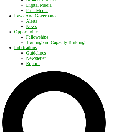
Digital Media
Print Media
Laws And Governance
Alerts
News
Opportunities
Fellowships
Training and Capacity Building
Publications
Guidelines
Newsletter
Reports