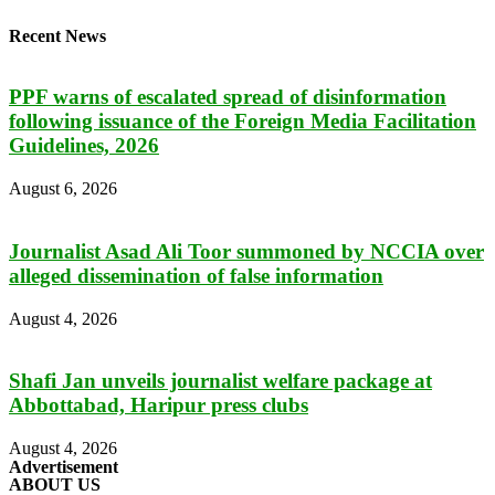
Recent News
PPF warns of escalated spread of disinformation
following issuance of the Foreign Media Facilitation
Guidelines, 2026
August 6, 2026
Journalist Asad Ali Toor summoned by NCCIA over
alleged dissemination of false information
August 4, 2026
Shafi Jan unveils journalist welfare package at
Abbottabad, Haripur press clubs
August 4, 2026
Advertisement
ABOUT US