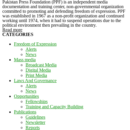
Pakistan Press Foundation (PPF) is an independent media
documentation and training center, non-governmental organization
committed to promoting and defending freedom of expression. PPF
was established in 1967 as a non-profit organization and continued
working until 1974, when it had to suspend operations due to the
political environment then prevailing in the country.
Read more
CATEGORIES
Freedom of Expression
Alerts
News
Mass media
Broadcast Media
Digital Media
Print Media
Laws And Governance
Alerts
News
Opportunities
Fellowships
Training and Capacity Building
Publications
Guidelines
Newsletter
Reports