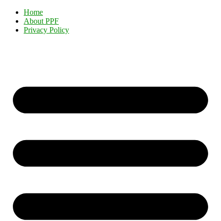
Home
About PPF
Privacy Policy