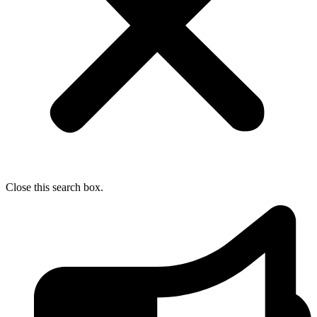
Close this search box.