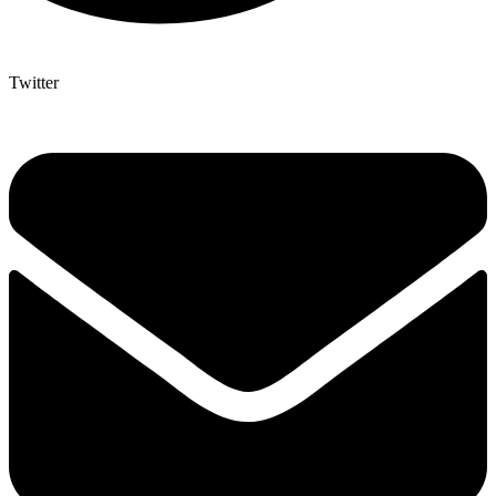
Twitter