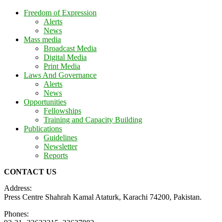
Freedom of Expression
Alerts
News
Mass media
Broadcast Media
Digital Media
Print Media
Laws And Governance
Alerts
News
Opportunities
Fellowships
Training and Capacity Building
Publications
Guidelines
Newsletter
Reports
CONTACT US
Address:
Press Centre Shahrah Kamal Ataturk, Karachi 74200, Pakistan.
Phones: