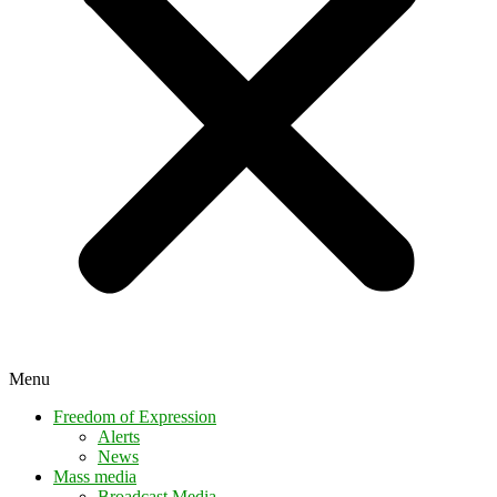
Menu
Freedom of Expression
Alerts
News
Mass media
Broadcast Media