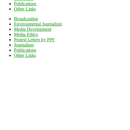
Publications
Other Links
Broadcasting
Environmental Journalism
Media Development
Media Ethics
Protest Letters by PPF
Journalism
Publications
Other Links