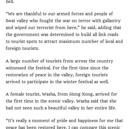
hell.
“We are thankful to our armed forces and people of
Swat valley who fought the war on terror with gallantry
and wiped out terrorist from here,” he said, adding that
the government was determined to build all link roads
to tourist spots to attract maximum number of local and
foreign tourists.
A large number of tourists from across the country
witnessed the festival. For the first time since the
restoration of peace in the valley, foreign tourists
arrived to participate in the winter festival as well.
A female tourist, Washa, from Hong Kong, arrived for
the first time in the scenic valley. Washa said that she
had not seen such a beautiful valley in her entire life.
“It’s really a moment of pride and happiness for me that
peace has been restored here. I can compare this scenic