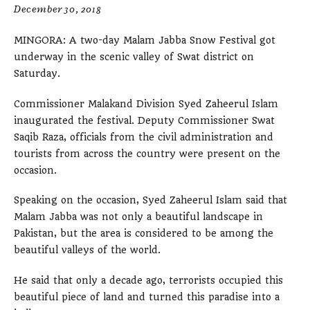
December 30, 2018
MINGORA: A two-day Malam Jabba Snow Festival got
underway in the scenic valley of Swat district on
Saturday.
Commissioner Malakand Division Syed Zaheerul Islam
inaugurated the festival. Deputy Commissioner Swat
Saqib Raza, officials from the civil administration and
tourists from across the country were present on the
occasion.
Speaking on the occasion, Syed Zaheerul Islam said that
Malam Jabba was not only a beautiful landscape in
Pakistan, but the area is considered to be among the
beautiful valleys of the world.
He said that only a decade ago, terrorists occupied this
beautiful piece of land and turned this paradise into a