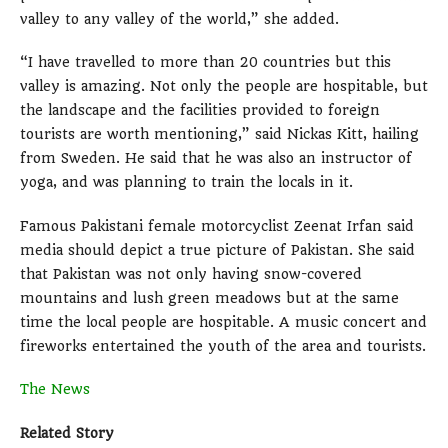
valley to any valley of the world,” she added.
“I have travelled to more than 20 countries but this
valley is amazing. Not only the people are hospitable, but
the landscape and the facilities provided to foreign
tourists are worth mentioning,” said Nickas Kitt, hailing
from Sweden. He said that he was also an instructor of
yoga, and was planning to train the locals in it.
Famous Pakistani female motorcyclist Zeenat Irfan said
media should depict a true picture of Pakistan. She said
that Pakistan was not only having snow-covered
mountains and lush green meadows but at the same
time the local people are hospitable. A music concert and
fireworks entertained the youth of the area and tourists.
The News
Related Story