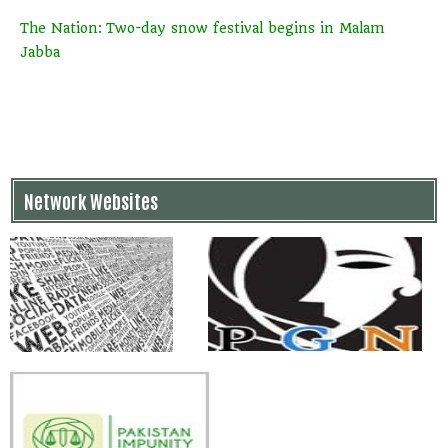
The Nation: Two-day snow festival begins in Malam
Jabba
Network Websites