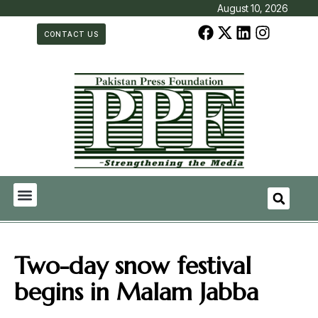
August 10, 2026
CONTACT US
Two-day snow festival
begins in Malam Jabba