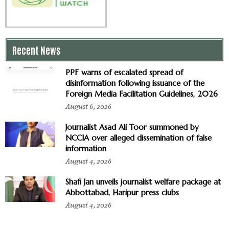
Recent News
PPF warns of escalated spread of
disinformation following issuance of the
Foreign Media Facilitation Guidelines, 2026
August 6, 2026
Journalist Asad Ali Toor summoned by
NCCIA over alleged dissemination of false
information
August 4, 2026
Shafi Jan unveils journalist welfare package at
Abbottabad, Haripur press clubs
August 4, 2026