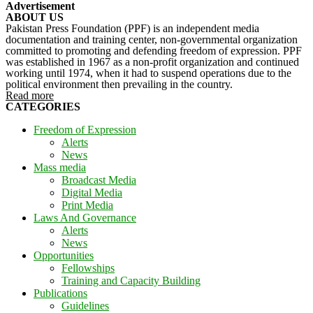
Advertisement
ABOUT US
Pakistan Press Foundation (PPF) is an independent media
documentation and training center, non-governmental organization
committed to promoting and defending freedom of expression. PPF
was established in 1967 as a non-profit organization and continued
working until 1974, when it had to suspend operations due to the
political environment then prevailing in the country.
Read more
CATEGORIES
Freedom of Expression
Alerts
News
Mass media
Broadcast Media
Digital Media
Print Media
Laws And Governance
Alerts
News
Opportunities
Fellowships
Training and Capacity Building
Publications
Guidelines