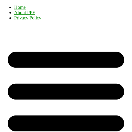
Home
About PPF
Privacy Policy