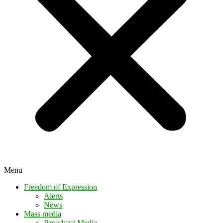
Menu
Freedom of Expression
Alerts
News
Mass media
Broadcast Media