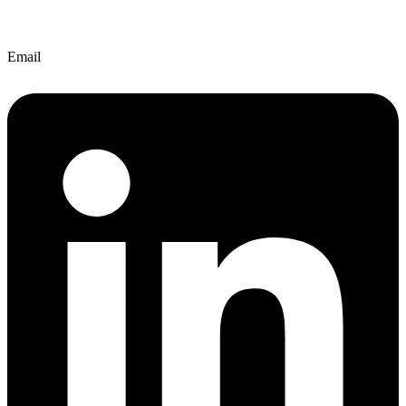
Email