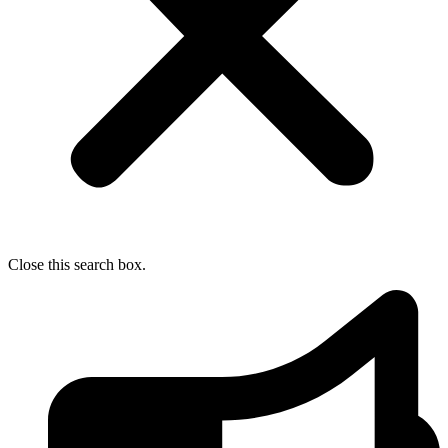
Close this search box.