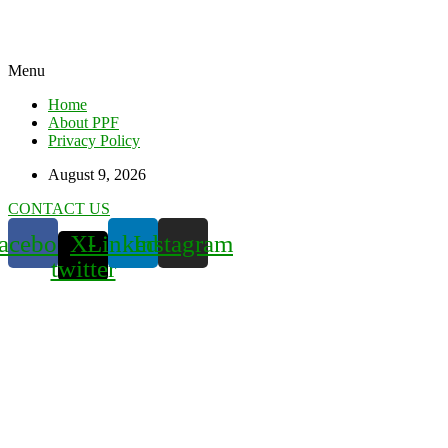
Menu
Home
About PPF
Privacy Policy
August 9, 2026
CONTACT US
acebook
X-
Linkedin
Instagram
twitter