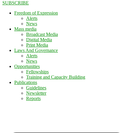
SUBSCRIBE
Freedom of Expression
Alerts
News
Mass media
Broadcast Media
Digital Media
Print Media
Laws And Governance
Alerts
News
Opportunities
Fellowships
Training and Capacity Building
Publications
Guidelines
Newsletter
Reports