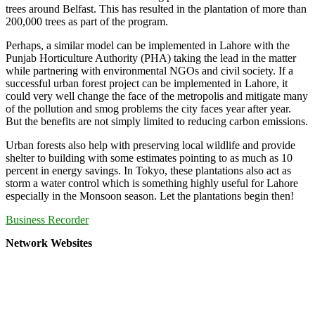
trees around Belfast. This has resulted in the plantation of more than
200,000 trees as part of the program.
Perhaps, a similar model can be implemented in Lahore with the
Punjab Horticulture Authority (PHA) taking the lead in the matter
while partnering with environmental NGOs and civil society. If a
successful urban forest project can be implemented in Lahore, it
could very well change the face of the metropolis and mitigate many
of the pollution and smog problems the city faces year after year.
But the benefits are not simply limited to reducing carbon emissions.
Urban forests also help with preserving local wildlife and provide
shelter to building with some estimates pointing to as much as 10
percent in energy savings. In Tokyo, these plantations also act as
storm a water control which is something highly useful for Lahore
especially in the Monsoon season. Let the plantations begin then!
Business Recorder
Network Websites