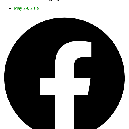
May 29, 2019