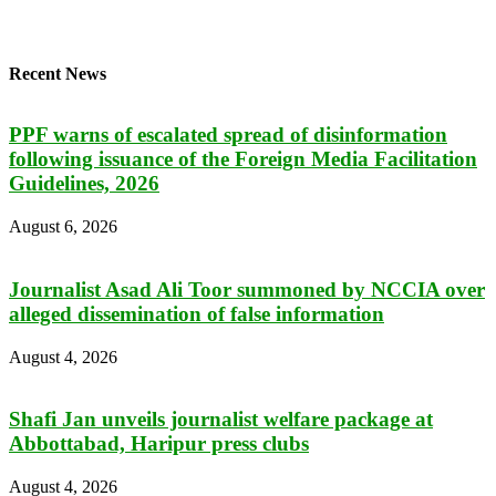
Recent News
PPF warns of escalated spread of disinformation
following issuance of the Foreign Media Facilitation
Guidelines, 2026
August 6, 2026
Journalist Asad Ali Toor summoned by NCCIA over
alleged dissemination of false information
August 4, 2026
Shafi Jan unveils journalist welfare package at
Abbottabad, Haripur press clubs
August 4, 2026