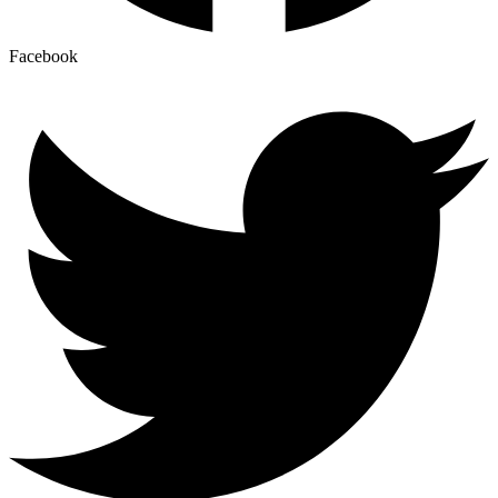
Facebook