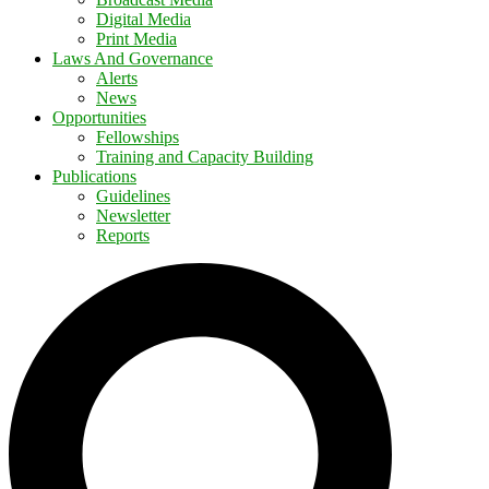
Digital Media
Print Media
Laws And Governance
Alerts
News
Opportunities
Fellowships
Training and Capacity Building
Publications
Guidelines
Newsletter
Reports