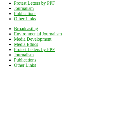
Protest Letters by PPF
Journalism
Publications
Other Links
Broadcasting
Environmental Journalism
Media Development
Media Ethics
Protest Letters by PPF
Journalism
Publications
Other Links