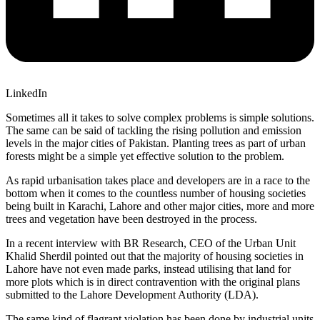
LinkedIn
Sometimes all it takes to solve complex problems is simple solutions.
The same can be said of tackling the rising pollution and emission
levels in the major cities of Pakistan. Planting trees as part of urban
forests might be a simple yet effective solution to the problem.
As rapid urbanisation takes place and developers are in a race to the
bottom when it comes to the countless number of housing societies
being built in Karachi, Lahore and other major cities, more and more
trees and vegetation have been destroyed in the process.
In a recent interview with BR Research, CEO of the Urban Unit
Khalid Sherdil pointed out that the majority of housing societies in
Lahore have not even made parks, instead utilising that land for
more plots which is in direct contravention with the original plans
submitted to the Lahore Development Authority (LDA).
The same kind of flagrant violation has been done by industrial units