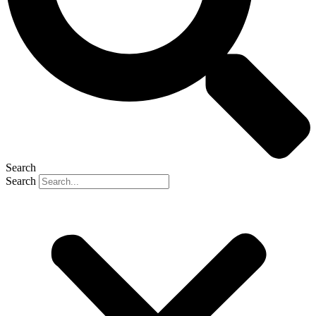
Search
Search