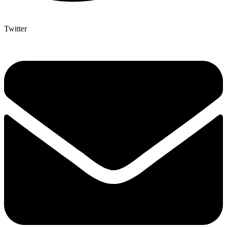
Twitter