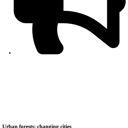
PPF warns of escalated spread of disinformation
following issuance of the Foreign Media Facilitation
Guidelines, 2026
Journalist Asad Ali Toor summoned by NCCIA over
alleged dissemination of false information
Shafi Jan unveils journalist welfare package at
Abbottabad, Haripur press clubs
Media policies introduced in 2019 responsible for
financial difficulties of the media industry, says Tarar
AJK authorities urge responsible media coverage ahead
of elections
Peshawar High Court directs newspaper owners in KP to
settle outstanding dues of journalists, media employees
within one month; warns of legal consequences
Urban forests: changing cities