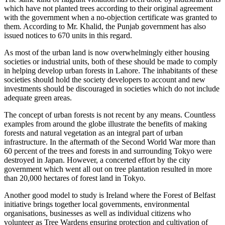
which have not planted trees according to their original agreement
with the government when a no-objection certificate was granted to
them. According to Mr. Khalid, the Punjab government has also
issued notices to 670 units in this regard.
As most of the urban land is now overwhelmingly either housing
societies or industrial units, both of these should be made to comply
in helping develop urban forests in Lahore. The inhabitants of these
societies should hold the society developers to account and new
investments should be discouraged in societies which do not include
adequate green areas.
The concept of urban forests is not recent by any means. Countless
examples from around the globe illustrate the benefits of making
forests and natural vegetation as an integral part of urban
infrastructure. In the aftermath of the Second World War more than
60 percent of the trees and forests in and surrounding Tokyo were
destroyed in Japan. However, a concerted effort by the city
government which went all out on tree plantation resulted in more
than 20,000 hectares of forest land in Tokyo.
Another good model to study is Ireland where the Forest of Belfast
initiative brings together local governments, environmental
organisations, businesses as well as individual citizens who
volunteer as Tree Wardens ensuring protection and cultivation of