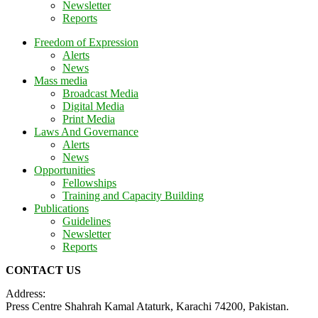
Newsletter
Reports
Freedom of Expression
Alerts
News
Mass media
Broadcast Media
Digital Media
Print Media
Laws And Governance
Alerts
News
Opportunities
Fellowships
Training and Capacity Building
Publications
Guidelines
Newsletter
Reports
CONTACT US
Address:
Press Centre Shahrah Kamal Ataturk, Karachi 74200, Pakistan.