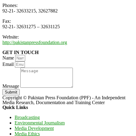
Phones:
92-21- 32633215, 32627882
Fax:
92-21- 32631275 – 32631125
Website:
http://pakistanpressfoundation.org
GET IN TOUCH
Name
Email
Message
Submit
Copyright © Pakistan Press Foundation (PPF) - An Independent
Media Research, Documentation and Training Center
Quick Links
Broadcasting
Environmental Journalism
Media Development
Media Ethics