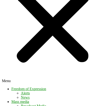
Menu
Freedom of Expression
Alerts
News
Mass media
Broadcast Media