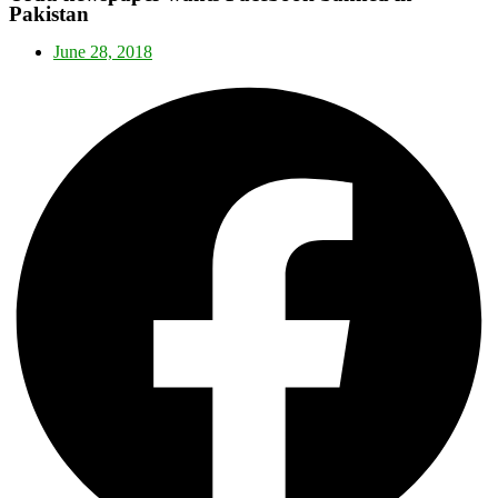
Pakistan
June 28, 2018