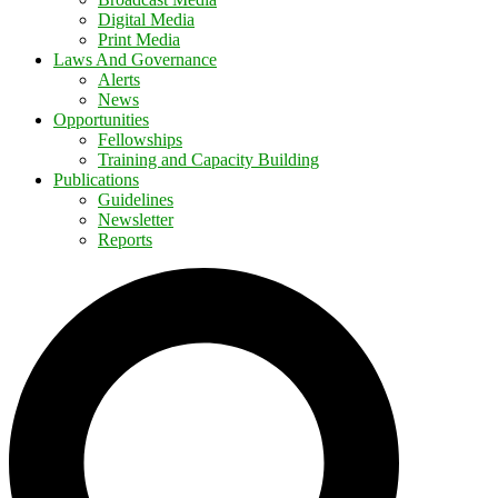
Digital Media
Print Media
Laws And Governance
Alerts
News
Opportunities
Fellowships
Training and Capacity Building
Publications
Guidelines
Newsletter
Reports