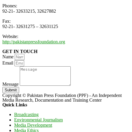
Phones:
92-21- 32633215, 32627882
Fax:
92-21- 32631275 – 32631125
Website:
http://pakistanpressfoundation.org
GET IN TOUCH
Name
Email
Message
Submit
Copyright © Pakistan Press Foundation (PPF) - An Independent
Media Research, Documentation and Training Center
Quick Links
Broadcasting
Environmental Journalism
Media Development
Media Ethics