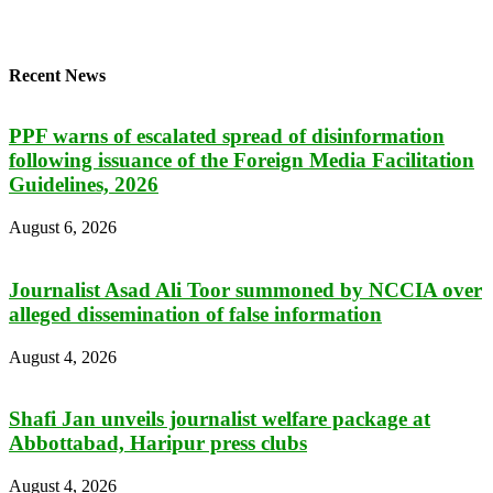
Recent News
PPF warns of escalated spread of disinformation
following issuance of the Foreign Media Facilitation
Guidelines, 2026
August 6, 2026
Journalist Asad Ali Toor summoned by NCCIA over
alleged dissemination of false information
August 4, 2026
Shafi Jan unveils journalist welfare package at
Abbottabad, Haripur press clubs
August 4, 2026