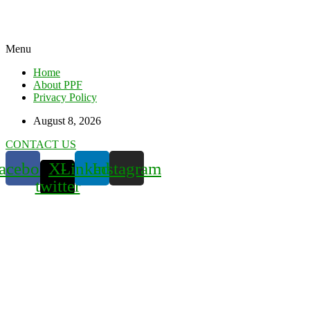
Menu
Home
About PPF
Privacy Policy
August 8, 2026
CONTACT US
acebook
X-
Linkedin
Instagram
twitter