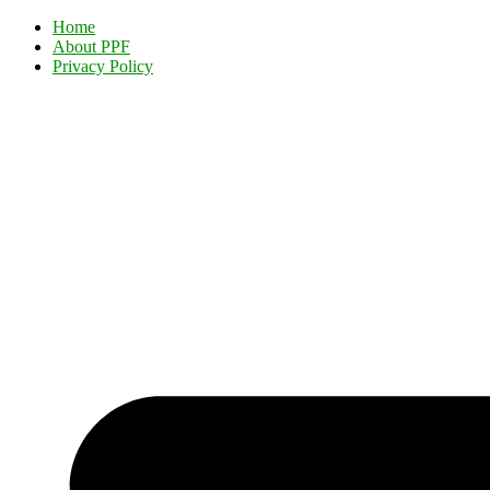
Home
About PPF
Privacy Policy