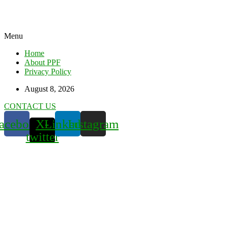
Menu
Home
About PPF
Privacy Policy
August 8, 2026
CONTACT US
acebook
X-
Linkedin
Instagram
twitter