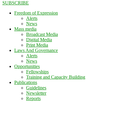
SUBSCRIBE
Freedom of Expression
Alerts
News
Mass media
Broadcast Media
Digital Media
Print Media
Laws And Governance
Alerts
News
Opportunities
Fellowships
Training and Capacity Building
Publications
Guidelines
Newsletter
Reports