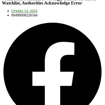
Watchlist, Authorities Acknowledge Error
October 14, 2024
99498008226544