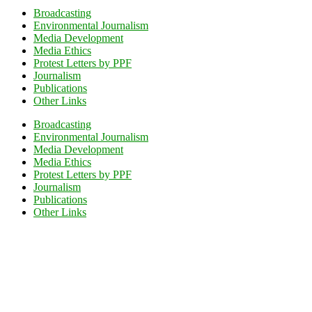
Broadcasting
Environmental Journalism
Media Development
Media Ethics
Protest Letters by PPF
Journalism
Publications
Other Links
Broadcasting
Environmental Journalism
Media Development
Media Ethics
Protest Letters by PPF
Journalism
Publications
Other Links