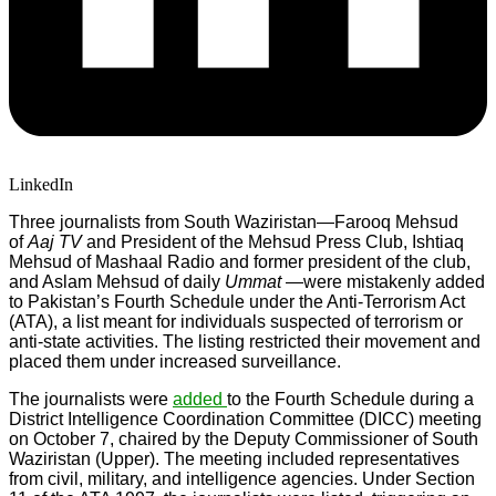
LinkedIn
Three journalists from South Waziristan—Farooq Mehsud
of
Aaj TV
and President of the Mehsud Press Club, Ishtiaq
Mehsud of Mashaal Radio and former president of the club,
and Aslam Mehsud of daily
Ummat
—were mistakenly added
to Pakistan’s Fourth Schedule under the Anti-Terrorism Act
(ATA), a list meant for individuals suspected of terrorism or
anti-state activities. The listing restricted their movement and
placed them under increased surveillance.
The journalists were
added
to the Fourth Schedule during a
District Intelligence Coordination Committee (DICC) meeting
on October 7, chaired by the Deputy Commissioner of South
Waziristan (Upper). The meeting included representatives
from civil, military, and intelligence agencies. Under Section