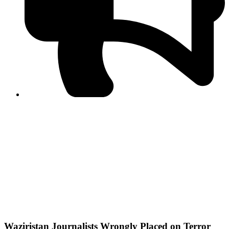
PPF warns of escalated spread of disinformation
following issuance of the Foreign Media Facilitation
Guidelines, 2026
Journalist Asad Ali Toor summoned by NCCIA over
alleged dissemination of false information
Shafi Jan unveils journalist welfare package at
Abbottabad, Haripur press clubs
Media policies introduced in 2019 responsible for
financial difficulties of the media industry, says Tarar
AJK authorities urge responsible media coverage ahead
of elections
Peshawar High Court directs newspaper owners in KP to
settle outstanding dues of journalists, media employees
within one month; warns of legal consequences
Waziristan Journalists Wrongly Placed on Terror