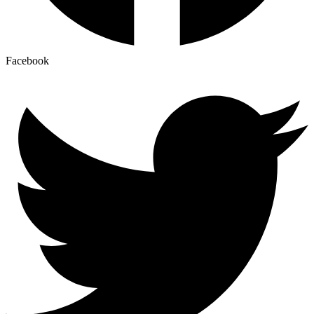
Facebook