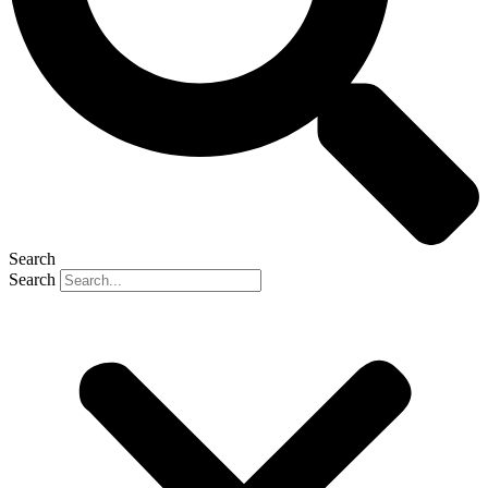
Search
Search