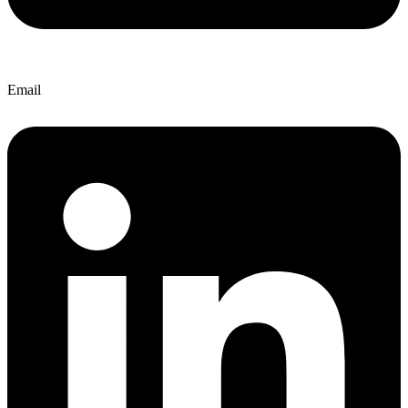
Email