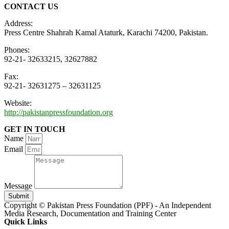
CONTACT US
Address:
Press Centre Shahrah Kamal Ataturk, Karachi 74200, Pakistan.
Phones:
92-21- 32633215, 32627882
Fax:
92-21- 32631275 – 32631125
Website:
http://pakistanpressfoundation.org
GET IN TOUCH
Name
Email
Message
Submit
Copyright © Pakistan Press Foundation (PPF) - An Independent
Media Research, Documentation and Training Center
Quick Links