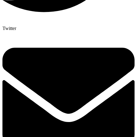
Twitter